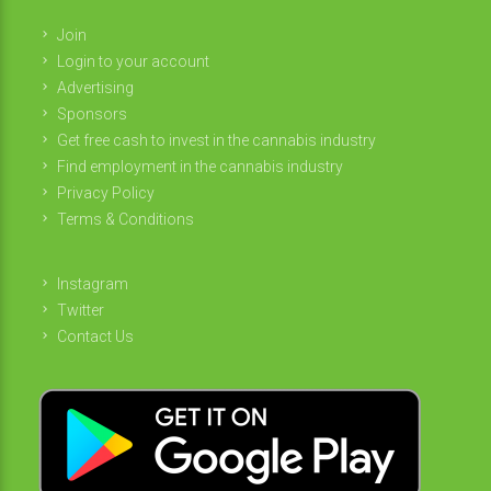
Join
Login to your account
Advertising
Sponsors
Get free cash to invest in the cannabis industry
Find employment in the cannabis industry
Privacy Policy
Terms & Conditions
Instagram
Twitter
Contact Us