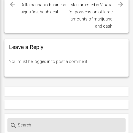
navigation
Delta cannabis business
Man arrested in Visalia
signs first hash deal
for possession of large
amounts of marijuana
and cash
Leave a Reply
You must be
logged in
to post a comment.
S
search
e