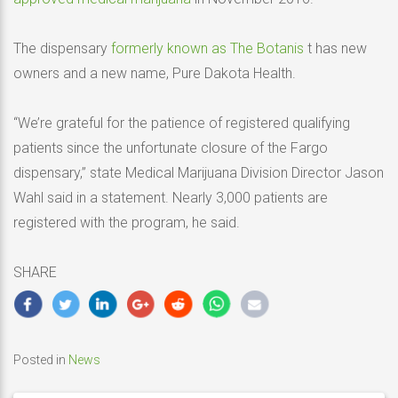
The dispensary
formerly known as The Botanis
t has new
owners and a new name, Pure Dakota Health.
“We’re grateful for the patience of registered qualifying
patients since the unfortunate closure of the Fargo
dispensary,” state Medical Marijuana Division Director Jason
Wahl said in a statement. Nearly 3,000 patients are
registered with the program, he said.
SHARE
Posted in
News
Post