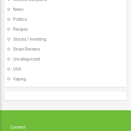
News
Politics
Recipes
Stocks / Investing
Strain Reviews
Uncategorized
USA
Vaping
Connect