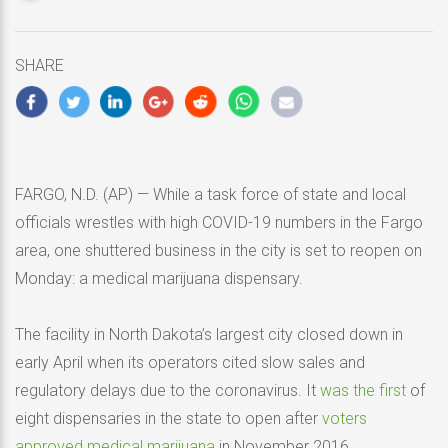
updated
May
16,
SHARE
2020
FARGO, N.D. (AP) — While a task force of state and local
officials wrestles with high COVID-19 numbers in the Fargo
area, one shuttered business in the city is set to reopen on
Monday: a medical marijuana dispensary.
The facility in North Dakota’s largest city closed down in
early April when its operators cited slow sales and
regulatory delays due to the coronavirus. It
was the first
of
eight dispensaries in the state to open after
voters
approved medical marijuana
in November 2016.