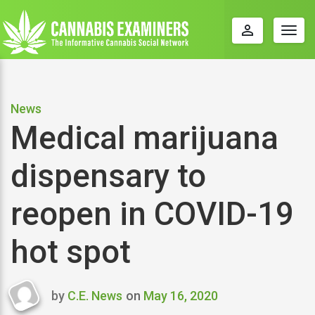
perm_identity
Togg
navig
News
Medical marijuana
dispensary to
reopen in COVID-19
hot spot
by
C.E. News
on
May 16, 2020
Last