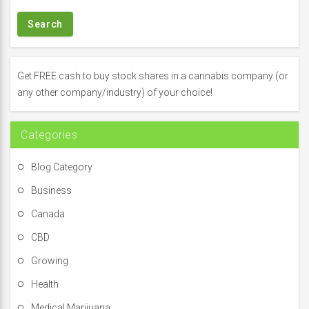
a
r
c
h
f
Get FREE cash to buy stock shares in a cannabis company (or
o
any other company/industry) of your choice!
r
:
Categories
Blog Category
Business
Canada
CBD
Growing
Health
Medical Marijuana