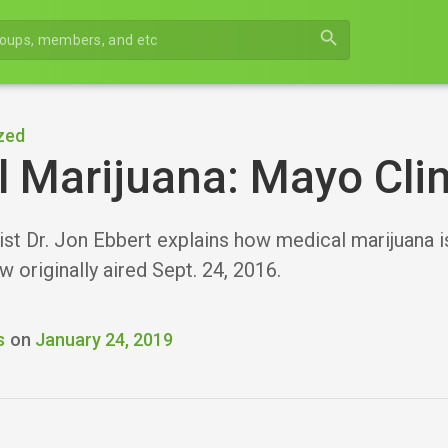
search
zed
 Marijuana: Mayo Clin
ist Dr. Jon Ebbert explains how medical marijuana 
ew originally aired Sept. 24, 2016.
s
on
January 24, 2019