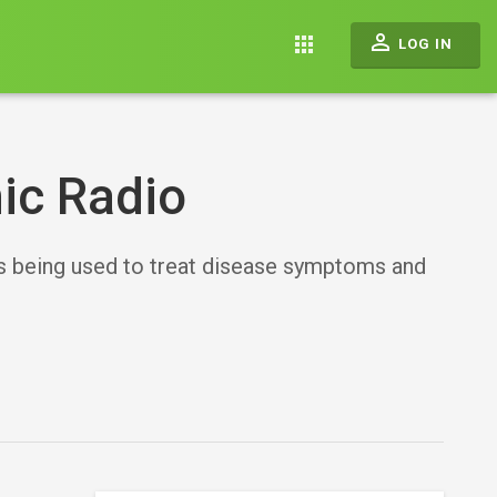
perm_identity
apps
LOG IN
ic Radio
is being used to treat disease symptoms and