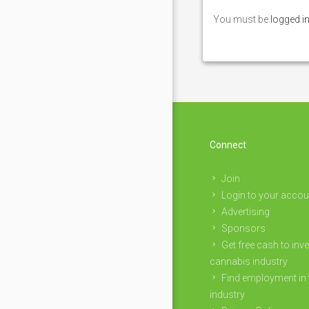
You must be
logged i
Connect
Join
Login to your accou
Advertising
Sponsors
Get free cash to inve
cannabis industry
Find employment in 
industry