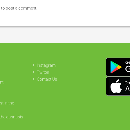
n
to post a comment.
Instagram
Twitter
Contact Us
nt
st in the
the cannabis