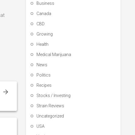
Business
Canada
eat
CBD
Growing
Health
Medical Marijuana
News
Politics
Recipes
s
Stocks / Investing
Strain Reviews
Uncategorized
USA