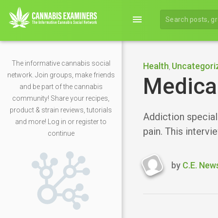
menu
The informative cannabis social
Health
Uncategori
,
network. Join groups, make friends
Medical
and be part of the cannabis
community! Share your recipes,
product & strain reviews, tutorials
Addiction special
and more! Log in or register to
pain. This intervi
continue
by
C.E. New
Last
updated
January
24,
2019