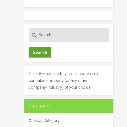
S
search
e
a
r
c
h
f
Get FREE cash to buy stock shares in a
o
cannabis company (or any other
r
company/industry) of your choice!
:
Categories
Blog Category