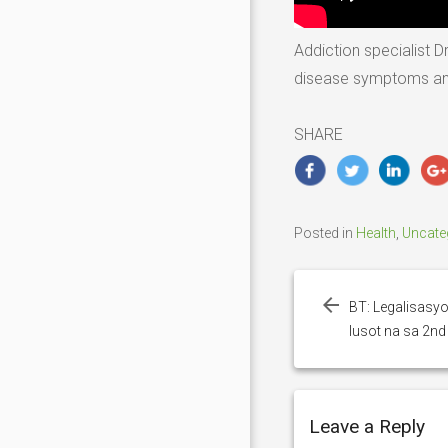
Addiction specialist D
disease symptoms and p
SHARE
Posted in
Health
,
Uncate
Post
navigation
BT: Legalisasyo
lusot na sa 2n
Leave a Reply