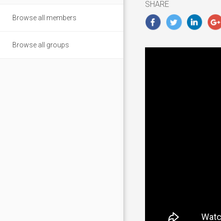
SHARE
Browse all members
Browse all groups