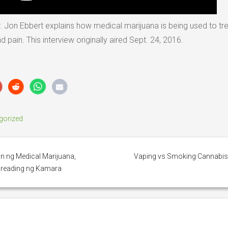
r. Jon Ebbert explains how medical marijuana is being used to tr
ain. This interview originally aired Sept. 24, 2016.
gorized
n ng Medical Marijuana,
Vaping vs Smoking Cannabi
d reading ng Kamara