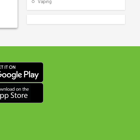
Vaping