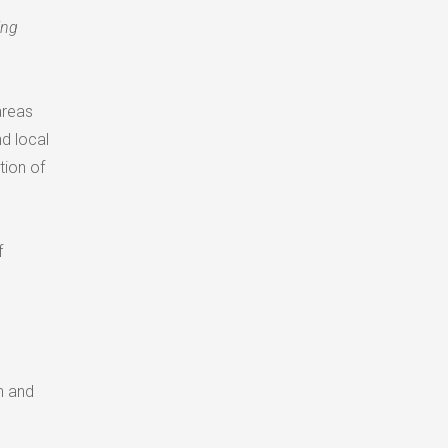
ing
areas
d local
tion of
f
n and