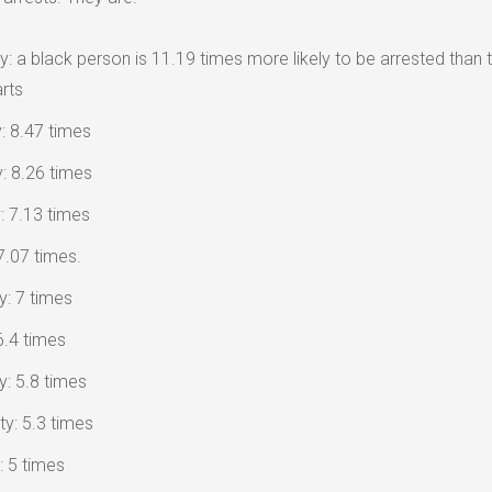
 a black person is 11.19 times more likely to be arrested than t
rts
: 8.47 times
y: 8.26 times
 7.13 times
7.07 times.
y: 7 times
6.4 times
: 5.8 times
ty: 5.3 times
: 5 times