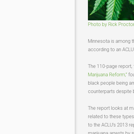
Photo by Rick Procto
Minnesota is among the
according to an ACLU r
The 110-page report, 
Marijuana Reform,”
fou
black people being arr
counterparts despite b
The report looks at m
related to these types 
to the ACLU’s 2013 re
marijuana arrests by 