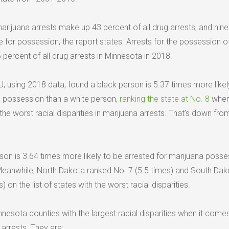
marijuana arrests make up 43 percent of all drug arrests, and nine
e for possession, the report states. Arrests for the possession o
ercent of all drug arrests in Minnesota in 2018.
, using 2018 data, found a black person is 5.37 times more likel
a possession than a white person,
ranking the state at No. 8
when 
he worst racial disparities in marijuana arrests. That’s down fro
rson is 3.64 times more likely to be arrested for marijuana posse
Meanwhile, North Dakota ranked No. 7 (5.5 times) and South Dak
 on the list of states with the worst racial disparities.
innesota counties with the largest racial disparities when it come
arrests. They are: