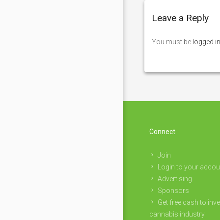
Leave a Reply
You must be
logged i
Connect
Join
Login to your accou
Advertising
Sponsors
Get free cash to inve
cannabis industry