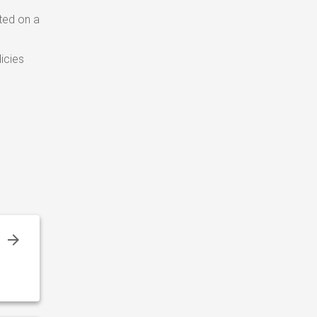
ted on a
icies
r
–
r