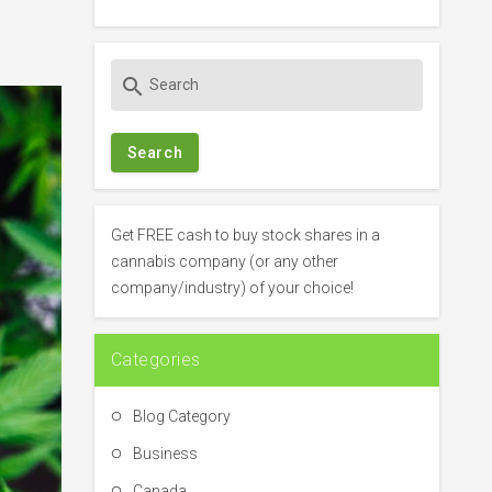
S
search
e
a
r
c
h
f
Get FREE cash to buy stock shares in a
o
cannabis company (or any other
r
company/industry) of your choice!
:
Categories
Blog Category
Business
Canada