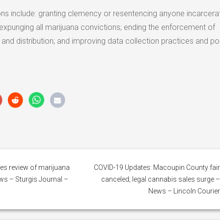
s include: granting clemency or resentencing anyone incarcera
 expunging all marijuana convictions; ending the enforcement of
nd distribution; and improving data collection practices and pol
es review of marijuana
COVID-19 Updates: Macoupin County fai
ws – Sturgis Journal –
canceled; legal cannabis sales surge 
News – Lincoln Courie