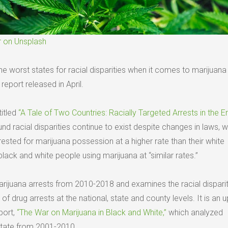
r on Unsplash
 worst states for racial disparities when it comes to marijuana 
eport released in April.
titled
“A Tale of Two Countries: Racially Targeted Arrests in the E
nd racial disparities continue to exist despite changes in laws, w
ested for marijuana possession at a higher rate than their white
lack and white people using marijuana at “similar rates.”
arijuana arrests from 2010-2018 and examines the racial disparit
of drug arrests at the national, state and county levels. It is an 
port,
“The War on Marijuana in Black and White,”
which analyzed
state from 2001-2010.