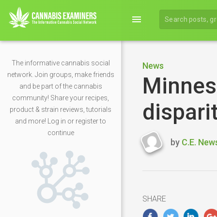
menu
The informative cannabis social
News
network. Join groups, make friends
Minneso
and be part of the cannabis
community! Share your recipes,
dispari
product & strain reviews, tutorials
and more! Log in or register to
continue
by
C.E. New
Last
updated
May
5,
2020
SHARE