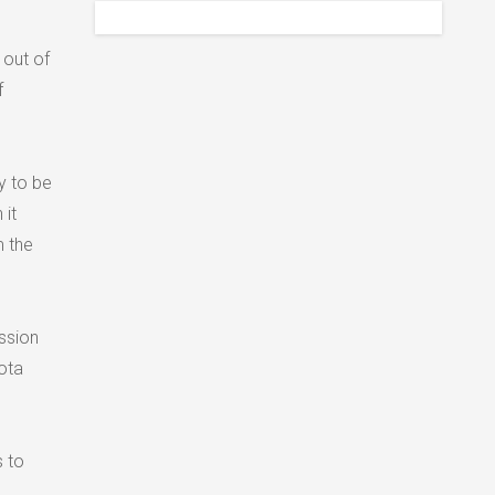
 out of
f
y to be
it
m the
ssion
ota
s to