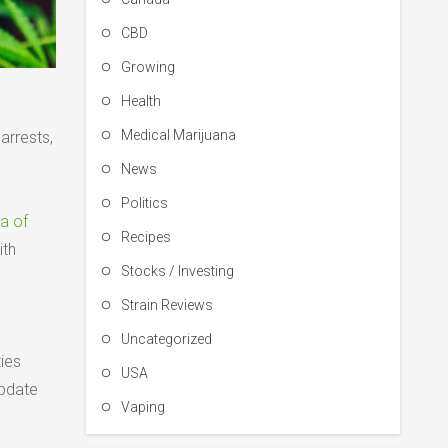
CBD
Growing
Health
Medical Marijuana
arrests,
News
Politics
ra of
Recipes
ith
Stocks / Investing
Strain Reviews
Uncategorized
ies
USA
update
Vaping