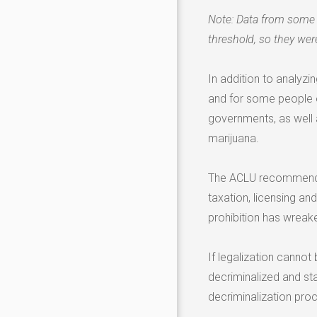
Note: Data from some 
threshold, so they were
In addition to analyzi
and for some people o
governments, as well 
marijuana.
The ACLU recommends 
taxation, licensing and
prohibition has wreak
If legalization canno
decriminalized and sta
decriminalization pro