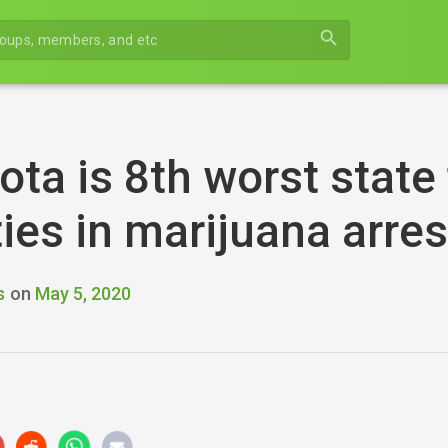
search
ta is 8th worst state f
ties in marijuana arre
s
on
May 5, 2020