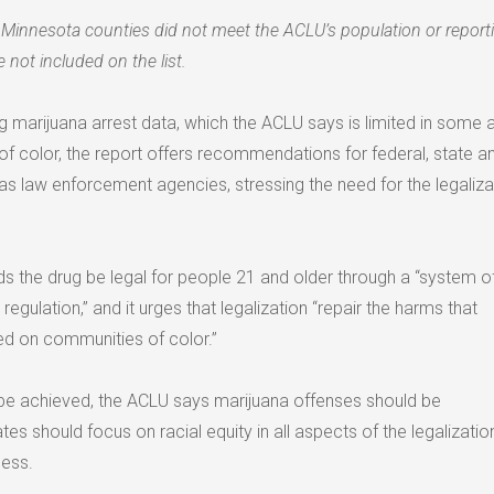
Minnesota counties did not meet the ACLU’s population or report
 not included on the list.
ng marijuana arrest data, which the ACLU says is limited in some 
f color, the report offers recommendations for federal, state an
as law enforcement agencies, stressing the need for the legaliza
the drug be legal for people 21 and older through a “system o
 regulation,” and it urges that legalization “repair the harms that
ed on communities of color.”
t be achieved, the ACLU says marijuana offenses should be
tes should focus on racial equity in all aspects of the legalizatio
cess.