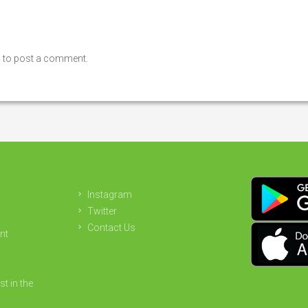
n
to post a comment.
Instagram
Twitter
Contact Us
nt
st in the