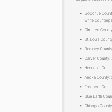
Goodhue County:
white counterpa
Olmsted County
St. Louis Count
Ramsey County:
Carver County: 
Hennepin Count
Anoka County: 
Freeborn County
Blue Earth Coun
Chisago County