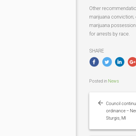
Other recommendation
marijuana conviction;
marijuana possession a
for arrests by race.
SHARE
Posted in
News
Post
navigation
Council continu
ordinance – Ne
Sturgis, MI