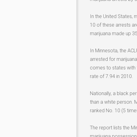
In the United States, 
10 of these arrests ar
marijuana made up 35 p
In Minnesota, the ACLU
arrested for marijuan
comes to states with t
rate of 7.94 in 2010.
Nationally, a black pe
than a white person. 
ranked No. 10 (5 times)
The report lists the M
marijuana possession 