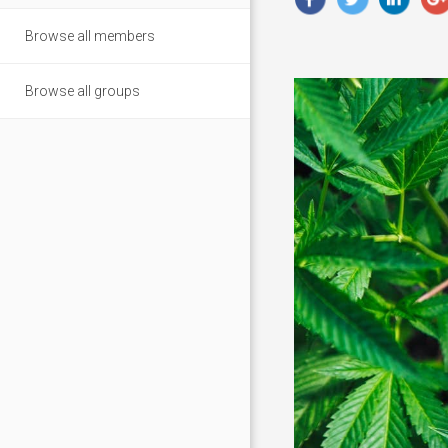
Browse all members
Browse all groups