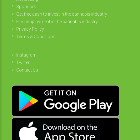
Sponsors
Get free cash to invest in the cannabis industry
Find employment in the cannabis industry
Privacy Policy
Terms & Conditions
Instagram
Twitter
Contact Us