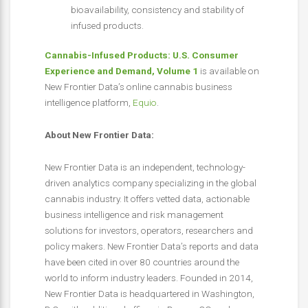
bioavailability, consistency and stability of
infused products.
Cannabis-Infused Products: U.S. Consumer
Experience and Demand, Volume 1
is available on
New Frontier Data’s online cannabis business
intelligence platform,
Equio
.
About New Frontier Data:
New Frontier Data is an independent, technology-
driven analytics company specializing in the global
cannabis industry. It offers vetted data, actionable
business intelligence and risk management
solutions for investors, operators, researchers and
policy makers. New Frontier Data’s reports and data
have been cited in over 80 countries around the
world to inform industry leaders. Founded in 2014,
New Frontier Data is headquartered in Washington,