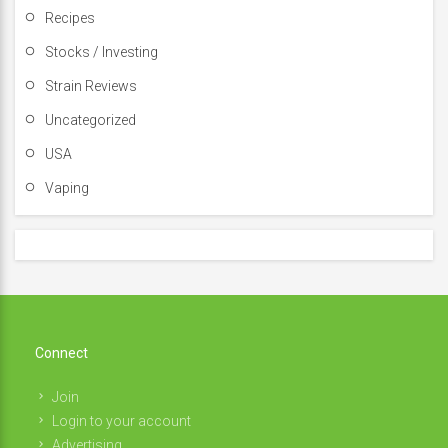
Recipes
Stocks / Investing
Strain Reviews
Uncategorized
USA
Vaping
Connect
Join
Login to your account
Advertising