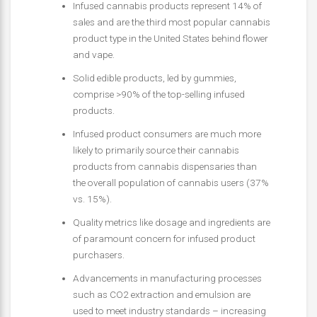
Infused cannabis products represent 14% of
sales and are the third most popular cannabis
product type in the United States behind flower
and vape.
Solid edible products, led by gummies,
comprise >90% of the top-selling infused
products.
Infused product consumers are much more
likely to primarily source their cannabis
products from cannabis dispensaries than
the overall population of cannabis users (37%
vs. 15%).
Quality metrics like dosage and ingredients are
of paramount concern for infused product
purchasers.
Advancements in manufacturing processes
such as CO2 extraction and emulsion are
used to meet industry standards – increasing