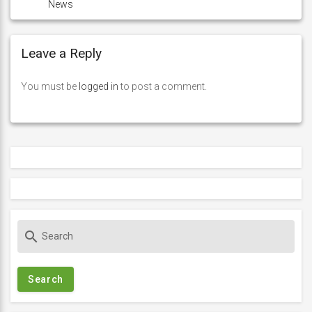
News
Leave a Reply
You must be
logged in
to post a comment.
S
search
e
a
r
c
h