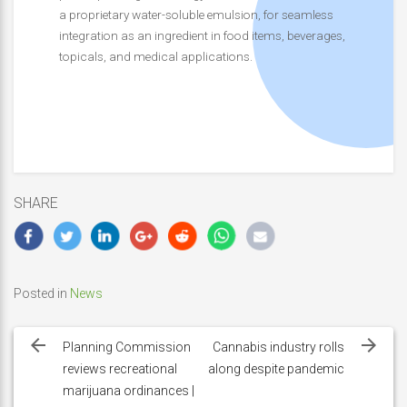
a proprietary water-soluble emulsion, for seamless
integration as an ingredient in food items, beverages,
topicals, and medical applications.
SHARE
Posted in
News
Post
navigation
Planning Commission
Cannabis industry rolls
reviews recreational
along despite pandemic
marijuana ordinances |