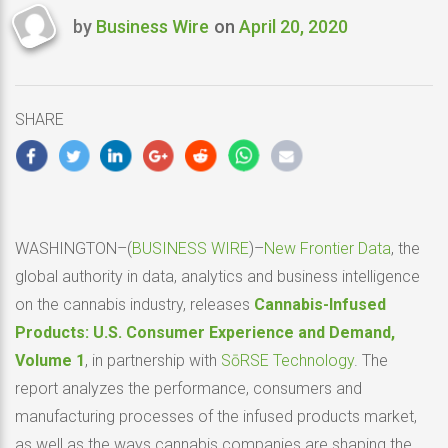
by
Business Wire
on
April 20, 2020
Last
updated
April
20,
SHARE
2020
WASHINGTON–(
BUSINESS WIRE
)–
New Frontier Data
, the
global authority in data, analytics and business intelligence
on the cannabis industry, releases
Cannabis-Infused
Products: U.S. Consumer Experience and Demand,
Volume 1
,
in partnership with
SōRSE Technology
. The
report analyzes the performance, consumers and
manufacturing processes of the infused products market,
as well as the ways cannabis companies are shaping the