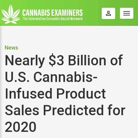
perm_identity
Togg
navig
News
Nearly $3 Billion of
U.S. Cannabis-
Infused Product
Sales Predicted for
2020