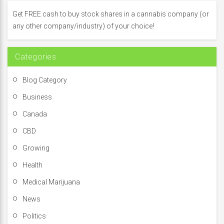
f
Get FREE cash to buy stock shares in a cannabis company (or
o
any other company/industry) of your choice!
r
:
Categories
Blog Category
Business
Canada
CBD
Growing
Health
Medical Marijuana
News
Politics