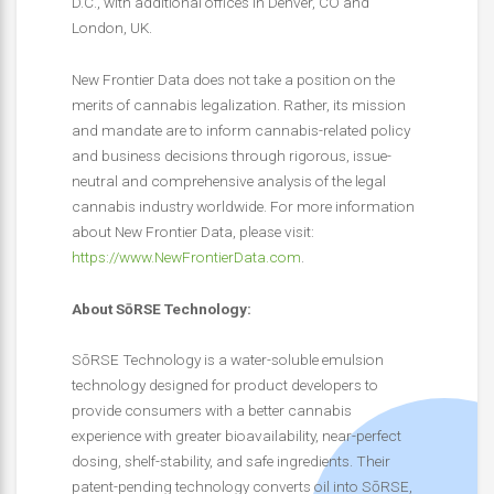
D.C., with additional offices in Denver, CO and
London, UK.
New Frontier Data does not take a position on the
merits of cannabis legalization. Rather, its mission
and mandate are to inform cannabis-related policy
and business decisions through rigorous, issue-
neutral and comprehensive analysis of the legal
cannabis industry worldwide. For more information
about New Frontier Data, please visit:
https://www.NewFrontierData.com
.
About SōRSE Technology:
SōRSE Technology is a water-soluble emulsion
technology designed for product developers to
provide consumers with a better cannabis
experience with greater bioavailability, near-perfect
dosing, shelf-stability, and safe ingredients. Their
patent-pending technology converts oil into SōRSE,