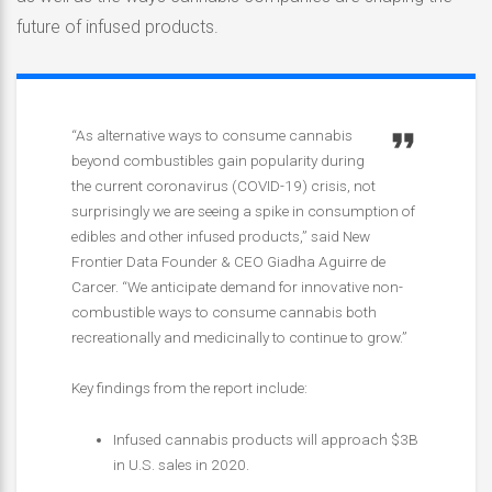
future of infused products.
“As alternative ways to consume cannabis
beyond combustibles gain popularity during
the current coronavirus (COVID-19) crisis, not
surprisingly we are seeing a spike in consumption of
edibles and other infused products,” said New
Frontier Data Founder & CEO Giadha Aguirre de
Carcer. “We anticipate demand for innovative non-
combustible ways to consume cannabis both
recreationally and medicinally to continue to grow.”
Key findings from the report include:
Infused cannabis products will approach $3B
in U.S. sales in 2020.