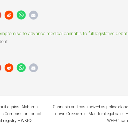
promise to advance medical cannabis to full legislative debat
dent
awsuit against Alabama
Cannabis and cash seized as police clos
is Commission for not
down Greece mini-Mart for illegal sales 
ent registry – WKRG
WHEC.co