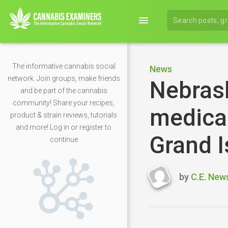
menu
The informative cannabis social
News
network. Join groups, make friends
Nebras
and be part of the cannabis
community! Share your recipes,
medical
product & strain reviews, tutorials
and more! Log in or register to
Grand I
continue
by
C.E. New
Last
updated
May
2,