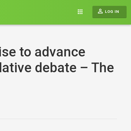
perm_identity
apps
LOG IN
se to advance
slative debate – The