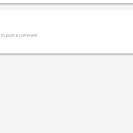
n
to post a comment.