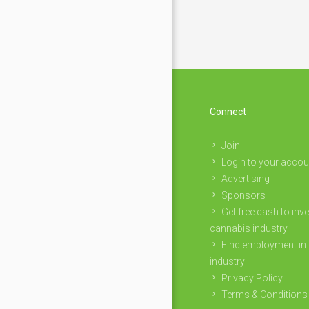
Connect
Join
Login to your accou
Advertising
Sponsors
Get free cash to inve
cannabis industry
Find employment in 
industry
Privacy Policy
Terms & Conditions