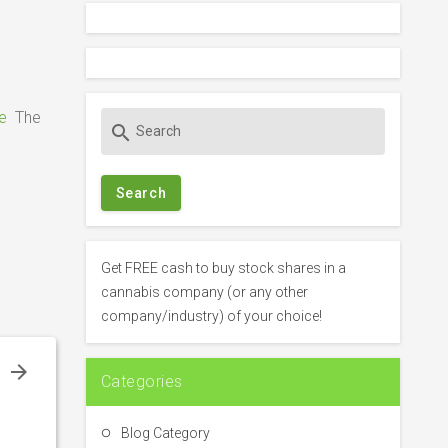
e
The
S
search
e
a
r
c
h
f
Get FREE cash to buy stock shares in a
o
cannabis company (or any other
r
company/industry) of your choice!
:
e
Categories
–
m
Blog Category