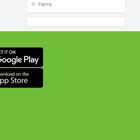
Vaping