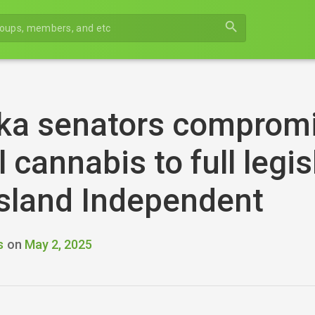
search
ka senators compromi
 cannabis to full legi
sland Independent
s
on
May 2, 2025