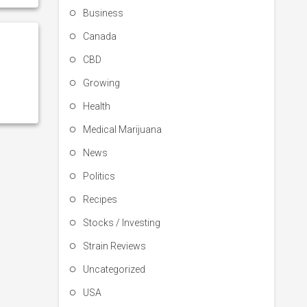
Business
Canada
CBD
Growing
Health
Medical Marijuana
News
Politics
Recipes
Stocks / Investing
Strain Reviews
Uncategorized
USA