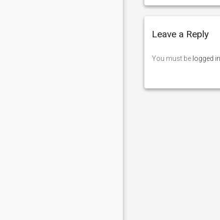
Leave a Reply
You must be
logged i