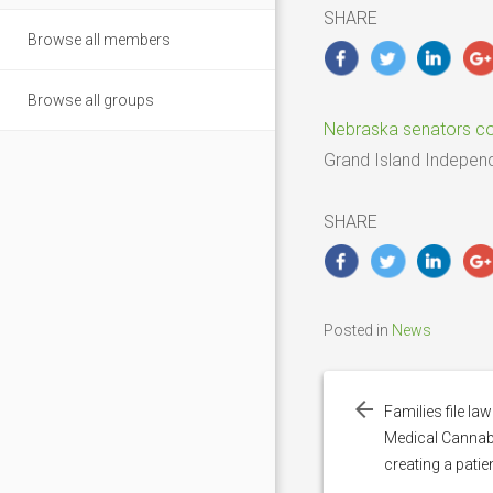
2025
SHARE
Browse all members
Browse all groups
Nebraska senators com
Grand Island Indepen
SHARE
Posted in
News
Post
navigation
Families file l
Medical Cannab
creating a pati