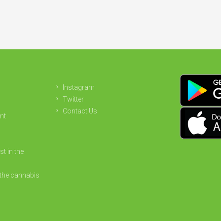
Instagram
Twitter
Contact Us
nt
st in the
the cannabis