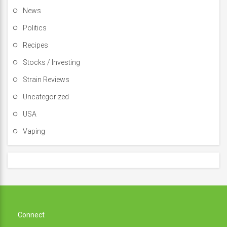
News
Politics
Recipes
Stocks / Investing
Strain Reviews
Uncategorized
USA
Vaping
Connect