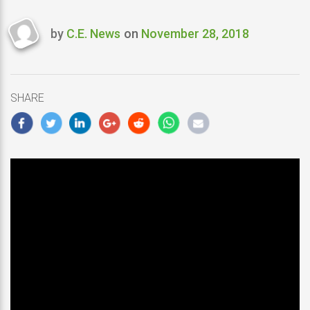
by
C.E. News
on
November 28, 2018
Last
updated
November
28,
SHARE
2018