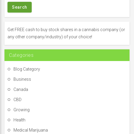
r
c
h
f
Get FREE cash to buy stock shares in a cannabis company (or
o
any other company/industry) of your choice!
r
:
Categories
Blog Category
Business
Canada
CBD
Growing
Health
Medical Marijuana