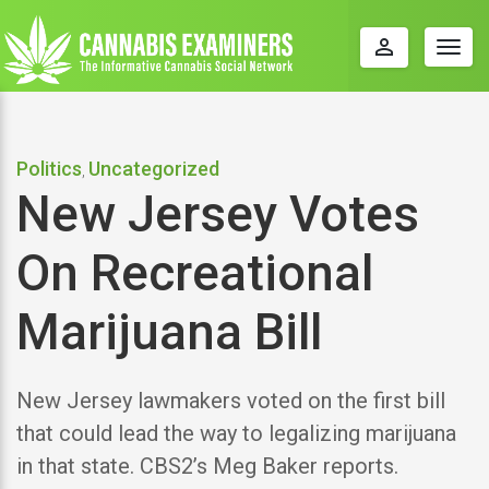
perm_identity
Togg
navig
Politics
Uncategorized
,
New Jersey Votes
On Recreational
Marijuana Bill
New Jersey lawmakers voted on the first bill
that could lead the way to legalizing marijuana
in that state. CBS2’s Meg Baker reports.