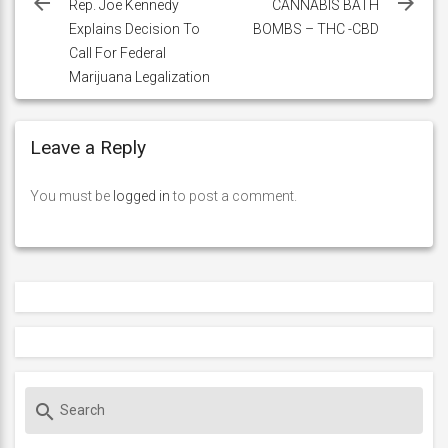
navigation
Rep. Joe Kennedy
CANNABIS BATH
Explains Decision To
BOMBS – THC -CBD
Call For Federal
Marijuana Legalization
Leave a Reply
You must be
logged in
to post a comment.
S
search
e
a