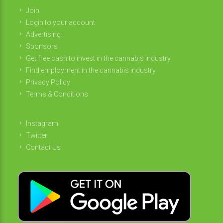
Join
Login to your account
Advertising
Sponsors
Get free cash to invest in the cannabis industry
Find employment in the cannabis industry
Privacy Policy
Terms & Conditions
Instagram
Twitter
Contact Us