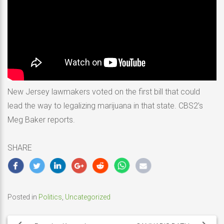
New Jersey lawmakers voted on the first bill that could
lead the way to legalizing marijuana in that state. CBS2’s
Meg Baker reports.
SHARE
Posted in
Politics
,
Uncategorized
Post