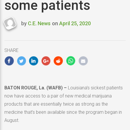
some patients
by
C.E. News
on
April 25, 2020
Last
updated
April
25,
SHARE
2020
BATON ROUGE, La. (WAFB) –
Louisiana’s sickest patients
now have access to a pair of new medical marijuana
products that are essentially twice as strong as the
medicine that’s been available since the program began in
August.