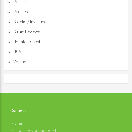
Politics
Recipes
Stocks / Investing
Strain Reviews
Uncategorized
USA
Vaping
Connect
Join
Login to your account