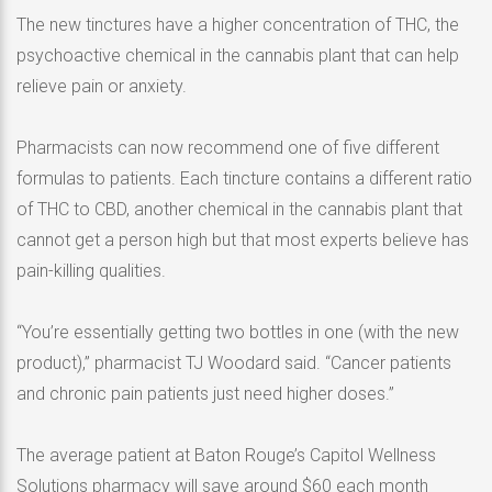
The new tinctures have a higher concentration of THC, the
psychoactive chemical in the cannabis plant that can help
relieve pain or anxiety.
Pharmacists can now recommend one of five different
formulas to patients. Each tincture contains a different ratio
of THC to CBD, another chemical in the cannabis plant that
cannot get a person high but that most experts believe has
pain-killing qualities.
“You’re essentially getting two bottles in one (with the new
product),” pharmacist TJ Woodard said. “Cancer patients
and chronic pain patients just need higher doses.”
The average patient at Baton Rouge’s Capitol Wellness
Solutions pharmacy will save around $60 each month