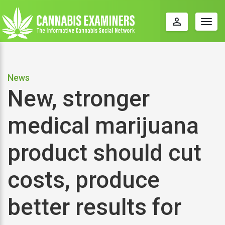
perm_identity
Togg
navig
News
New, stronger
medical marijuana
product should cut
costs, produce
better results for