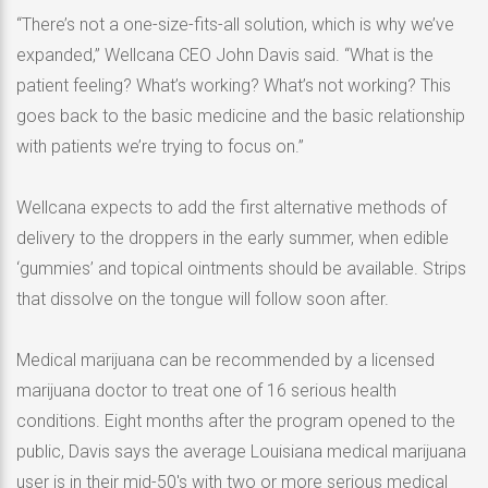
“There’s not a one-size-fits-all solution, which is why we’ve
expanded,” Wellcana CEO John Davis said. “What is the
patient feeling? What’s working? What’s not working? This
goes back to the basic medicine and the basic relationship
with patients we’re trying to focus on.”
Wellcana expects to add the first alternative methods of
delivery to the droppers in the early summer, when edible
‘gummies’ and topical ointments should be available. Strips
that dissolve on the tongue will follow soon after.
Medical marijuana can be recommended by a licensed
marijuana doctor to treat one of 16 serious health
conditions. Eight months after the program opened to the
public, Davis says the average Louisiana medical marijuana
user is in their mid-50′s with two or more serious medical