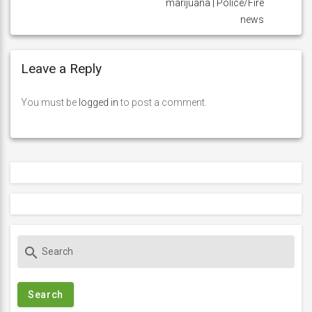
marijuana | Police/Fire
news
Leave a Reply
You must be
logged in
to post a comment.
S
search
e
a
r
c