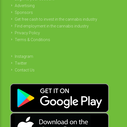
Advertising
Sponsors
Get free cash to invest in the cannabis industry
Find employment in the cannabis industry
Privacy Policy
Terms & Conditions
Instagram
Twitter
Contact Us