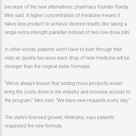
because of the new alternatives, pharmacy founder Randy
Mire said. A higher concentration of medicine means it
takes less product to achieve desired results, like taking a
single extra-strength painkiller instead of two low-dose pills.
In other words, patients won’t have to burn through their
vials as quickly because each drop of new medicine will be
stronger than the original sister formulas.
“We’ve always known that adding more products would
bring the costs down in the industry and increase access to
the program,” Mire said. “We have new requests every day.”
The state’s licensed grower, Wellcana, says patients
requested the new formula.