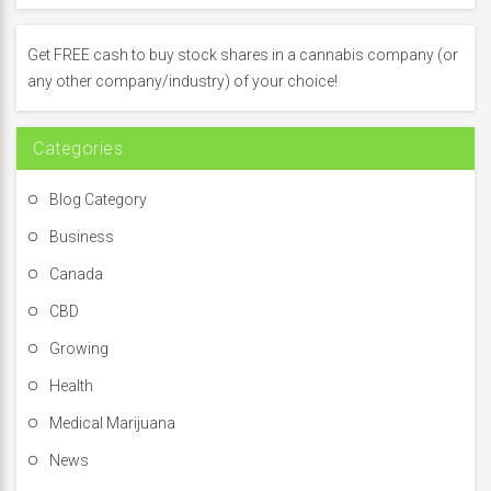
h
f
Get FREE cash to buy stock shares in a cannabis company (or
o
any other company/industry) of your choice!
r
:
Categories
Blog Category
Business
Canada
CBD
Growing
Health
Medical Marijuana
News