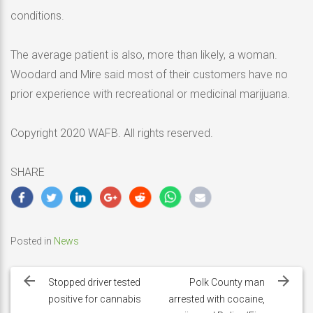
conditions.
The average patient is also, more than likely, a woman.
Woodard and Mire said most of their customers have no
prior experience with recreational or medicinal marijuana.
Copyright 2020 WAFB. All rights reserved.
SHARE
Posted in
News
Post
navigation
Stopped driver tested
Polk County man
positive for cannabis
arrested with cocaine,