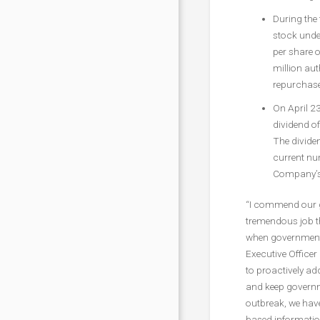
During the
stock unde
per share o
million aut
repurchase
On April 2
dividend of
The dividen
current num
Company’s 
“I commend our g
tremendous job th
when government of
Executive Office
to proactively a
and keep governm
outbreak, we have
based informatio