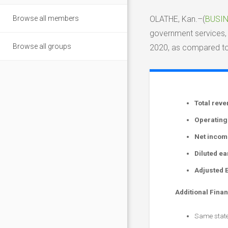
Browse all members
OLATHE, Kan.–(
BUSIN
government services, 
Browse all groups
2020, as compared to 
Total rev
Operating
Net incom
Diluted e
Adjusted 
Additional Finan
Same state