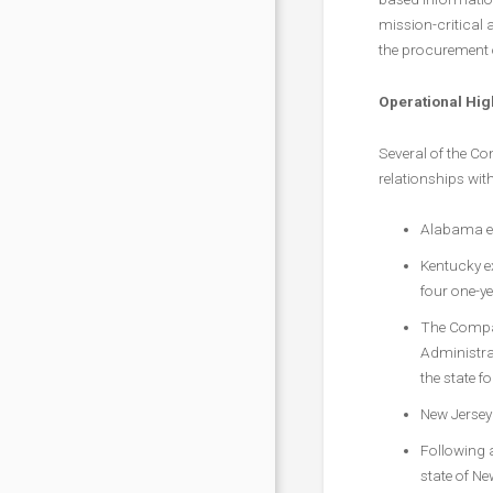
mission-critical 
the procurement 
Operational Hig
Several of the Co
relationships wi
Alabama ex
Kentucky e
four one-ye
The Compan
Administra
the state fo
New Jersey
Following a
state of Ne