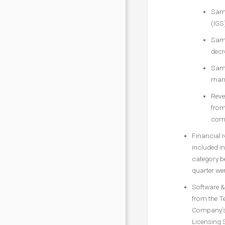
Same
(IGS
Same
decr
Same
mana
Reve
from
comp
Financial 
included in
category be
quarter wer
Software & 
from the T
Company’s 
Licensing 