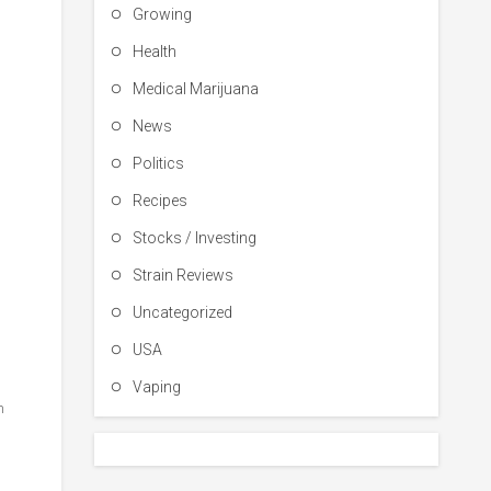
Growing
Health
Medical Marijuana
News
Politics
Recipes
Stocks / Investing
Strain Reviews
Uncategorized
USA
Vaping
h