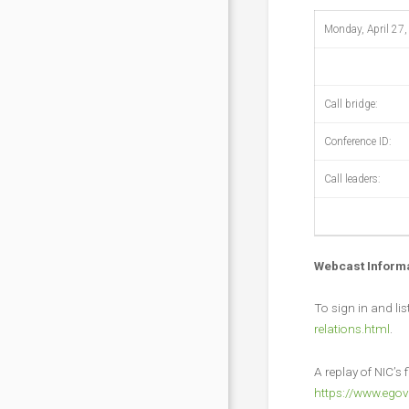
Monday, April 27,
Call bridge:
Conference ID:
Call leaders:
Webcast Inform
To sign in and li
relations.html
.
A replay of NIC’s f
https://www.egov