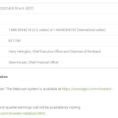
 2020 at 8:30 a.m. (EDT)
1-888-394-8218 (U.S. callers) or 1-646-828-8193 (international callers)
8211581
Harry Herington, Chief Executive Officer and Chairman of the Board
Steve Kovzan, Chief Financial Officer
ation
sten: The Webcast system is available at
https://www.egov.com/investor-
irst quarter earnings call will be available by visiting
.com/investor-relations.html
.