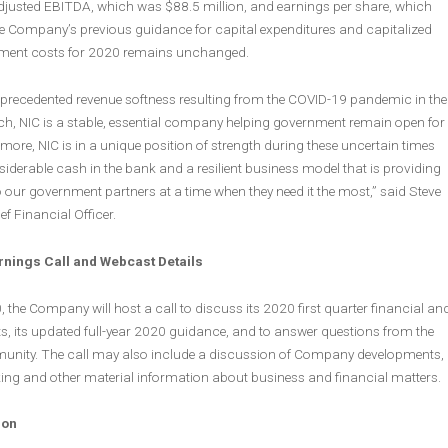
adjusted EBITDA, which was $88.5 million, and earnings per share, which
e Company’s previous guidance for capital expenditures and capitalized
pment costs for 2020 remains unchanged.
precedented revenue softness resulting from the COVID-19 pandemic in the
rch, NIC is a stable, essential company helping government remain open for
more, NIC is in a unique position of strength during these uncertain times
siderable cash in the bank and a resilient business model that is providing
our government partners at a time when they need it the most,” said Steve
f Financial Officer.
arnings Call and Webcast Details
, the Company will host a call to discuss its 2020 first quarter financial an
ts, its updated full-year 2020 guidance, and to answer questions from the
nity. The call may also include a discussion of Company developments,
ing and other material information about business and financial matters.
ion