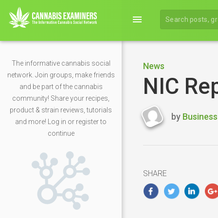
menu
The informative cannabis social
News
network. Join groups, make friends
NIC Rep
and be part of the cannabis
community! Share your recipes,
product & strain reviews, tutorials
by
Business
and more! Log in or register to
Last
continue
updated
April
27,
2020
SHARE