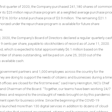
 first quarter of 2020, the Company purchased 241,180 shares of commo
r its $25 million repurchase program at a weighted average purchase pric
f $16.33 for a total purchase price of $3.9 million. The remaining $21.1
horized under the repurchase program is available for future share
s.
3, 2020, the Company’s Board of Directors declared a regular quarterly cas
 9 cents per share, payable to stockholders of record as of June 11, 2020.
d, which is expected to total approximately $6.1 million based on the
ber of shares outstanding, will be paid on June 25, 2020 out of the
available cash.
overnment partners and 1,000 employees across the country for the
ey are doing to support the needs of citizens and businesses during a time
fices are closed for the first time ever,” said Harry Herington, NIC’s Chief
r and Chairman of the Board. “Together, our teams have been working 24/7
ddress and respond to the onslaught of needs brought on by this pandemic
ent open for business online. Since the beginning of the COVID-19
 launched more than 130 digital services in addition to dozens of cloud-
nal sites that connect government, citizens and businesses and address