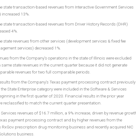
 state transaction-based revenues from Interactive Government Services
) increased 13%.
 state transaction-based revenues from Driver History Records (DHR)
eased 4%.
 state revenues from other services (development services & fixed fee
gement services) decreased 1%.
nues from the Company’s operations in the state of Illinois were excluded
 same state revenues in the current quarter because it did not generate
arable revenues for two full comparable periods.
results from the Company’s Texas payment processing contract previously
 the State Enterprise category were included in the Software & Services
ginning in the first quarter of 2020. Financial results in the prior year
e reclassified to match the current quarter presentation.
Services revenues of $16.7 million, a 9% increase, driven by revenue growt
exas payment processing contract and by higher revenues from the
RxGov prescription drug monitoring business and recently acquired NIC
Solutions business.