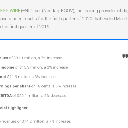
ESS WIRE
)–NIC Inc. (Nasdaq: EGOV), the leading provider of digi
announced results for the first quarter of 2020 that ended March
the first quarter of 2019.
enues
of $91.1 million, a 7% increase.
 income
of $15.3 million, a 2% increase.
e
of $11.9 million, a 3% increase.
arnings per share
of 18 cents, a 6% increase.
EBITDA
of $20.1 million, a 5% decrease.
cial Highlights:
 revenues of $74.2 million, a 7% increase.