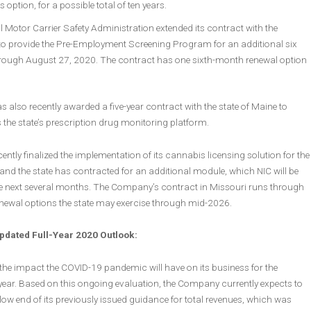
’s option, for a possible total of ten years.
 Motor Carrier Safety Administration extended its contract with the
 provide the Pre-Employment Screening Program for an additional six
ough August 27, 2020. The contract has one sixth-month renewal option
lso recently awarded a five-year contract with the state of Maine to
the state’s prescription drug monitoring platform.
tly finalized the implementation of its cannabis licensing solution for the
 and the state has contracted for an additional module, which NIC will be
he next several months. The Company’s contract in Missouri runs through
newal options the state may exercise through mid-2026.
dated Full-Year 2020 Outlook:
 the impact the COVID-19 pandemic will have on its business for the
year. Based on this ongoing evaluation, the Company currently expects to
low end of its previously issued guidance for total revenues, which was