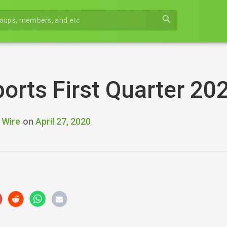
search
orts First Quarter 20
 Wire
on
April 27, 2020