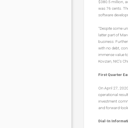
$380.5 million, 
was 76 cents. Th
software develo
“Despite some un
latter part of Ma
business. Further
with no debt, con
immense value to 
Kovzan, NIC’s Chie
First Quarter E
On April 27, 2020
operational resul
investment commu
and forward-look
Dial-In Informat