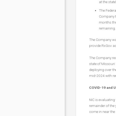
at the state
The Federal
Company to
months thr
remaining.
The Company was a
provide RxGov as 
The Company recen
state of Missouri
deploying over t
mid-2024 with re
COVID-19 and Up
NIC is evaluating
remainder of the 
come in near the 