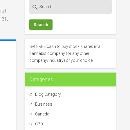
S
search
e
tal
a
 31,
r
c
h
f
Get FREE cash to buy stock shares in a
o
cannabis company (or any other
r
company/industry) of your choice!
:
Categories
Blog Category
Business
Canada
CBD