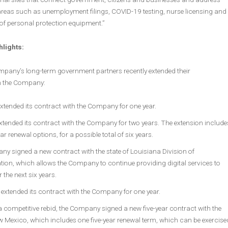
areas such as unemployment filings, COVID-19 testing, nurse licensing and
of personal protection equipment.”
hlights:
mpany’s long-term government partners recently extended their
th the Company:
tended its contract with the Company for one year.
xtended its contract with the Company for two years. The extension include
ar renewal options, for a possible total of six years.
y signed a new contract with the state of Louisiana Division of
tion, which allows the Company to continue providing digital services to
r the next six years.
 extended its contract with the Company for one year.
 competitive rebid, the Company signed a new five-year contract with the
w Mexico, which includes one five-year renewal term, which can be exercise