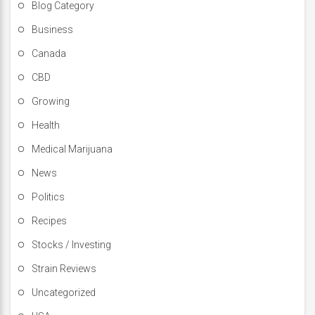
Blog Category
Business
Canada
CBD
Growing
Health
Medical Marijuana
News
Politics
Recipes
Stocks / Investing
Strain Reviews
Uncategorized