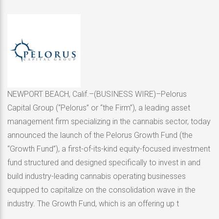
NEWPORT BEACH, Calif.–(BUSINESS WIRE)–Pelorus
Capital Group (“Pelorus” or “the Firm”), a leading asset
management firm specializing in the cannabis sector, today
announced the launch of the Pelorus Growth Fund (the
“Growth Fund”), a first-of-its-kind equity-focused investment
fund structured and designed specifically to invest in and
build industry-leading cannabis operating businesses
equipped to capitalize on the consolidation wave in the
industry. The Growth Fund, which is an offering up t