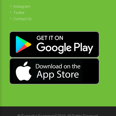
Instagram
Twitter
Contact Us
© [Cannabis Examiners] 2019. All Rights Reserved.