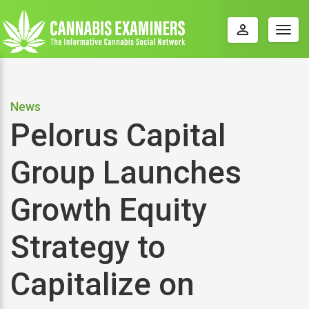
perm_identity
Togg
navig
News
Pelorus Capital
Group Launches
Growth Equity
Strategy to
Capitalize on