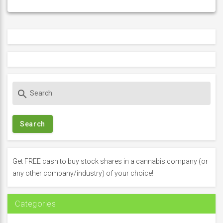
S
search
e
a
r
c
h
f
Get FREE cash to buy stock shares in a cannabis company (or
o
any other company/industry) of your choice!
r
:
Categories