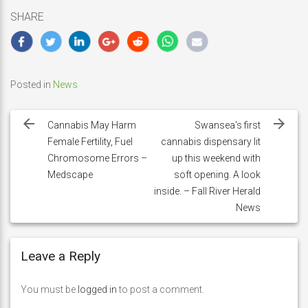
SHARE
Posted in
News
Post
navigation
Cannabis May Harm
Swansea's first
Female Fertility, Fuel
cannabis dispensary lit
Chromosome Errors –
up this weekend with
Medscape
soft opening. A look
inside. – Fall River Herald
News
Leave a Reply
You must be
logged in
to post a comment.