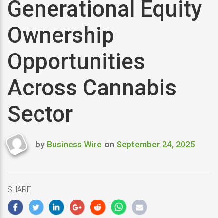
Generational Equity
Ownership
Opportunities
Across Cannabis
Sector
by
Business Wire
on
September 24, 2025
Last
updated
September
24,
SHARE
2025