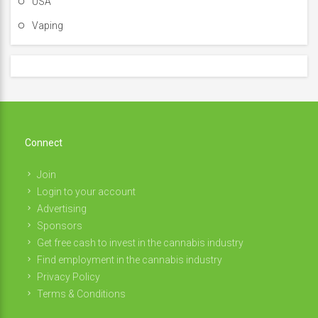
USA
Vaping
Connect
Join
Login to your account
Advertising
Sponsors
Get free cash to invest in the cannabis industry
Find employment in the cannabis industry
Privacy Policy
Terms & Conditions