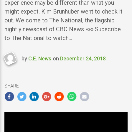
experience may be different than what you
might expect. Kim Brunhuber went to check it
out. Welcome to The National, the flagship
nightly newscast of CBC News »»» Subscribe
to The National to watch…
by
C.E. News
on
December 24, 2018
Last
updated
December
24,
SHARE
2018