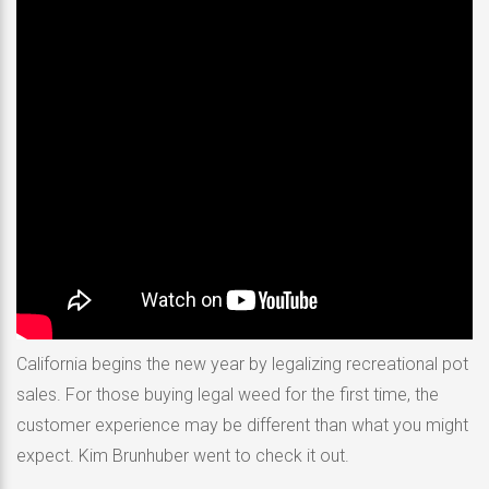
California begins the new year by legalizing recreational pot
sales. For those buying legal weed for the first time, the
customer experience may be different than what you might
expect. Kim Brunhuber went to check it out.