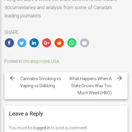
documentaries and analysis from some of Canada’s
leading journalists.
SHARE
Posted in
Uncategorized
,
USA
Post
navigation
Cannabis Smoking vs
What Happens When A
Vaping vs Dabbing
State Grows Way Too
Much Weed (HBO)
Leave a Reply
You must be
logged in
to post a comment.