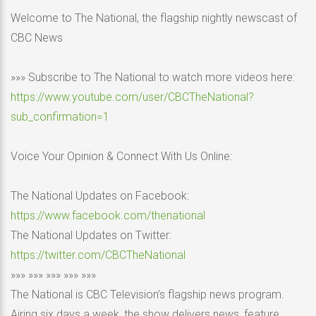
Welcome to The National, the flagship nightly newscast of
CBC News
»»» Subscribe to The National to watch more videos here:
https://www.youtube.com/user/CBCTheNational?
sub_confirmation=1
Voice Your Opinion & Connect With Us Online:
The National Updates on Facebook:
https://www.facebook.com/thenational
The National Updates on Twitter:
https://twitter.com/CBCTheNational
»»» »»» »»» »»» »»»
The National is CBC Television’s flagship news program.
Airing six days a week, the show delivers news, feature