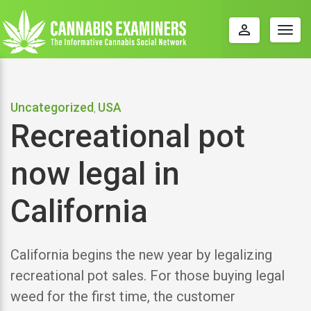
perm_identity
Togg
navig
Uncategorized
USA
,
Recreational pot
now legal in
California
California begins the new year by legalizing
recreational pot sales. For those buying legal
weed for the first time, the customer