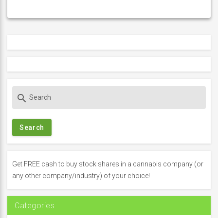
S
search
e
a
r
c
h
f
Get FREE cash to buy stock shares in a cannabis company (or
o
any other company/industry) of your choice!
r
:
Categories