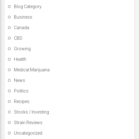
Blog Category
Business
Canada
CBD
Growing
Health
Medical Marijuana
News
Politics
Recipes
Stocks / Investing
Strain Reviews
Uncategorized