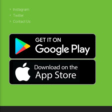
Instagram
Twitter
Contact Us