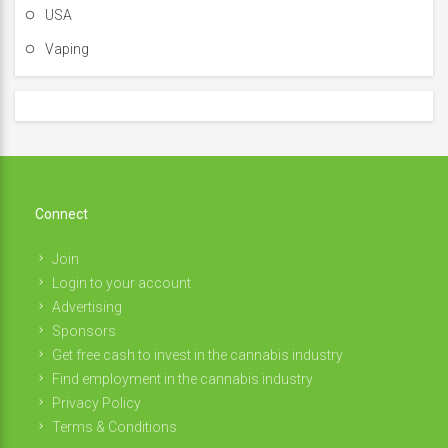
USA
Vaping
Connect
Join
Login to your account
Advertising
Sponsors
Get free cash to invest in the cannabis industry
Find employment in the cannabis industry
Privacy Policy
Terms & Conditions