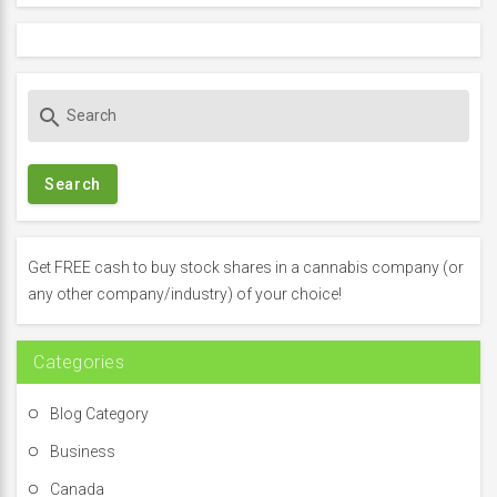
S
search
e
a
r
c
h
f
Get FREE cash to buy stock shares in a cannabis company (or
o
any other company/industry) of your choice!
r
:
Categories
Blog Category
Business
Canada