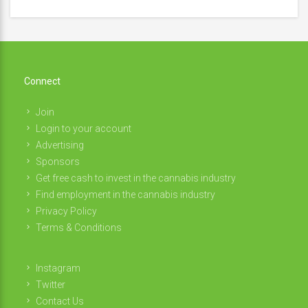
Connect
Join
Login to your account
Advertising
Sponsors
Get free cash to invest in the cannabis industry
Find employment in the cannabis industry
Privacy Policy
Terms & Conditions
Instagram
Twitter
Contact Us