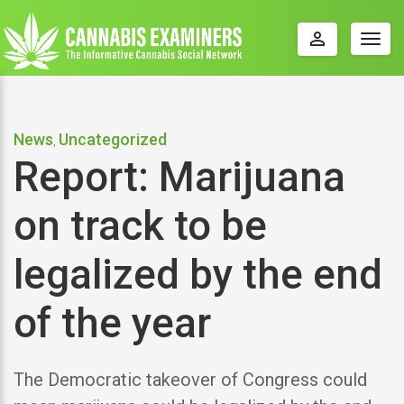
perm_identity
Togg
navig
News
Uncategorized
,
Report: Marijuana
on track to be
legalized by the end
of the year
The Democratic takeover of Congress could