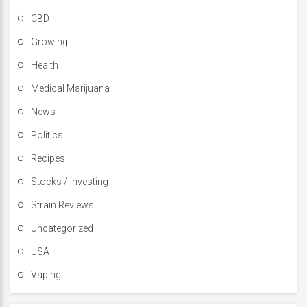
CBD
Growing
Health
Medical Marijuana
News
Politics
Recipes
Stocks / Investing
Strain Reviews
Uncategorized
USA
Vaping