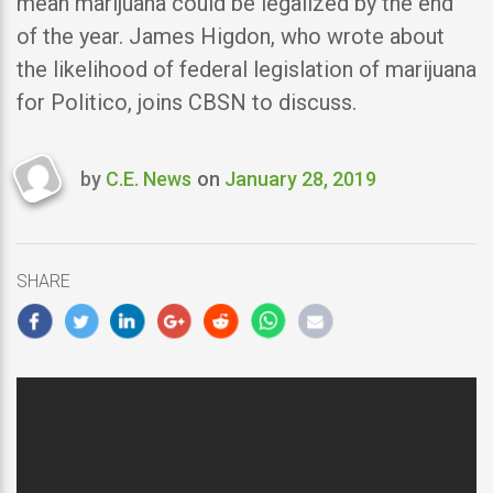
mean marijuana could be legalized by the end
of the year. James Higdon, who wrote about
the likelihood of federal legislation of marijuana
for Politico, joins CBSN to discuss.
by
C.E. News
on
January 28, 2019
Last
updated
January
28,
SHARE
2019