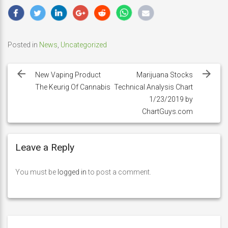
Posted in
News
,
Uncategorized
Post
navigation
New Vaping Product
Marijuana Stocks
The Keurig Of Cannabis
Technical Analysis Chart
1/23/2019 by
ChartGuys.com
Leave a Reply
You must be
logged in
to post a comment.