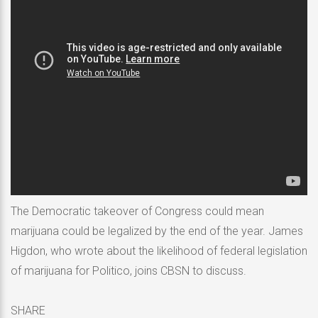
The Democratic takeover of Congress could mean
marijuana could be legalized by the end of the year. James
Higdon, who wrote about the likelihood of federal legislation
of marijuana for Politico, joins CBSN to discuss.
SHARE