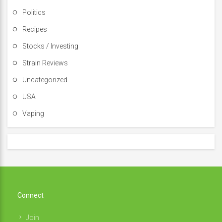
Politics
Recipes
Stocks / Investing
Strain Reviews
Uncategorized
USA
Vaping
Connect
Join