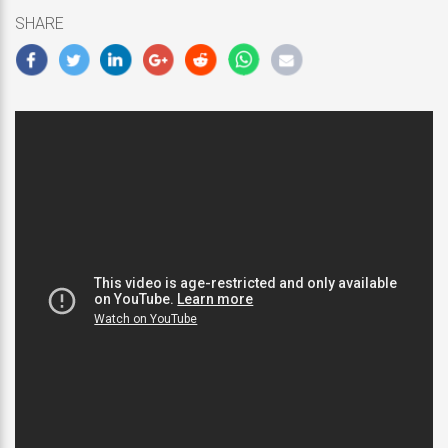
10,
SHARE
2019