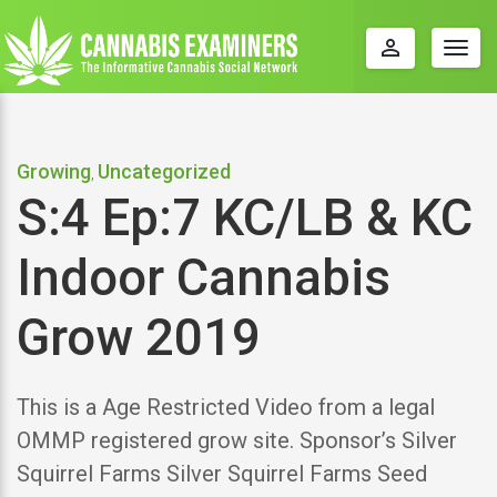
perm_identity
Togg
navig
Growing
Uncategorized
,
S:4 Ep:7 KC/LB & KC
Indoor Cannabis
Grow 2019
This is a Age Restricted Video from a legal
OMMP registered grow site. Sponsor’s Silver
Squirrel Farms Silver Squirrel Farms Seed