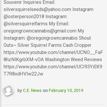
Souvenir Inquiries Email:
silversquirrelseeds@yahoo.com Instagram
@osterperson2018 Instagram:
@silversquirrelfarms My Email:
oregongrowncannabis@gmail.com My
Instagram: @oregongrowncannabis Shout
Outs~ Silver Squirrel Farms Cash Cropper
https://www.youtube.com/channel/UCNO__FaF
8hzNlKgrbXM-vOA Washington Weed Reviews
https://www.youtube.com/channel/UCI93Yi0X9
T7R8xdHVIw22Jw
by
C.E. News
on
February 10, 2019
Last
updated
February