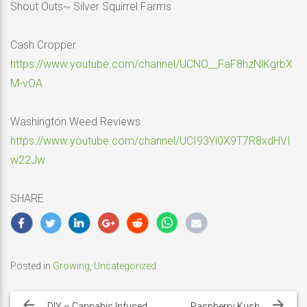
Shout Outs~ Silver Squirrel Farms
Cash Cropper
https://www.youtube.com/channel/UCNO__FaF8hzNlKgrbX
M-vOA
Washington Weed Reviews
https://www.youtube.com/channel/UCI93Yi0X9T7R8xdHVI
w22Jw
SHARE
Posted in
Growing
,
Uncategorized
Post
DIY – Cannabis Infused
Raspberry Kush