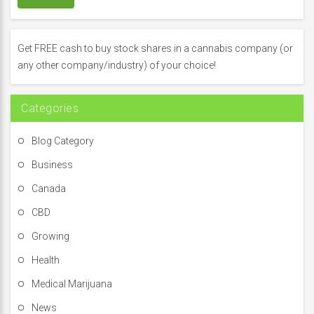
c
h
f
Get FREE cash to buy stock shares in a cannabis company (or
o
any other company/industry) of your choice!
r
:
Categories
Blog Category
Business
Canada
CBD
Growing
Health
Medical Marijuana
News