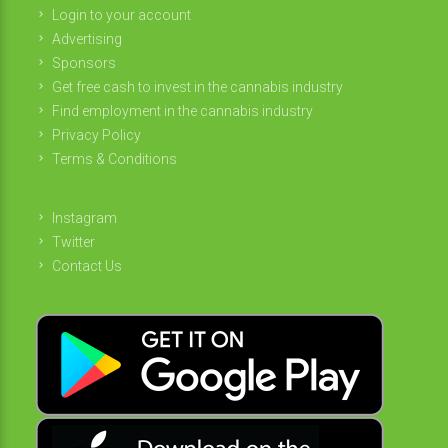
Login to your account
Advertising
Sponsors
Get free cash to invest in the cannabis industry
Find employment in the cannabis industry
Privacy Policy
Terms & Conditions
Instagram
Twitter
Contact Us