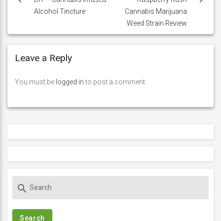
navigation
Alcohol Tincture
Cannabis Marijuana
Weed Strain Review
Leave a Reply
You must be
logged in
to post a comment.
S
search
e
a
r