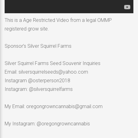
This is a Age Restricted Video from a legal OMMP
registered grow site.
Sponsor’s Silver Squirrel Farms
Silver Squirrel Farms Seed Souvenir Inquiries
Email: silversquirrelseeds@yahoo.com
Instagram @osterperson2018
Instagram: @silversquirrelfarms
My Email: oregongrowncannabis@gmail.com
My Instagram: @oregongrowncannabis