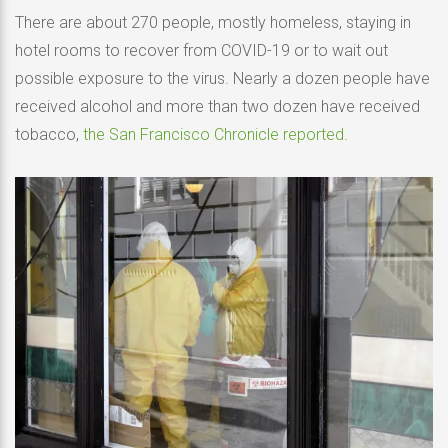
There are about 270 people, mostly homeless, staying in
hotel rooms to recover from COVID-19 or to wait out
possible exposure to the virus. Nearly a dozen people have
received alcohol and more than two dozen have received
tobacco,
the San Francisco Chronicle reported
.