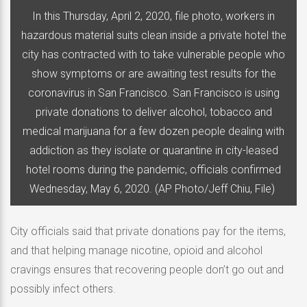
In this Thursday, April 2, 2020, file photo, workers in
hazardous material suits clean inside a private hotel the
city has contracted with to take vulnerable people who
show symptoms or are awaiting test results for the
coronavirus in San Francisco. San Francisco is using
private donations to deliver alcohol, tobacco and
medical marijuana for a few dozen people dealing with
addiction as they isolate or quarantine in city-leased
hotel rooms during the pandemic, officials confirmed
Wednesday, May 6, 2020. (AP Photo/Jeff Chiu, File)
City officials said that private donations pay for the items,
and that helping manage nicotine, opioid and alcohol
cravings ensures that recovering people don’t go out and
possibly infect others.