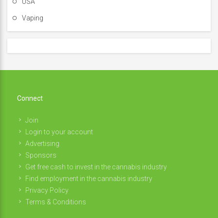
USA
Vaping
Connect
Join
Login to your account
Advertising
Sponsors
Get free cash to invest in the cannabis industry
Find employment in the cannabis industry
Privacy Policy
Terms & Conditions