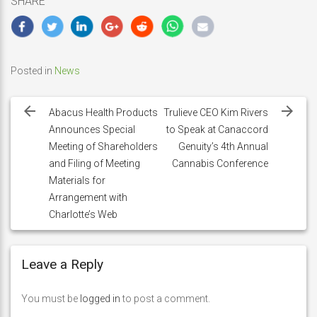
SHARE
Posted in
News
Post
navigation
Abacus Health Products
Trulieve CEO Kim Rivers
Announces Special
to Speak at Canaccord
Meeting of Shareholders
Genuity’s 4th Annual
and Filing of Meeting
Cannabis Conference
Materials for
Arrangement with
Charlotte’s Web
Leave a Reply
You must be
logged in
to post a comment.