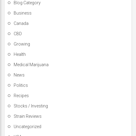
Blog Category
Business
Canada
CBD
Growing
Health
Medical Marijuana
News
Politics
Recipes
Stocks / Investing
Strain Reviews
Uncategorized