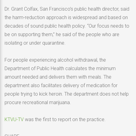
Dr. Grant Colfax, San Francisco’s public health director, said
the harm-reduction approach is widespread and based on
decades of sound public health policy. “Our focus needs to
be on supporting them,” he said of the people who are
isolating or under quarantine.
For people experiencing alcohol withdrawal, the
Department of Public Health calculates the minimum
amount needed and delivers them with meals. The
department also facilitates delivery of medication for
people trying to kick heroin. The department does not help
procure recreational marijuana.
KTVU-TV
was the first to report on the practice.