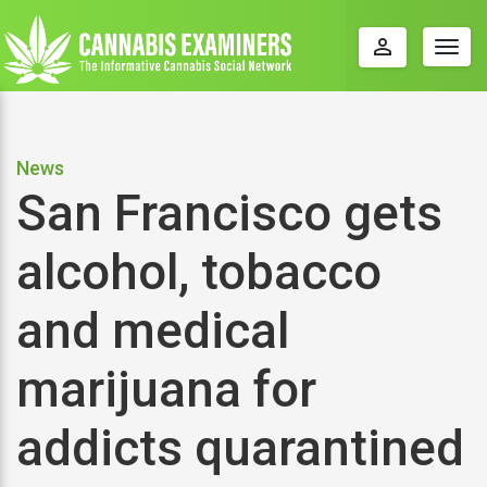
perm_identity
Togg
navig
News
San Francisco gets
alcohol, tobacco
and medical
marijuana for
addicts quarantined