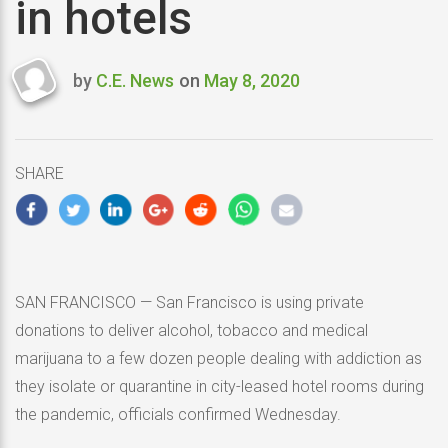
in hotels
by
C.E. News
on
May 8, 2020
Last
updated
May
8,
SHARE
2020
SAN FRANCISCO — San Francisco is using private
donations to deliver alcohol, tobacco and medical
marijuana to a few dozen people dealing with addiction as
they isolate or quarantine in city-leased hotel rooms during
the pandemic, officials confirmed Wednesday.