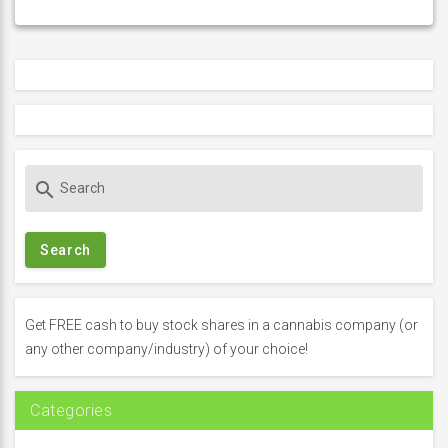
S
search
e
a
r
c
h
f
Get FREE cash to buy stock shares in a cannabis company (or
o
any other company/industry) of your choice!
r
:
Categories