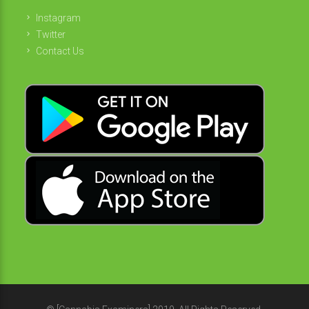
Instagram
Twitter
Contact Us