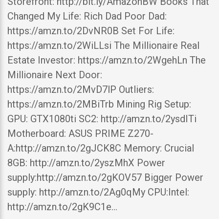
Storefront: http://bit.ly/AmazonBW Books That
Changed My Life: Rich Dad Poor Dad:
https://amzn.to/2DvNR0B Set For Life:
https://amzn.to/2WiLLsi The Millionaire Real
Estate Investor: https://amzn.to/2WgehLn The
Millionaire Next Door:
https://amzn.to/2MvD7lP Outliers:
https://amzn.to/2MBiTrb Mining Rig Setup:
GPU: GTX1080ti SC2: http://amzn.to/2ysdITi
Motherboard: ASUS PRIME Z270-
A:http://amzn.to/2gJCK8C Memory: Crucial
8GB: http://amzn.to/2yszMhX Power
supply:http://amzn.to/2gKOV57 Bigger Power
supply: http://amzn.to/2Ag0qMy CPU:Intel:
http://amzn.to/2gK9C1e…