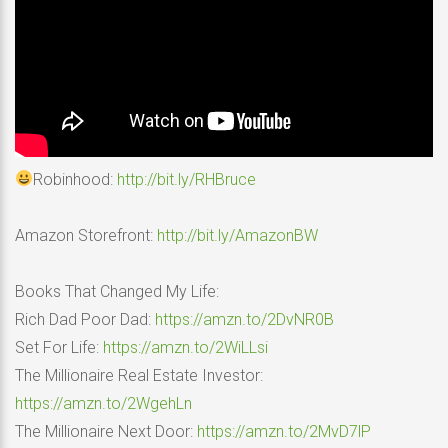
Robinhood:
http://bit.ly/RHBruce
Amazon Storefront:
http://bit.ly/AmazonBW
Books That Changed My Life:
Rich Dad Poor Dad:
https://amzn.to/2DvNR0B
Set For Life:
https://amzn.to/2WiLLsi
The Millionaire Real Estate Investor:
https://amzn.to/2WgehLn
The Millionaire Next Door:
https://amzn.to/2MvD7lP