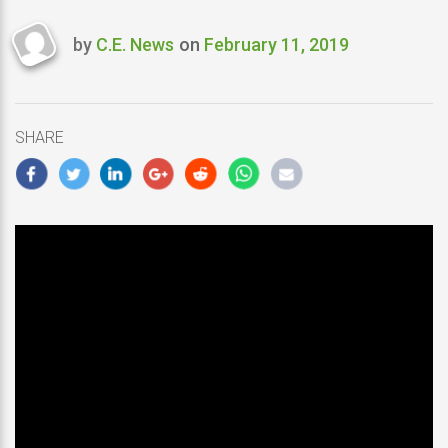
by
C.E. News
on
February 11, 2019
Last
updated
February
11,
SHARE
2019