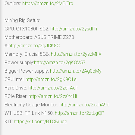
Outliers:
https://amzn.to/2MBiTrb
Mining Rig Setup:
GPU: GTX1080ti SC2:
http://amzn.to/2ysdITi
Motherboard: ASUS PRIME Z270-
A:
http://amzn.to/2gJCK8C
Memory: Crucial 8GB:
http://amzn.to/2yszMhX
Power supply:
http://amzn.to/2gKOV57
Bigger Power supply:
http://amzn.to/2Ag0qMy
CPU:Intel:
http://amzn.to/2gK9C1e
Hard Drive:
http://amzn.to/2zeFAcP
PCIe Riser:
http://amzn.to/2zsY4Hi
Electricity Usage Monitor:
http://amzn.to/2xJnA9d
Wifi USB: TP-Link N150:
http://amzn.to/2ztLgQP
KIT:
https://kit.com/BTCBruce