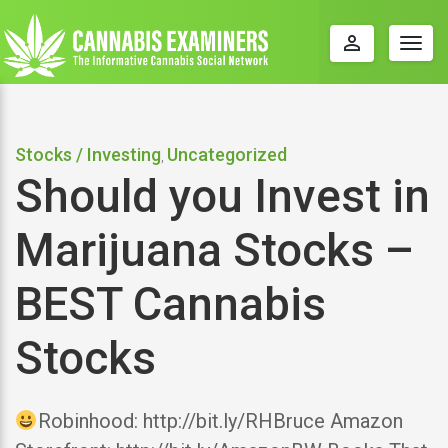
perm_identity
Togg
navig
Stocks / Investing
Uncategorized
,
Should you Invest in
Marijuana Stocks –
BEST Cannabis
Stocks
Robinhood: http://bit.ly/RHBruce Amazon