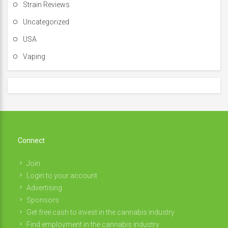
Strain Reviews
Uncategorized
USA
Vaping
Connect
Join
Login to your account
Advertising
Sponsors
Get free cash to invest in the cannabis industry
Find employment in the cannabis industry