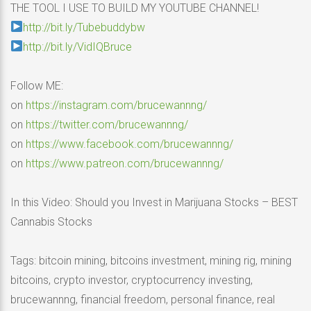
THE TOOL I USE TO BUILD MY YOUTUBE CHANNEL!
http://bit.ly/Tubebuddybw
http://bit.ly/VidIQBruce
Follow ME:
on
https://instagram.com/brucewannng/
on
https://twitter.com/brucewannng/
on
https://www.facebook.com/brucewannng/
on
https://www.patreon.com/brucewannng/
In this Video: Should you Invest in Marijuana Stocks – BEST
Cannabis Stocks
Tags: bitcoin mining, bitcoins investment, mining rig, mining
bitcoins, crypto investor, cryptocurrency investing,
brucewannng, financial freedom, personal finance, real