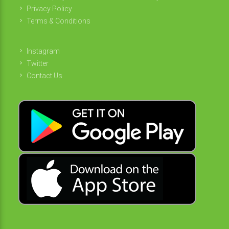
Privacy Policy
Terms & Conditions
Instagram
Twitter
Contact Us