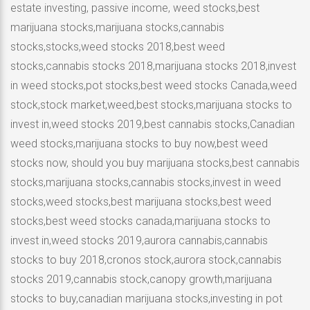
estate investing, passive income, weed stocks,best
marijuana stocks,marijuana stocks,cannabis
stocks,stocks,weed stocks 2018,best weed
stocks,cannabis stocks 2018,marijuana stocks 2018,invest
in weed stocks,pot stocks,best weed stocks Canada,weed
stock,stock market,weed,best stocks,marijuana stocks to
invest in,weed stocks 2019,best cannabis stocks,Canadian
weed stocks,marijuana stocks to buy now,best weed
stocks now, should you buy marijuana stocks,best cannabis
stocks,marijuana stocks,cannabis stocks,invest in weed
stocks,weed stocks,best marijuana stocks,best weed
stocks,best weed stocks canada,marijuana stocks to
invest in,weed stocks 2019,aurora cannabis,cannabis
stocks to buy 2018,cronos stock,aurora stock,cannabis
stocks 2019,cannabis stock,canopy growth,marijuana
stocks to buy,canadian marijuana stocks,investing in pot