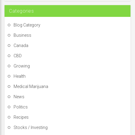
:
Categories
Blog Category
Business
Canada
CBD
Growing
Health
Medical Marijuana
News
Politics
Recipes
Stocks / Investing