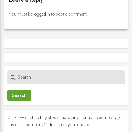
You must be
logged in
to post a comment.
S
search
e
a
r
c
h
f
Get FREE cash to buy stock shares in a cannabis company (or
o
any other company/industry) of your choice!
r