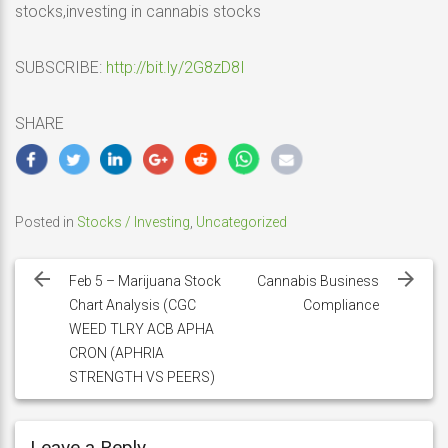
stocks,investing in cannabis stocks
SUBSCRIBE:
http://bit.ly/2G8zD8I
SHARE
Posted in
Stocks / Investing
,
Uncategorized
Post
navigation
Feb 5 – Marijuana Stock
Cannabis Business
Chart Analysis (CGC
Compliance
WEED TLRY ACB APHA
CRON (APHRIA
STRENGTH VS PEERS)
Leave a Reply