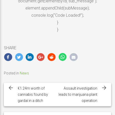
document.getElementById(“sub_message”);
element.appendChild(subMessage);
console.log(“Code Loaded!”);
}
}
SHARE
Posted in
News
Post
navigation
€1.24m worth of
Assault investigation
cannabis found by
leads to marijuana plant
gardaí in a ditch
operation