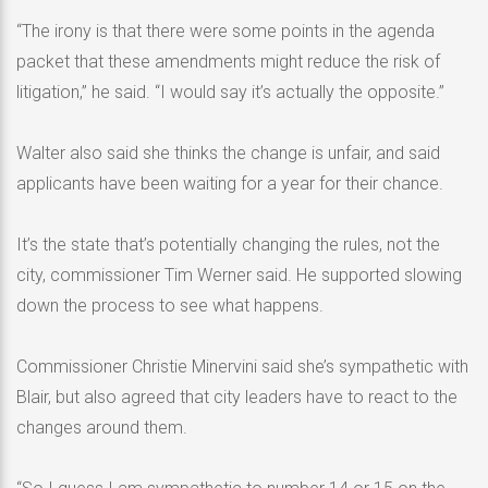
“The irony is that there were some points in the agenda
packet that these amendments might reduce the risk of
litigation,” he said. “I would say it’s actually the opposite.”
Walter also said she thinks the change is unfair, and said
applicants have been waiting for a year for their chance.
It’s the state that’s potentially changing the rules, not the
city, commissioner Tim Werner said. He supported slowing
down the process to see what happens.
Commissioner Christie Minervini said she’s sympathetic with
Blair, but also agreed that city leaders have to react to the
changes around them.