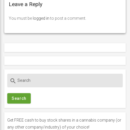
Leave a Reply
You must be
logged in
to post a comment.
S
search
e
a
r
c
h
f
Get FREE cash to buy stock shares in a cannabis company (or
o
any other company/industry) of your choice!