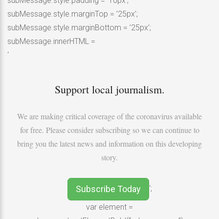
subMessage.style.padding = ’10px’;
subMessage.style.marginTop = ’25px’;
subMessage.style.marginBottom = ’25px’;
subMessage.innerHTML =
‘
Support local journalism.
We are making critical coverage of the coronavirus available
for free. Please consider subscribing so we can continue to
bring you the latest news and information on this developing
story.
Subscribe Today
‘;
var element =