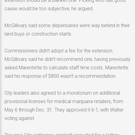
extension should be a blanket one. Picking who has good
cause would be too subjective, he argued.
McGillivary said some dispensaries were way behind in their
land buys or construction starts.
Commissioners didn’t adopt a fee for the extension.
McGillivary said he didn’t recommend one, having previously
asked Marentette to calculate staff time costs. Marentette
said his response of $800 wasn’t a recommendation.
City leaders also agreed to a moratorium on additional
provisional licenses for medical marijuana retailers, from
May 6 through Dec. 31. They approved it 6-1, with Walter
voting against.