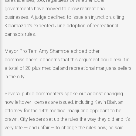
sales licenses, too, regardless of whether local
governments have moved to allow recreational
businesses. A judge declined to issue an injunction, citing
Kalamazoo’s expected June adoption of recreational
cannabis rules.
Mayor Pro Tem Amy Shamroe echoed other
commissioners’ concerns that this argument could result in
a total of 20-plus medical and recreational marijuana sellers
in the city.
Several public commenters spoke out against changing
how leftover licenses are issued, including Kevin Blair, an
attorney for the 14th medical marijuana applicant to be
drawn. City leaders set up the rules the way they did and it’s
very late — and unfair — to change the rules now, he said.