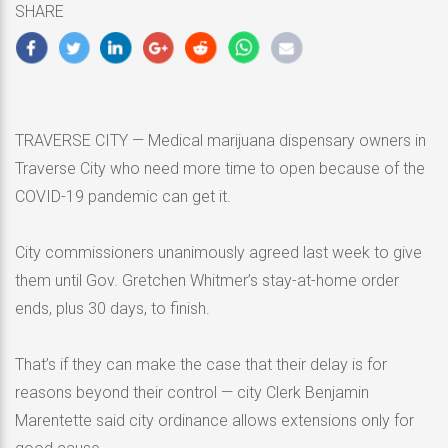
SHARE
2020
TRAVERSE CITY — Medical marijuana dispensary owners in
Traverse City who need more time to open because of the
COVID-19 pandemic can get it.
City commissioners unanimously agreed last week to give
them until Gov. Gretchen Whitmer’s stay-at-home order
ends, plus 30 days, to finish.
That’s if they can make the case that their delay is for
reasons beyond their control — city Clerk Benjamin
Marentette said city ordinance allows extensions only for