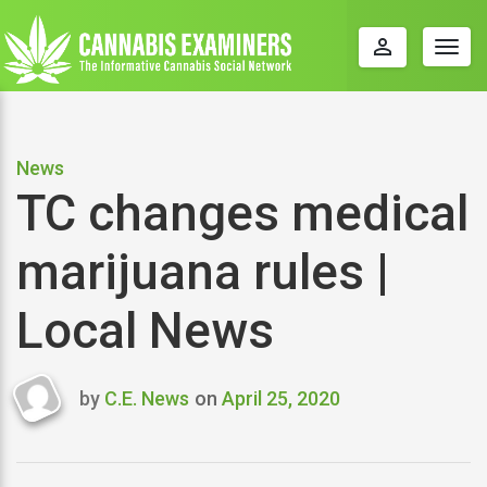
perm_identity
Togg
navig
News
TC changes medical
marijuana rules |
Local News
by
C.E. News
on
April 25, 2020
Last
updated
April
25,