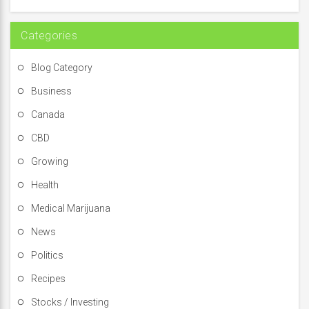
r
:
Categories
Blog Category
Business
Canada
CBD
Growing
Health
Medical Marijuana
News
Politics
Recipes
Stocks / Investing