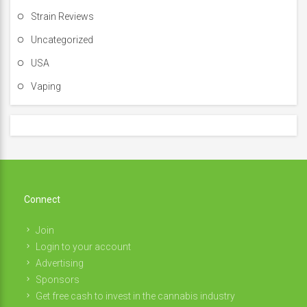
Strain Reviews
Uncategorized
USA
Vaping
Connect
Join
Login to your account
Advertising
Sponsors
Get free cash to invest in the cannabis industry