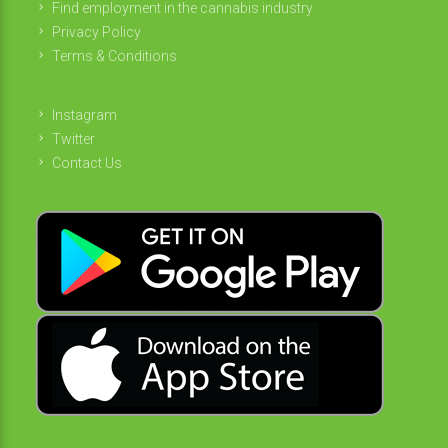
Find employment in the cannabis industry
Privacy Policy
Terms & Conditions
Instagram
Twitter
Contact Us