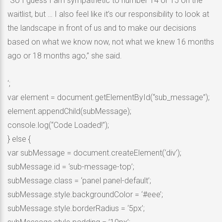
“So I guess I am sympathetic to number 14 or 15 on the
waitlist, but … I also feel like it’s our responsibility to look at
the landscape in front of us and to make our decisions
based on what we know now, not what we knew 16 months
ago or 18 months ago,” she said.
‘;
var element = document.getElementById(“sub_message”);
element.appendChild(subMessage);
console.log(“Code Loaded!”);
} else {
var subMessage = document.createElement(‘div’);
subMessage.id = ‘sub-message-top’;
subMessage.class = ‘panel panel-default’;
subMessage.style.backgroundColor = ‘#eee’;
subMessage.style.borderRadius = ‘5px’;