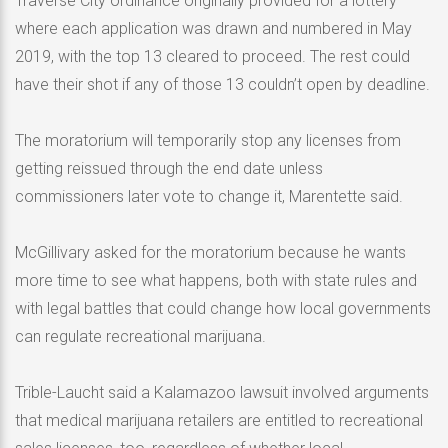
Traverse City ordinance originally provided for a lottery
where each application was drawn and numbered in May
2019, with the top 13 cleared to proceed. The rest could
have their shot if any of those 13 couldn’t open by deadline.
The moratorium will temporarily stop any licenses from
getting reissued through the end date unless
commissioners later vote to change it, Marentette said.
McGillivary asked for the moratorium because he wants
more time to see what happens, both with state rules and
with legal battles that could change how local governments
can regulate recreational marijuana.
Trible-Laucht said a Kalamazoo lawsuit involved arguments
that medical marijuana retailers are entitled to recreational