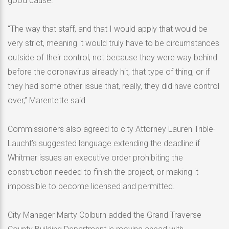
good cause.
“The way that staff, and that I would apply that would be
very strict, meaning it would truly have to be circumstances
outside of their control, not because they were way behind
before the coronavirus already hit, that type of thing, or if
they had some other issue that, really, they did have control
over,” Marentette said.
Commissioners also agreed to city Attorney Lauren Trible-
Laucht’s suggested language extending the deadline if
Whitmer issues an executive order prohibiting the
construction needed to finish the project, or making it
impossible to become licensed and permitted.
City Manager Marty Colburn added the Grand Traverse