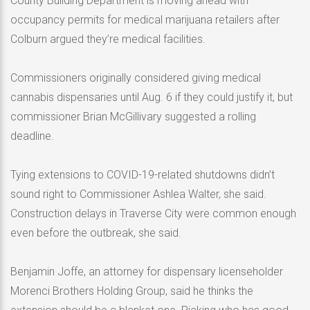
County Building Department is moving ahead with
occupancy permits for medical marijuana retailers after
Colburn argued they’re medical facilities.
Commissioners originally considered giving medical
cannabis dispensaries until Aug. 6 if they could justify it, but
commissioner Brian McGillivary suggested a rolling
deadline.
Tying extensions to COVID-19-related shutdowns didn’t
sound right to Commissioner Ashlea Walter, she said.
Construction delays in Traverse City were common enough
even before the outbreak, she said.
Benjamin Joffe, an attorney for dispensary licenseholder
Morenci Brothers Holding Group, said he thinks the