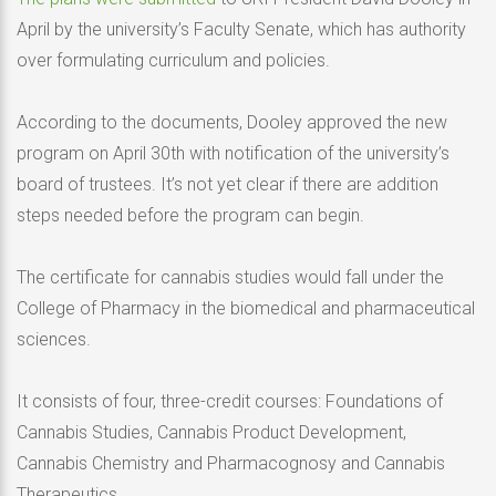
April by the university’s Faculty Senate, which has authority
over formulating curriculum and policies.
According to the documents, Dooley approved the new
program on April 30th with notification of the university’s
board of trustees. It’s not yet clear if there are addition
steps needed before the program can begin.
The certificate for cannabis studies would fall under the
College of Pharmacy in the biomedical and pharmaceutical
sciences.
It consists of four, three-credit courses: Foundations of
Cannabis Studies, Cannabis Product Development,
Cannabis Chemistry and Pharmacognosy and Cannabis
Therapeutics.