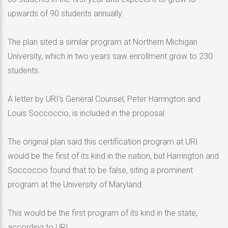
upwards of 90 students annually.
The plan sited a similar program at Northern Michigan
University, which in two years saw enrollment grow to 230
students.
A letter by URI’s General Counsel, Peter Harrington and
Louis Soccoccio, is included in the proposal.
The original plan said this certification program at URI
would be the first of its kind in the nation, but Harrington and
Soccoccio found that to be false, siting a prominent
program at the University of Maryland.
This would be the first program of its kind in the state,
according to URI.