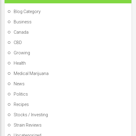
Blog Category
Business
Canada
CBD
Growing
Health
Medical Marijuana
News
Politics
Recipes
Stocks / Investing
Strain Reviews
Uncategorized