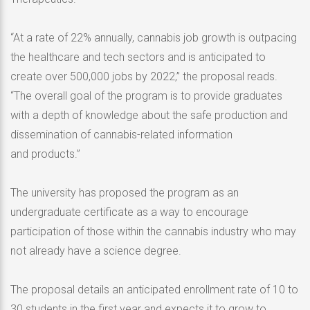
“At a rate of 22% annually, cannabis job growth is outpacing
the healthcare and tech sectors and is anticipated to
create over 500,000 jobs by 2022,” the proposal reads.
“The overall goal of the program is to provide graduates
with a depth of knowledge about the safe production and
dissemination of cannabis-related information
and products.”
The university has proposed the program as an
undergraduate certificate as a way to encourage
participation of those within the cannabis industry who may
not already have a science degree.
The proposal details an anticipated enrollment rate of 10 to
30 students in the first year and expects it to grow to