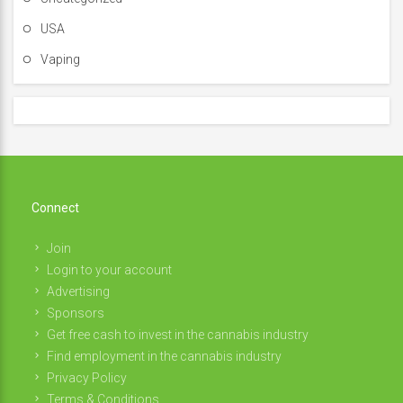
USA
Vaping
Connect
Join
Login to your account
Advertising
Sponsors
Get free cash to invest in the cannabis industry
Find employment in the cannabis industry
Privacy Policy
Terms & Conditions