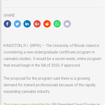
updated
May
10,
SHARE
2020
KINGSTON, R.I. (WPRI) — The University of Rhode Island is
considering a new undergraduate certificate program in
cannabis studies. It would be a seven-week, online program
that would begin in the fall of 2020, if approved.
The proposal for the program said there is a growing
demand for trained professionals because of the rapidly
expanding cannabis industry.
The plans were submitted
to URI President David Dooley in