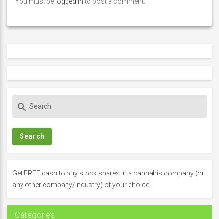
You must be
logged in
to post a comment.
S
search
e
a
r
c
h
f
Get FREE cash to buy stock shares in a cannabis company (or
o
any other company/industry) of your choice!
r
:
Categories