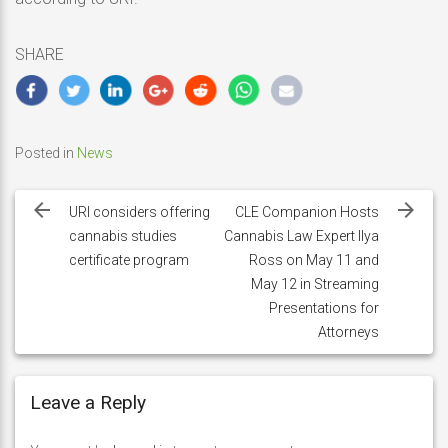
SHARE
Posted in
News
Post
navigation
URI considers offering
CLE Companion Hosts
cannabis studies
Cannabis Law Expert Ilya
certificate program
Ross on May 11 and
May 12 in Streaming
Presentations for
Attorneys
Leave a Reply