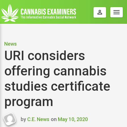
perm_identity
Togg
navig
News
URI considers
offering cannabis
studies certificate
program
by
C.E. News
on
May 10, 2020
Last