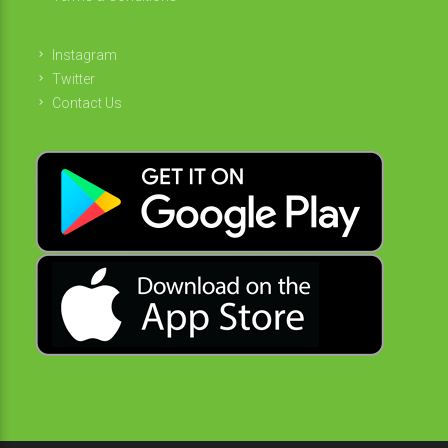
Instagram
Twitter
Contact Us