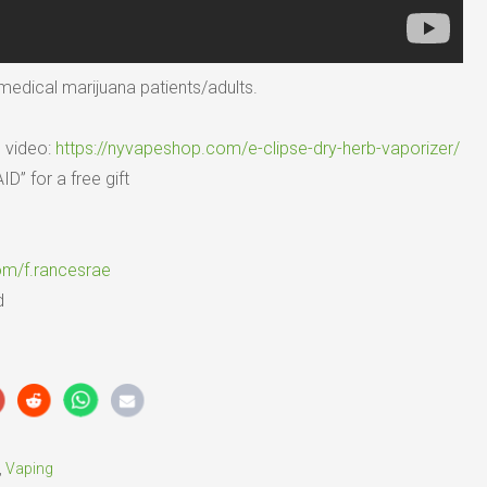
l medical marijuana patients/adults.
s video:
https://nyvapeshop.com/e-clipse-dry-herb-vaporizer/
” for a free gift
om/f.rancesrae
d
,
Vaping