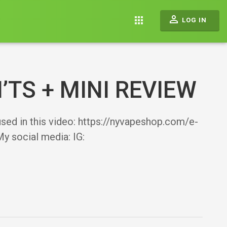
perm_identity
apps
LOG IN
’TS + MINI REVIEW
 used in this video: https://nyvapeshop.com/e-
y social media: IG: