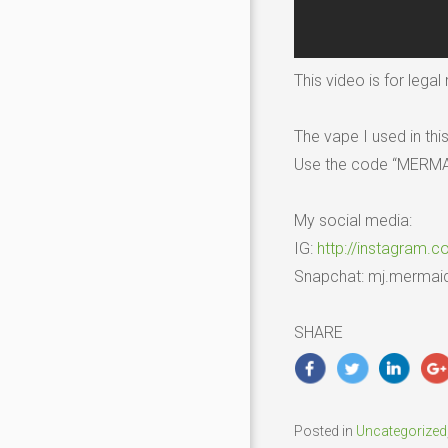
This video is for lega
The vape I used in thi
Use the code “MERMAID
My social media:
IG:
http://instagram.c
Snapchat: mj.mermai
SHARE
Posted in
Uncategorized