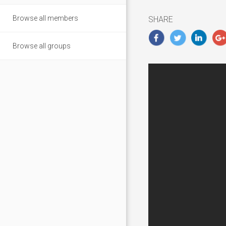
2019
Browse all members
SHARE
Browse all groups