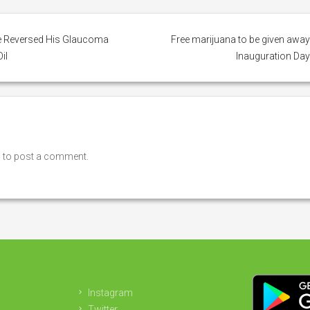
e Reversed His Glaucoma
Free marijuana to be given awa
il
Inauguration Da
n
to post a comment.
Instagram
Twitter