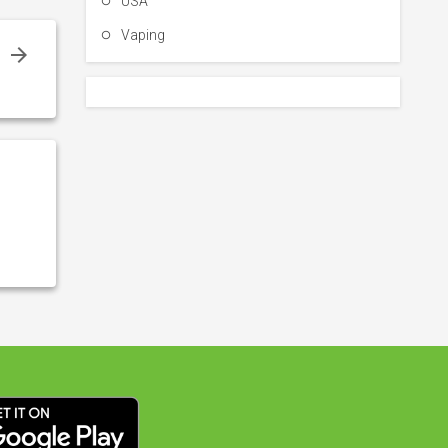
USA
Vaping
y
y