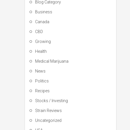
Blog Category
Business
Canada
CBD
Growing
Health
Medical Marijuana
News
Politics
Recipes
Stocks / Investing
Strain Reviews
Uncategorized