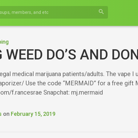
search
ing
 WEED DO’S AND DON
 legal medical marijuana patients/adults. The vape I
aporizer/ Use the code “MERMAID” for a free gift M
.com/f.rancesrae Snapchat: mj.mermaid
s
on
February 15, 2019