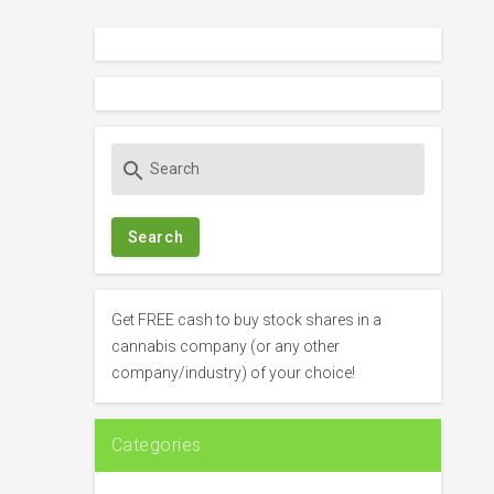
S
search
e
a
r
c
h
f
Get FREE cash to buy stock shares in a
o
cannabis company (or any other
r
company/industry) of your choice!
:
Categories