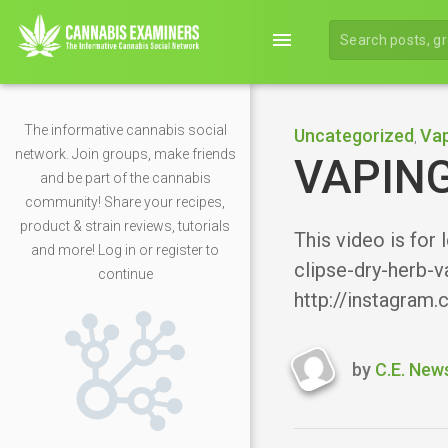
menu
The informative cannabis social
Uncategorized
Vap
,
network. Join groups, make friends
VAPING
and be part of the cannabis
community! Share your recipes,
product & strain reviews, tutorials
This video is for
and more! Log in or register to
clipse-dry-herb-v
continue
http://instagram
by
C.E. New
Last
updated
February
15,