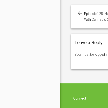
Post
navigation
Episode 125: H
With Cannabis O
Leave a Reply
You must be
logged i
Connect