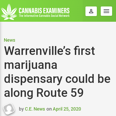
perm_identity
Togg
navig
News
Warrenville’s first
marijuana
dispensary could be
along Route 59
by
C.E. News
on
April 25, 2020
Last