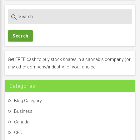
S
search
e
a
r
c
h
f
Get FREE cash to buy stock shares in a cannabis company (or
o
any other company/industry) of your choice!
r
:
Categories
Blog Category
Business
Canada
CBD