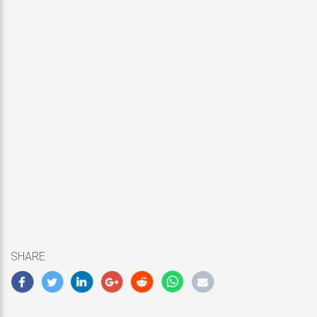
SHARE