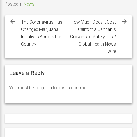
Posted in
News
Post
navigation
The Coronavirus Has
How Much Does It Cost
Changed Marijuana
California Cannabis
Initiatives Across the
Growers to Safety Test?
Country
– Global Health News
Wire
Leave a Reply
You must be
logged in
to post a comment.