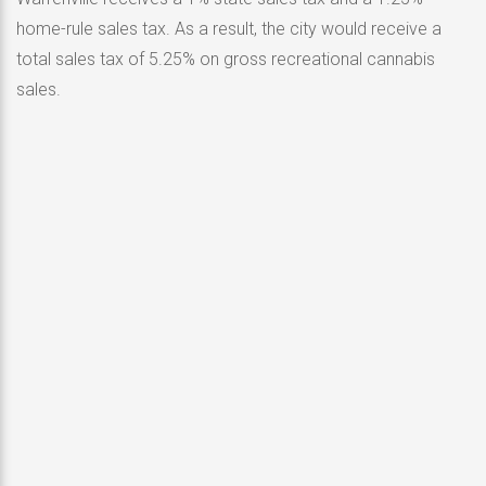
home-rule sales tax. As a result, the city would receive a
total sales tax of 5.25% on gross recreational cannabis
sales.