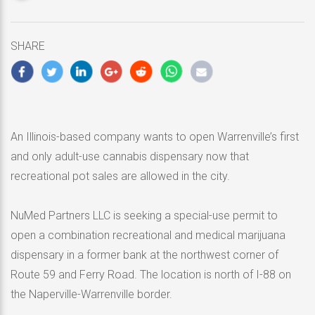
updated
April
25,
SHARE
2020
An Illinois-based company wants to open Warrenville’s first
and only adult-use cannabis dispensary now that
recreational pot sales are allowed in the city.
NuMed Partners LLC is seeking a special-use permit to
open a combination recreational and medical marijuana
dispensary in a former bank at the northwest corner of
Route 59 and Ferry Road. The location is north of I-88 on
the Naperville-Warrenville border.