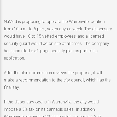
NuMed is proposing to operate the Warrenville location
from 10 a.m. to 6 p.m., seven days a week. The dispensary
would have 10 to 15 vetted employees, and a licensed
security guard would be on site at all times. The company
has submitted a 51-page security plan as part of its
application.
After the plan commission reviews the proposal, it will
make a recommendation to the city council, which has the
final say.
If the dispensary opens in Warrenville, the city would
impose a 3% tax on its cannabis sales. In addition,
Warrenville receives a 1% state sales tax and a 1.25%