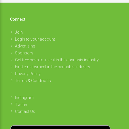
Connect
Join
Login to your account
Advertising
Sponsors
Get free cash to invest in the cannabis industry
Find employment in the cannabis industry
Privacy Policy
Terms & Conditions
Instagram
Twitter
Contact Us