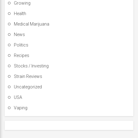
Growing
Health
Medical Marijuana
News
Politics
Recipes
Stocks / Investing
Strain Reviews
Uncategorized
USA
Vaping