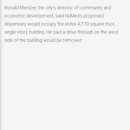
Ronald Mentzer, the city’s director of community and
economic development, said NuMed’s proposed
dispensary would occupy the entire 4,770-square-foot,
single-story building. He said a drive-through on the west
side of the building would be removed.