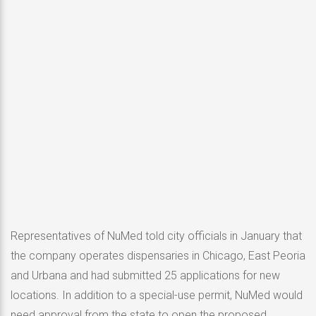
Representatives of NuMed told city officials in January that
the company operates dispensaries in Chicago, East Peoria
and Urbana and had submitted 25 applications for new
locations. In addition to a special-use permit, NuMed would
need approval from the state to open the proposed