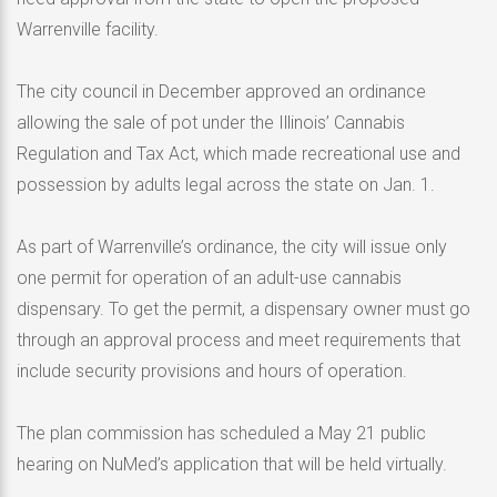
Warrenville facility.
The city council in December approved an ordinance
allowing the sale of pot under the Illinois’ Cannabis
Regulation and Tax Act, which made recreational use and
possession by adults legal across the state on Jan. 1.
As part of Warrenville’s ordinance, the city will issue only
one permit for operation of an adult-use cannabis
dispensary. To get the permit, a dispensary owner must go
through an approval process and meet requirements that
include security provisions and hours of operation.
The plan commission has scheduled a May 21 public
hearing on NuMed’s application that will be held virtually.