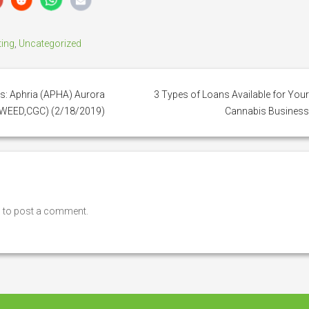
ting
,
Uncategorized
s: Aphria (APHA) Aurora
3 Types of Loans Available for You
(WEED,CGC) (2/18/2019)
Cannabis Busines
n
to post a comment.