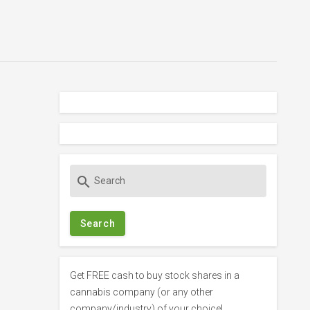
S
search
e
a
r
c
h
f
Get FREE cash to buy stock shares in a
o
cannabis company (or any other
r
company/industry) of your choice!