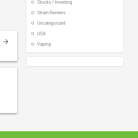
Stocks / Investing
Strain Reviews
Uncategorized
USA
r
Vaping
s