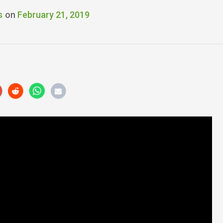
s
on
February 21, 2019