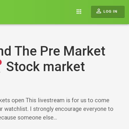
perm_identity
apps
LOG IN
nd The Pre Market
Stock market
kets open This livestream is for us to come
 watchlist. I strongly encourage everyone to
because someone else…