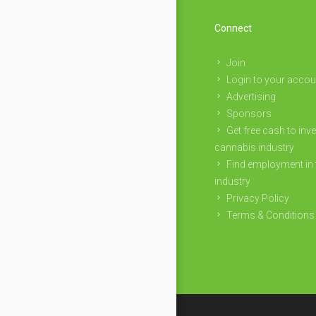
Connect
Join
Login to your accou
Advertising
Sponsors
Get free cash to inve
cannabis industry
Find employment in 
industry
Privacy Policy
Terms & Conditions