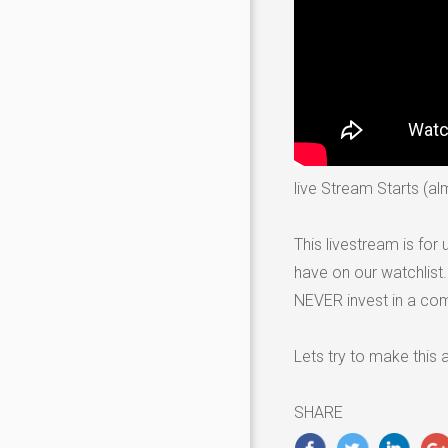
live Stream Starts (a
This livestream is fo
have on our watchlist
NEVER invest in a co
Lets try to make this
SHARE