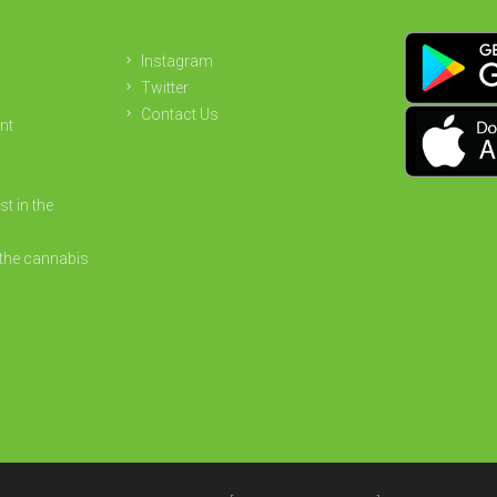
Instagram
Twitter
Contact Us
nt
st in the
the cannabis