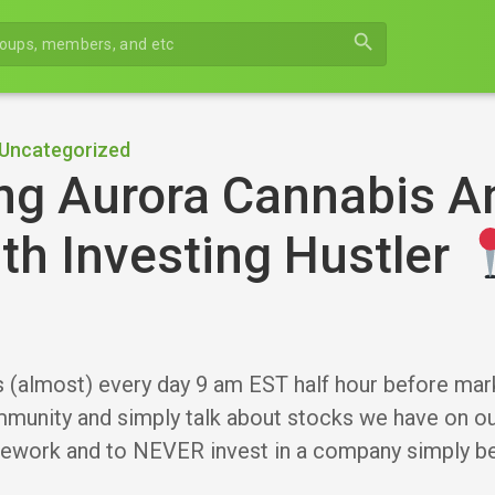
search
Uncategorized
ng Aurora Cannabis A
th Investing Hustler
s (almost) every day 9 am EST half hour before mar
munity and simply talk about stocks we have on our
ework and to NEVER invest in a company simply 