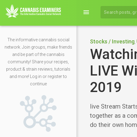
menu
The informative cannabis social
Stocks / Investing
,
network. Join groups, make friends
Watchi
and be part of the cannabis
community! Share your recipes,
LIVE Wi
product & strain reviews, tutorials
and more! Log in or register to
2019
continue
live Stream Start
together as a com
do their own hom