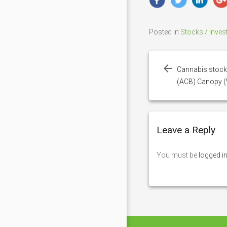
Posted in
Stocks / Inves
Post
navigation
Cannabis stock
(ACB) Canopy 
Leave a Reply
You must be
logged i