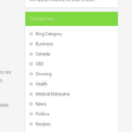
:
Categories
Blog Category
Business
Canada
CBD
cks we
Growing
to
Health
Medical Marijuana
News
sible
Politics
Recipes