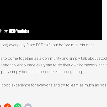
lmost) every day 9 am EST half hour before markets open
r us to come together as a community and simply talk about sto
. I strongly encourage everyone to do their own homework and 
mpany simply because someone else brought it up.
 a good experience for everyone and try to learn as much as pos