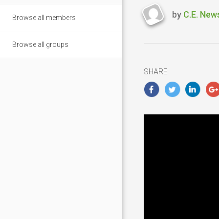
by
C.E. New
Browse all members
Last
updated
February
Browse all groups
21,
2019
SHARE