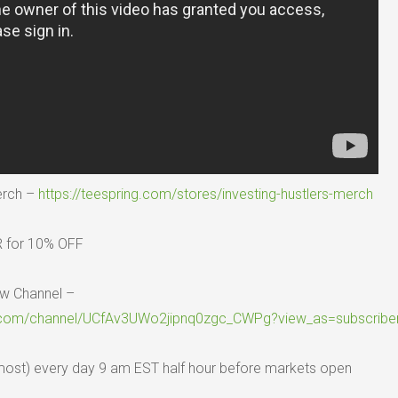
erch –
https://teespring.com/stores/investing-hustlers-merch
 for 10% OFF
w Channel –
.com/channel/UCfAv3UWo2jipnq0zgc_CWPg?view_as=subscribe
lmost) every day 9 am EST half hour before markets open