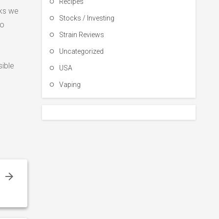
Recipes
cks we
Stocks / Investing
to
Strain Reviews
Uncategorized
sible
USA
Vaping
g
r