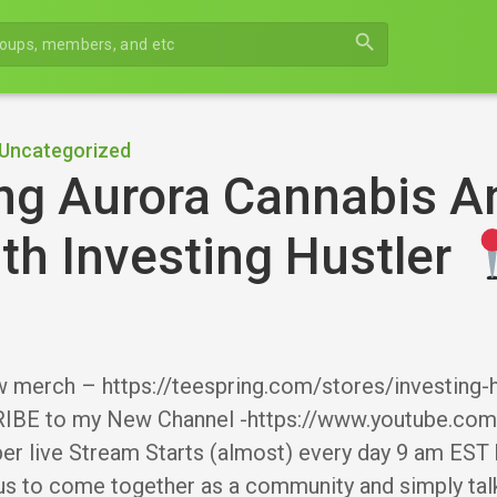
search
Uncategorized
ng Aurora Cannabis A
th Investing Hustler
 merch – https://teespring.com/stores/investin
BE to my New Channel -https://www.youtube.c
r live Stream Starts (almost) every day 9 am EST 
 us to come together as a community and simply tal