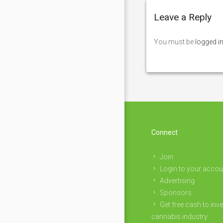
Leave a Reply
You must be
logged i
Connect
Join
Login to your accou
Advertising
Sponsors
Get free cash to inve
cannabis industry