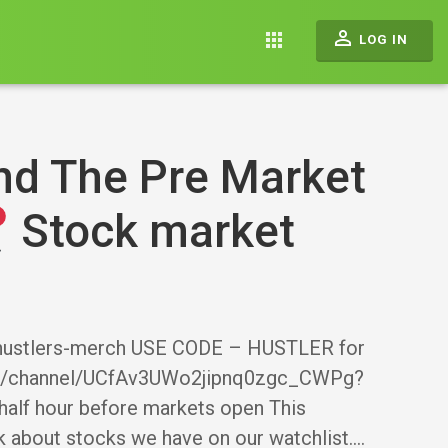
perm_identity
apps
LOG IN
nd The Pre Market
Stock market
g-hustlers-merch USE CODE – HUSTLER for
om/channel/UCfAv3UWo2jipnq0zgc_CWPg?
half hour before markets open This
k about stocks we have on our watchlist.…