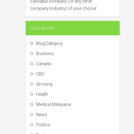
cannabis company (or any other
r
company/industry) of your choice!
:
Categories
Blog Category
Business
Canada
CBD
Growing
Health
Medical Marijuana
r
News
Politics