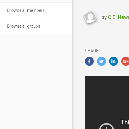
Browse all members
by
C.E. New
Last
Browse all groups
updated
March
1,
2019
SHARE