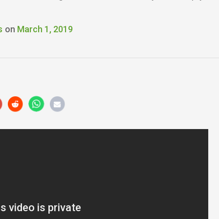
s
on
March 1, 2019