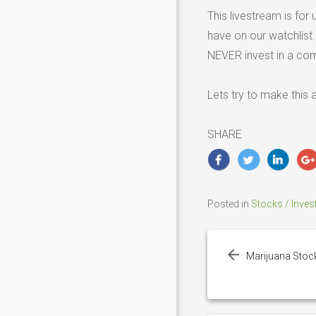
This livestream is fo
have on our watchlist
NEVER invest in a co
Lets try to make this
SHARE
Posted in
Stocks / Inves
Post
navigation
Marijuana Stoc