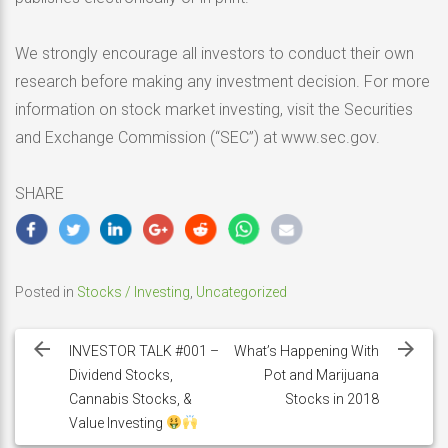
We strongly encourage all investors to conduct their own
research before making any investment decision. For more
information on stock market investing, visit the Securities
and Exchange Commission (“SEC”) at www.sec.gov.
SHARE
Posted in
Stocks / Investing
,
Uncategorized
Post
navigation
INVESTOR TALK #001 –
What’s Happening With
Dividend Stocks,
Pot and Marijuana
Cannabis Stocks, &
Stocks in 2018
Value Investing