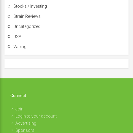
Stocks / Investing
Strain Reviews
Uncategorized
USA
Vaping
Connect
Join
Login to your account
Advertising
Sponsors