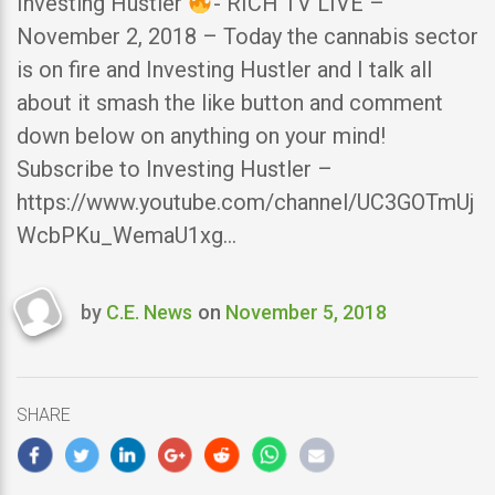
Investing Hustler
- RICH TV LIVE –
November 2, 2018 – Today the cannabis sector
is on fire and Investing Hustler and I talk all
about it smash the like button and comment
down below on anything on your mind!
Subscribe to Investing Hustler –
https://www.youtube.com/channel/UC3GOTmUj
WcbPKu_WemaU1xg…
by
C.E. News
on
November 5, 2018
Last
updated
November
5,
SHARE
2018