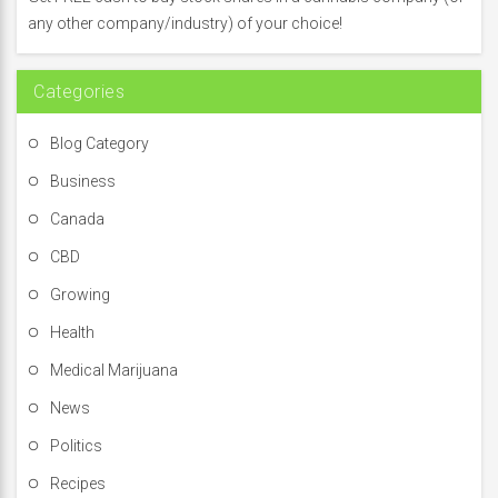
o
any other company/industry) of your choice!
r
:
Categories
Blog Category
Business
Canada
CBD
Growing
Health
Medical Marijuana
News
Politics
Recipes