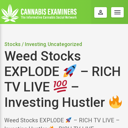
perm_identity
Togg
navig
Stocks / Investing
Uncategorized
,
Weed Stocks
EXPLODE
– RICH
TV LIVE
–
Investing Hustler
Weed Stocks EXPLODE
– RICH TV LIVE –