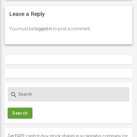
Leave a Reply
You must be
logged in
to post a comment.
S
search
e
a
r
c
h
f
Get FREE cash to buy stock shares in a cannabis company (or