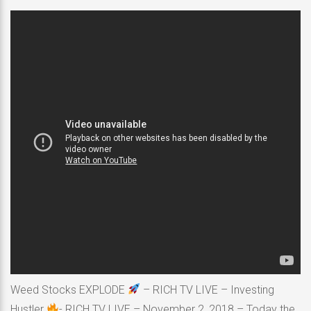
Weed Stocks EXPLODE
– RICH TV LIVE – Investing
Hustler
- RICH TV LIVE – November 2, 2018 – Today the