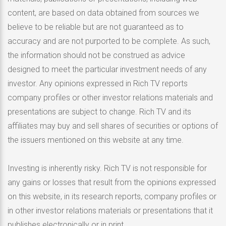
content, are based on data obtained from sources we
believe to be reliable but are not guaranteed as to
accuracy and are not purported to be complete. As such,
the information should not be construed as advice
designed to meet the particular investment needs of any
investor. Any opinions expressed in Rich TV reports
company profiles or other investor relations materials and
presentations are subject to change. Rich TV and its
affiliates may buy and sell shares of securities or options of
the issuers mentioned on this website at any time.
Investing is inherently risky. Rich TV is not responsible for
any gains or losses that result from the opinions expressed
on this website, in its research reports, company profiles or
in other investor relations materials or presentations that it
publishes electronically or in print.