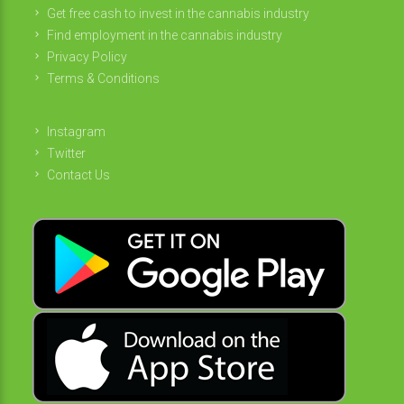
Get free cash to invest in the cannabis industry
Find employment in the cannabis industry
Privacy Policy
Terms & Conditions
Instagram
Twitter
Contact Us