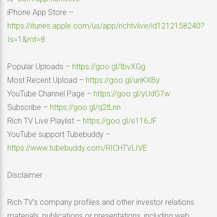
iPhone App Store –
https://itunes.apple.com/us/app/richtvlive/id1212158240?
Is=1&mt=8
Popular Uploads –
https://goo.gl/tbvXGg
Most Recent Upload –
https://goo.gl/unKXBy
YouTube Channel Page –
https://goo.gl/yUdG7w
Subscribe –
https://goo.gl/q2tLnn
Rich TV Live Playlist –
https://goo.gl/e116JF
YouTube support Tubebuddy –
https://www.tubebuddy.com/RICHTVLIVE
Disclaimer
Rich TV’s company profiles and other investor relations
materials, publications or presentations, including web