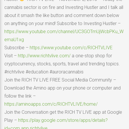
cannabis sector is on fire and Investing Hustler and I talk all
about it smash the like button and comment down below
on anything on your mind! Subscribe to Investing Hustler –
https://www.youtube.com/channel/UC3GOTmUjWcbPKu_W
emaU1xg
Subscribe –
https://www.youtube.com/c/RICHTVLIVE
Visit –
http://www.richtvlive.com/
a one-stop shop for
cryptocurrency, stocks, sports, travel and trending topics.
#richtvlive #education #auroracannabis
Join the RICH TV LIVE FREE Social Media Community –
Download the Amino app on your phone or computer and
follow the link –
https://aminoapps.com/c/RICHTVLIVE/home/
Join the Conversation get the RICH TV LIVE app at Google
Play –
https://play.google.com/store/apps/details?
id=com.app.richtvlive