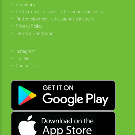
Sponsors
Get free cash to invest in the cannabis industry
Find employment in the cannabis industry
Privacy Policy
Terms & Conditions
Instagram
Twitter
Contact Us