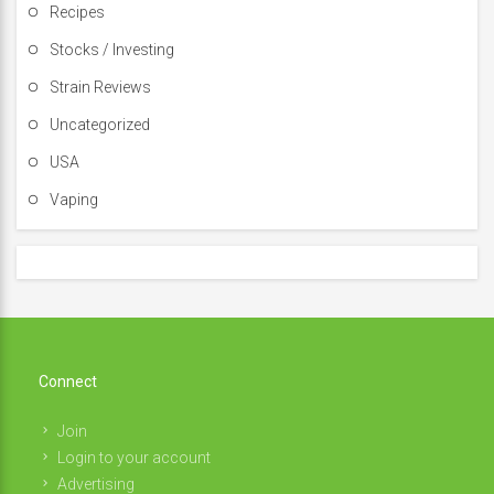
Recipes
Stocks / Investing
Strain Reviews
Uncategorized
USA
Vaping
Connect
Join
Login to your account
Advertising