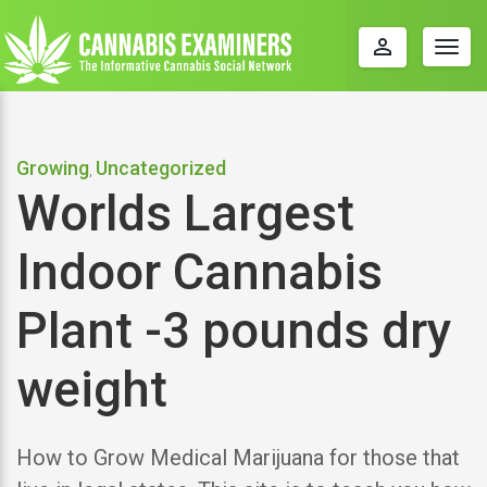
perm_identity
Togg
navig
Growing
Uncategorized
,
Worlds Largest
Indoor Cannabis
Plant -3 pounds dry
weight
How to Grow Medical Marijuana for those that