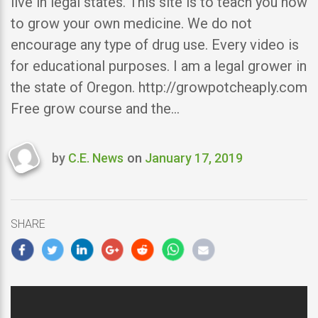
live in legal states. This site is to teach you how
to grow your own medicine. We do not
encourage any type of drug use. Every video is
for educational purposes. I am a legal grower in
the state of Oregon. http://growpotcheaply.com
Free grow course and the…
by
C.E. News
on
January 17, 2019
Last
updated
January
17,
SHARE
2019