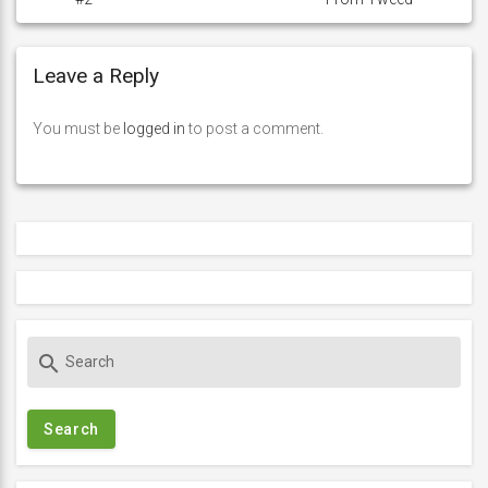
Leave a Reply
You must be
logged in
to post a comment.
S
search
e
a
r
c
h