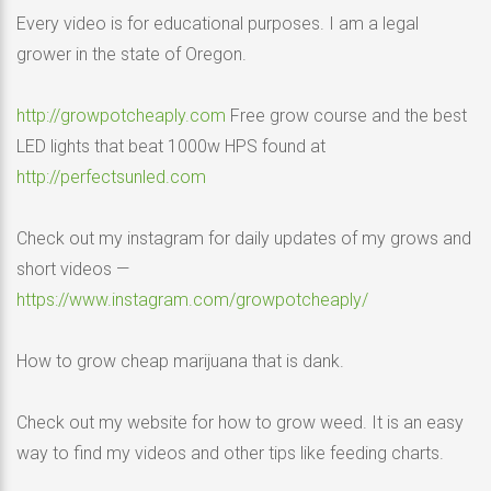
Every video is for educational purposes. I am a legal
grower in the state of Oregon.
http://growpotcheaply.com
Free grow course and the best
LED lights that beat 1000w HPS found at
http://perfectsunled.com
Check out my instagram for daily updates of my grows and
short videos —
https://www.instagram.com/growpotcheaply/
How to grow cheap marijuana that is dank.
Check out my website for how to grow weed. It is an easy
way to find my videos and other tips like feeding charts.