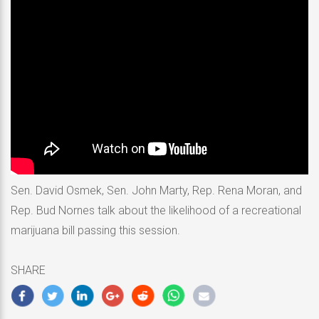
Sen. David Osmek, Sen. John Marty, Rep. Rena Moran, and
Rep. Bud Nornes talk about the likelihood of a recreational
marijuana bill passing this session.
SHARE