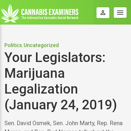
perm_identity
Togg
navig
Politics
Uncategorized
,
Your Legislators:
Marijuana
Legalization
(January 24, 2019)
Sen. David Osmek, Sen. John Marty, Rep. Rena