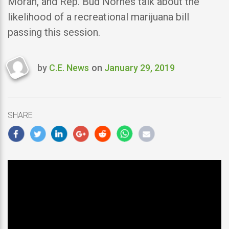
Moran, and Rep. Bud Nornes talk about the
likelihood of a recreational marijuana bill
passing this session.
by
C.E. News
on
January 29, 2019
Last
updated
January
29,
SHARE
2019