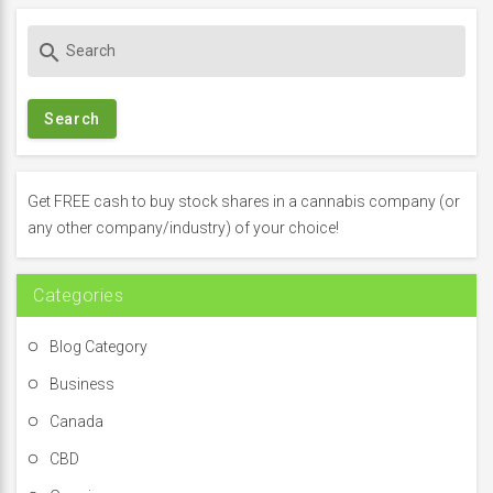
S
search
e
a
r
c
h
f
Get FREE cash to buy stock shares in a cannabis company (or
o
any other company/industry) of your choice!
r
:
Categories
Blog Category
Business
Canada
CBD