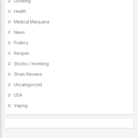
Growing
Health
Medical Marijuana
News
Politics
Recipes
Stocks / Investing
Strain Reviews
Uncategorized
USA
Vaping