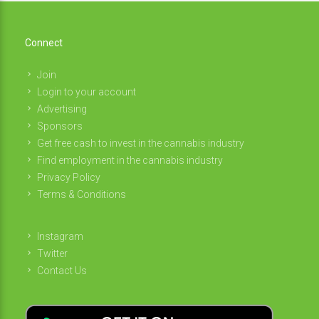
Connect
Join
Login to your account
Advertising
Sponsors
Get free cash to invest in the cannabis industry
Find employment in the cannabis industry
Privacy Policy
Terms & Conditions
Instagram
Twitter
Contact Us