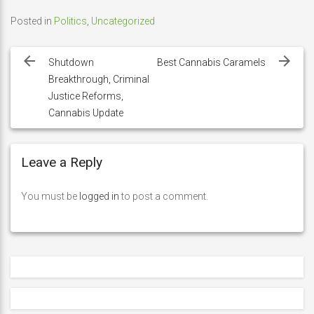
Posted in
Politics
,
Uncategorized
Post
navigation
Shutdown
Best Cannabis Caramels
Breakthrough, Criminal
Justice Reforms,
Cannabis Update
Leave a Reply
You must be
logged in
to post a comment.