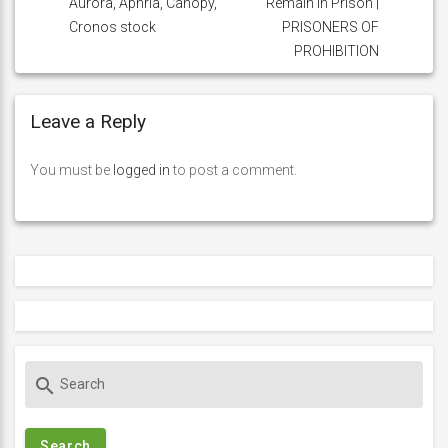
Aurora, Aphria, Canopy,
Remain in Prison |
Cronos stock
PRISONERS OF
PROHIBITION
Leave a Reply
You must be
logged in
to post a comment.
S
search
e
a
r