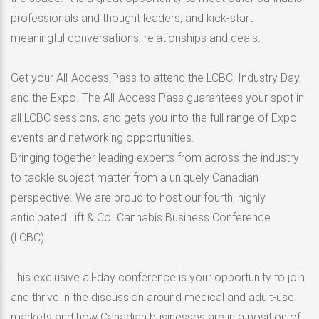
professionals and thought leaders, and kick-start
meaningful conversations, relationships and deals.
Get your All-Access Pass to attend the LCBC, Industry Day,
and the Expo. The All-Access Pass guarantees your spot in
all LCBC sessions, and gets you into the full range of Expo
events and networking opportunities.
Bringing together leading experts from across the industry
to tackle subject matter from a uniquely Canadian
perspective. We are proud to host our fourth, highly
anticipated Lift & Co. Cannabis Business Conference
(LCBC).
This exclusive all-day conference is your opportunity to join
and thrive in the discussion around medical and adult-use
markets and how Canadian businesses are in a position of