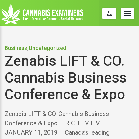
perm_identity
Togg
navig
Business
Uncategorized
,
Zenabis LIFT & CO.
Cannabis Business
Conference & Expo
Zenabis LIFT & CO. Cannabis Business
Conference & Expo – RICH TV LIVE –
JANUARY 11, 2019 – Canada’s leading