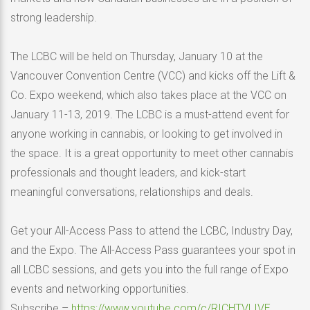
strong leadership.
The LCBC will be held on Thursday, January 10 at the
Vancouver Convention Centre (VCC) and kicks off the Lift &
Co. Expo weekend, which also takes place at the VCC on
January 11-13, 2019. The LCBC is a must-attend event for
anyone working in cannabis, or looking to get involved in
the space. It is a great opportunity to meet other cannabis
professionals and thought leaders, and kick-start
meaningful conversations, relationships and deals.
Get your All-Access Pass to attend the LCBC, Industry Day,
and the Expo. The All-Access Pass guarantees your spot in
all LCBC sessions, and gets you into the full range of Expo
events and networking opportunities.
Subscribe –
https://www.youtube.com/c/RICHTVLIVE