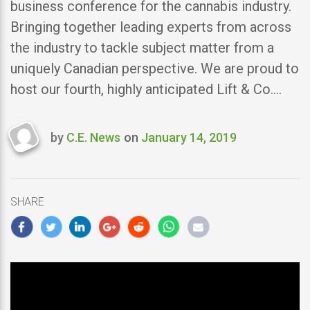
business conference for the cannabis industry.
Bringing together leading experts from across
the industry to tackle subject matter from a
uniquely Canadian perspective. We are proud to
host our fourth, highly anticipated Lift & Co.…
by
C.E. News
on
January 14, 2019
Last
updated
January
14,
SHARE
2019