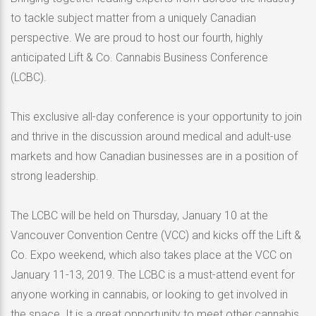
to tackle subject matter from a uniquely Canadian
perspective. We are proud to host our fourth, highly
anticipated Lift & Co. Cannabis Business Conference
(LCBC).
This exclusive all-day conference is your opportunity to join
and thrive in the discussion around medical and adult-use
markets and how Canadian businesses are in a position of
strong leadership.
The LCBC will be held on Thursday, January 10 at the
Vancouver Convention Centre (VCC) and kicks off the Lift &
Co. Expo weekend, which also takes place at the VCC on
January 11-13, 2019. The LCBC is a must-attend event for
anyone working in cannabis, or looking to get involved in
the space. It is a great opportunity to meet other cannabis