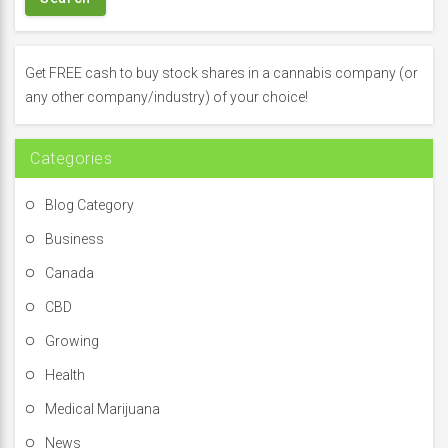
c
h
f
Get FREE cash to buy stock shares in a cannabis company (or
o
any other company/industry) of your choice!
r
:
Categories
Blog Category
Business
Canada
CBD
Growing
Health
Medical Marijuana
News