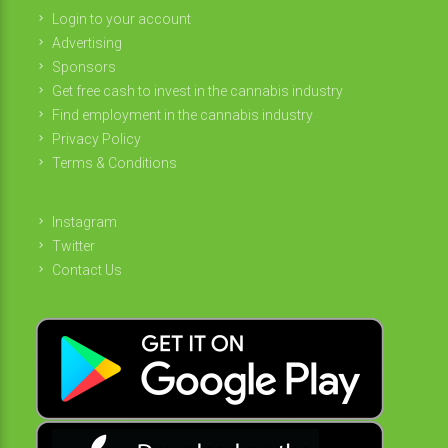
Login to your account
Advertising
Sponsors
Get free cash to invest in the cannabis industry
Find employment in the cannabis industry
Privacy Policy
Terms & Conditions
Instagram
Twitter
Contact Us