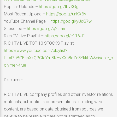
Popular Uploads –
https://goo.gl/tbvXGg
Most Recent Upload –
https://goo.gl/unKXBy
YouTube Channel Page –
https://goo.gl/yUdG7w
Subscribe –
https://goo.gl/q2tLnn
Rich TV Live Playlist –
https://goo.gl/e116JF
RICH TV LIVE TOP 10 STOCKS Playlist –
https://www.youtube.com/playlist?
list=PLiBGEhbXkQPCfeYmBKHyXXu8dZc3YkkbW&disable_p
olymer=true
Disclaimer
RICH TV LIVE company profiles and other investor relations
materials, publications or presentations, including web
content, are based on data obtained from sources we
believe to be reliable but are not guaranteed as to