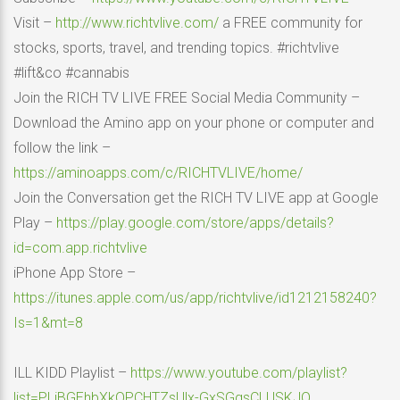
Visit –
http://www.richtvlive.com/
a FREE community for
stocks, sports, travel, and trending topics. #richtvlive
#lift&co #cannabis
Join the RICH TV LIVE FREE Social Media Community –
Download the Amino app on your phone or computer and
follow the link –
https://aminoapps.com/c/RICHTVLIVE/home/
Join the Conversation get the RICH TV LIVE app at Google
Play –
https://play.google.com/store/apps/details?
id=com.app.richtvlive
iPhone App Store –
https://itunes.apple.com/us/app/richtvlive/id1212158240?
Is=1&mt=8
ILL KIDD Playlist –
https://www.youtube.com/playlist?
list=PLiBGEhbXkQPCHTZsUlx-GxSGgsCLUSKJO