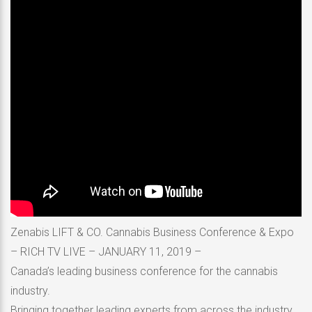
Zenabis LIFT & CO. Cannabis Business Conference & Expo
– RICH TV LIVE – JANUARY 11, 2019 –
Canada’s leading business conference for the cannabis
industry.
Bringing together leading experts from across the industry