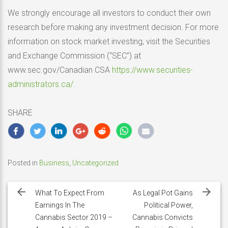
We strongly encourage all investors to conduct their own
research before making any investment decision. For more
information on stock market investing, visit the Securities
and Exchange Commission (“SEC”) at
www.sec.gov/Canadian CSA
https://www.securities-
administrators.ca/
.
SHARE
Posted in
Business
,
Uncategorized
Post
navigation
What To Expect From
As Legal Pot Gains
Earnings In The
Political Power,
Cannabis Sector 2019 –
Cannabis Convicts