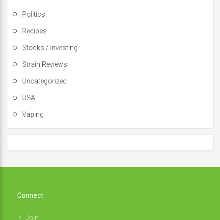
Politics
Recipes
Stocks / Investing
Strain Reviews
Uncategorized
USA
Vaping
Connect
Join