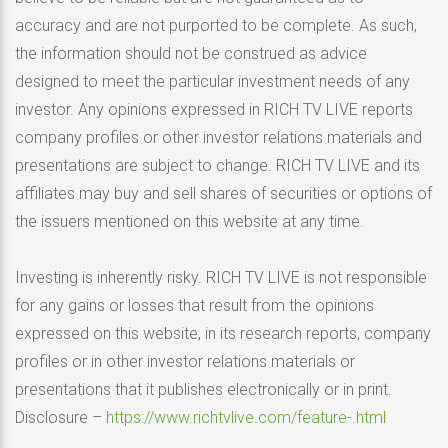
accuracy and are not purported to be complete. As such,
the information should not be construed as advice
designed to meet the particular investment needs of any
investor. Any opinions expressed in RICH TV LIVE reports
company profiles or other investor relations materials and
presentations are subject to change. RICH TV LIVE and its
affiliates may buy and sell shares of securities or options of
the issuers mentioned on this website at any time.
Investing is inherently risky. RICH TV LIVE is not responsible
for any gains or losses that result from the opinions
expressed on this website, in its research reports, company
profiles or in other investor relations materials or
presentations that it publishes electronically or in print.
Disclosure –
https://www.richtvlive.com/feature-.html