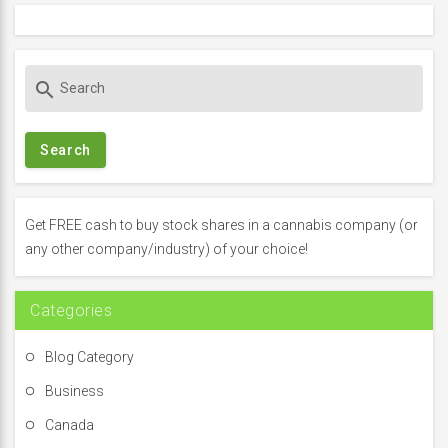
S
search
e
a
r
c
h
f
Get FREE cash to buy stock shares in a cannabis company (or
o
any other company/industry) of your choice!
r
:
Categories
Blog Category
Business
Canada