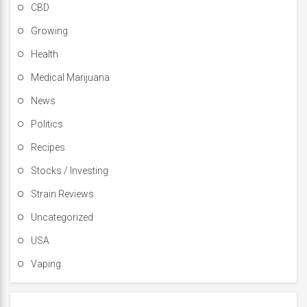
CBD
Growing
Health
Medical Marijuana
News
Politics
Recipes
Stocks / Investing
Strain Reviews
Uncategorized
USA
Vaping