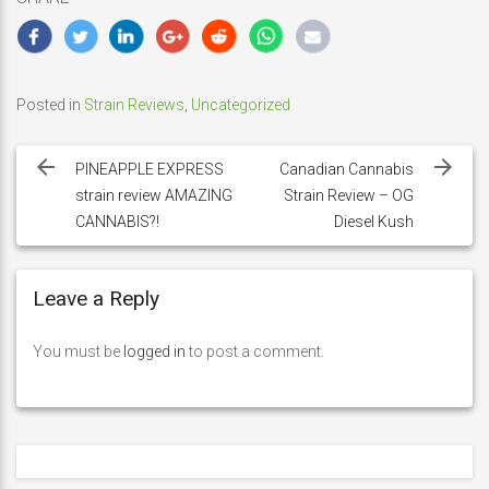
Posted in
Strain Reviews
,
Uncategorized
Post
navigation
PINEAPPLE EXPRESS
Canadian Cannabis
strain review AMAZING
Strain Review – OG
CANNABIS?!
Diesel Kush
Leave a Reply
You must be
logged in
to post a comment.