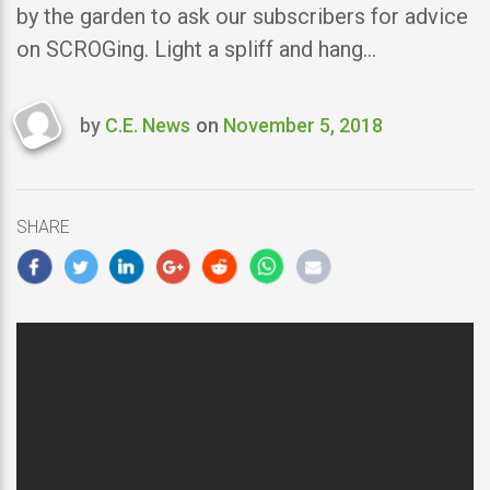
by the garden to ask our subscribers for advice
on SCROGing. Light a spliff and hang…
by
C.E. News
on
November 5, 2018
Last
updated
November
5,
SHARE
2018