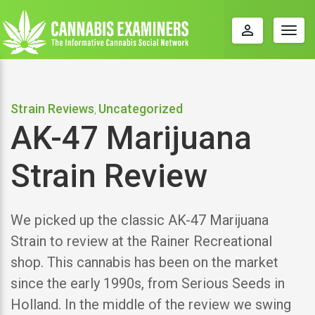
perm_identity
Togg
navig
Strain Reviews
Uncategorized
,
AK-47 Marijuana
Strain Review
We picked up the classic AK-47 Marijuana
Strain to review at the Rainer Recreational
shop. This cannabis has been on the market
since the early 1990s, from Serious Seeds in
Holland. In the middle of the review we swing