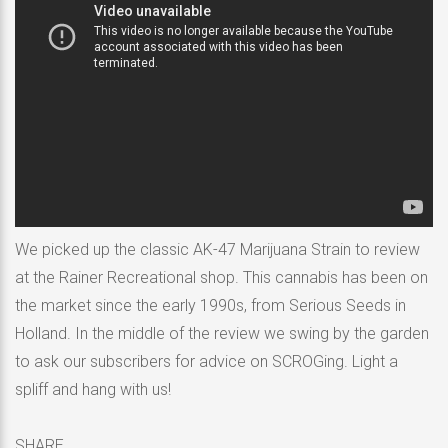
We picked up the classic AK-47 Marijuana Strain to review
at the Rainer Recreational shop. This cannabis has been on
the market since the early 1990s, from Serious Seeds in
Holland. In the middle of the review we swing by the garden
to ask our subscribers for advice on SCROGing. Light a
spliff and hang with us!
SHARE