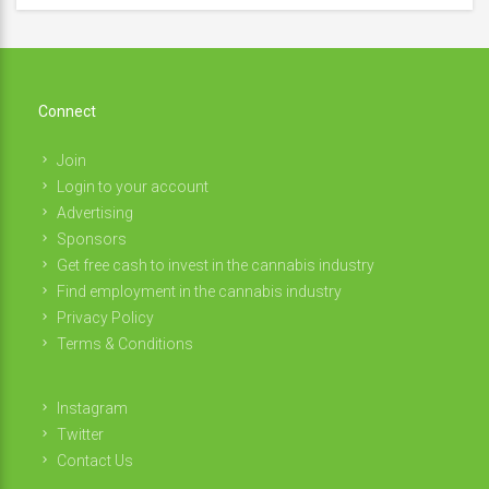
Connect
Join
Login to your account
Advertising
Sponsors
Get free cash to invest in the cannabis industry
Find employment in the cannabis industry
Privacy Policy
Terms & Conditions
Instagram
Twitter
Contact Us