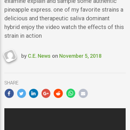
examine explain and sample some authentic
pineapple express. one of my favorite strains a
delicious and therapeutic saliva dominant
hybrid enjoy the video watch the effects of this
strain in action
by
C.E. News
on
November 5, 2018
Last
updated
November
5,
SHARE
2018