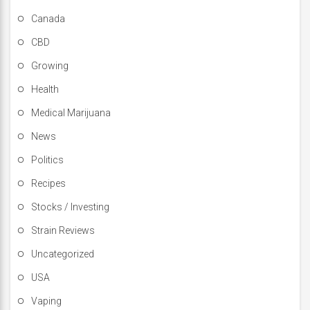
Canada
CBD
Growing
Health
Medical Marijuana
News
Politics
Recipes
Stocks / Investing
Strain Reviews
Uncategorized
USA
Vaping