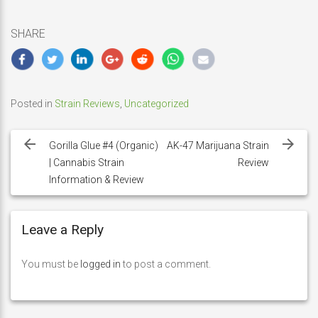
SHARE
Posted in
Strain Reviews
,
Uncategorized
Post
navigation
Gorilla Glue #4 (Organic)
AK-47 Marijuana Strain
| Cannabis Strain
Review
Information & Review
Leave a Reply
You must be
logged in
to post a comment.