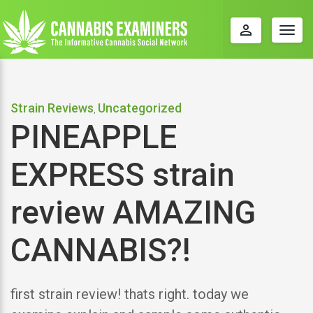
perm_identity
Togg
navig
Strain Reviews
Uncategorized
,
PINEAPPLE
EXPRESS strain
review AMAZING
CANNABIS?!
first strain review! thats right. today we