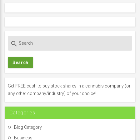
S
search
e
a
r
c
h
f
Get FREE cash to buy stock shares in a cannabis company (or
o
any other company/industry) of your choice!
r
:
Categories
Blog Category
Business