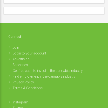
Connect
Join
Login to your account
Advertising
Sponsors
Get free cash to invest in the cannabis industry
Find employment in the cannabis industry
Privacy Policy
Terms & Conditions
Instagram
Twitter