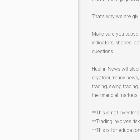
That’s why we are giv
Make sure you subscri
indicators, shapes, p
questions.
HueFin News will also
cryptocurrency news, go
trading, swing trading,
the financial markets.
**This is not investme
**Trading involves ris
**This is for educatio