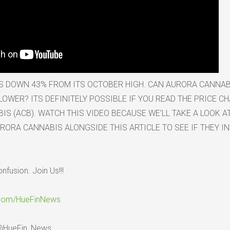
S DOWN 43% FROM ITS OCTOBER HIGH. CAN AURORA CANNAB
OWER? ITS DEFINITELY POSSIBLE IF YOU READ THE PRICE C
S (ACB). WATCH THIS VIDEO BECAUSE WE’LL TAKE A LOOK A
RORA CANNABIS ALONGSIDE THIS ARTICLE TO SEE IF THEY IN
onfusion. Join Us!!!
.com/HueFinNews
 @HueFin_News