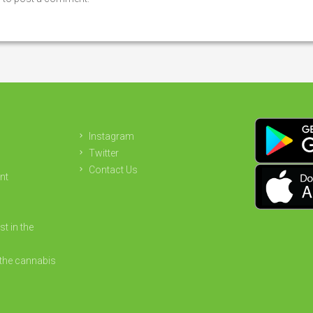
Instagram
Twitter
Contact Us
nt
st in the
the cannabis