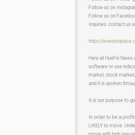
Follow us on Instagr
Follow us on Facebo
Inquiries: contact us
https://investorplace
Here at HueFin News w
software or use indic
market, stock market,
and it is spoken thro
It is our purpose to g
In order to be a prof
LIKELY to move. Under
move with high precis