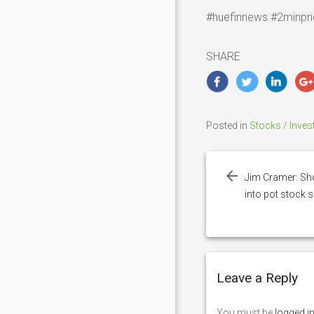
#huefinnews #2minpri
SHARE
Posted in
Stocks / Inves
Post
navigation
Jim Cramer: Sho
into pot stock 
Leave a Reply
You must be
logged i