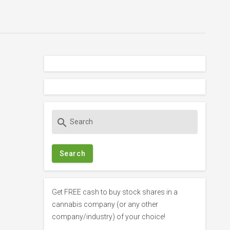
S
search
e
a
r
c
h
f
Get FREE cash to buy stock shares in a
o
cannabis company (or any other
r
company/industry) of your choice!
: