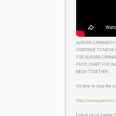
AURORA CANNABIS I
CONTINUE TO MOVE L
FOR AURORA CANNABI
PRICE CHART FOR AU
MESH TOGETHER.
It’s time to stop the c
https://www.patreon
Follow us on Twitter