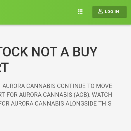
perm_identity
apps
LOG IN
TOCK NOT A BUY
RT
N AURORA CANNABIS CONTINUE TO MOVE
ART FOR AURORA CANNABIS (ACB). WATCH
 FOR AURORA CANNABIS ALONGSIDE THIS