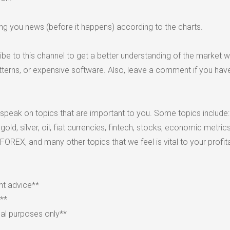
ing you news (before it happens) according to the charts.
be to this channel to get a better understanding of the market w
atterns, or expensive software. Also, leave a comment if you hav
 speak on topics that are important to you. Some topics include:
ld, silver, oil, fiat currencies, fintech, stocks, economic metric
 FOREX, and many other topics that we feel is vital to your profitab
nt advice**
k**
nal purposes only**