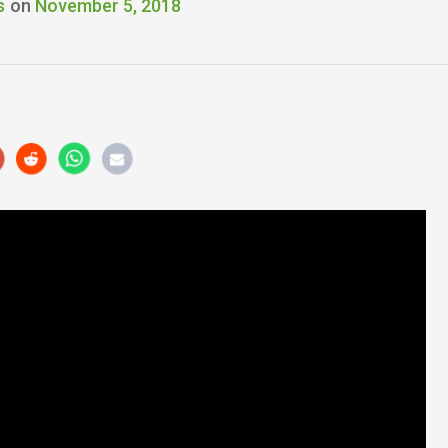
s
on
November 5, 2018
r