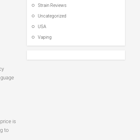
Strain Reviews
Uncategorized
USA
Vaping
cy
anguage
rice is
g to