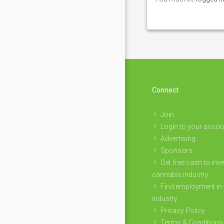
Connect
Join
Login to your accou
Advertising
Sponsors
Get free cash to inve
cannabis industry
Find employment in 
industry
Privacy Policy
Terms & Conditions