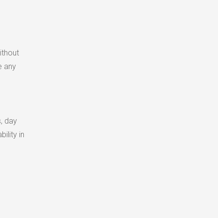
ithout
e any
s, day
ility in