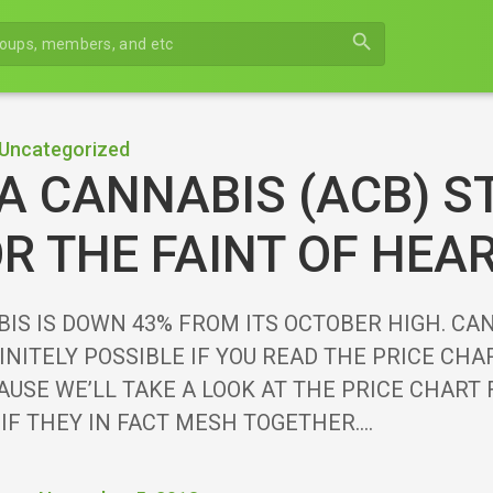
search
Uncategorized
 CANNABIS (ACB) S
R THE FAINT OF HEA
IS IS DOWN 43% FROM ITS OCTOBER HIGH. CA
INITELY POSSIBLE IF YOU READ THE PRICE CH
AUSE WE’LL TAKE A LOOK AT THE PRICE CHART
 IF THEY IN FACT MESH TOGETHER.…