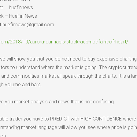
am – huefinnews
ok – HueFin News
 at huefinnews@gmail.com
.com/2018/10/aurora-cannabis-stock-acb-not-faint-of-heart/
e will show you that you do not need to buy expensive charting
ators to understand where the market is going. The cryptocurren
 and commodities market all speak through the charts. It is a l
ugh volume and bars.
ive you market analysis and news that is not confusing.
itable trader you have to PREDICT with HIGH CONFIDENCE where p
standing market language will allow you see where price is goin
ion.