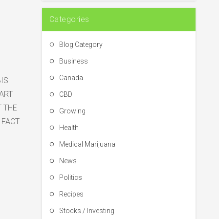
Categories
Blog Category
Business
Canada
IS
HART
CBD
T THE
Growing
 FACT
Health
Medical Marijuana
News
Politics
Recipes
Stocks / Investing