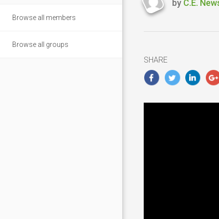
by
C.E. New
Last
Browse all members
updated
Novembe
5,
Browse all groups
2018
SHARE