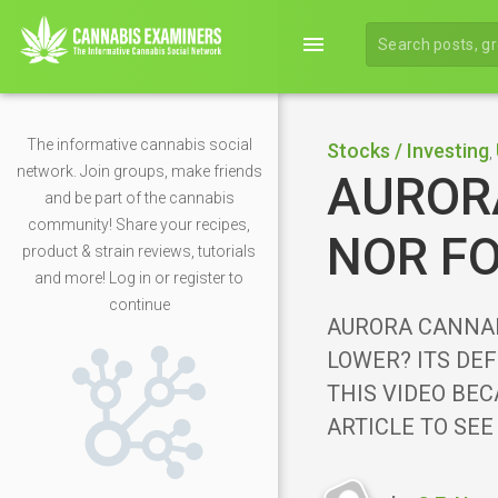
menu
The informative cannabis social
Stocks / Investing
,
network. Join groups, make friends
AURORA
and be part of the cannabis
community! Share your recipes,
NOR FO
product & strain reviews, tutorials
and more! Log in or register to
continue
AURORA CANNAB
LOWER? ITS DEF
THIS VIDEO BEC
ARTICLE TO SEE