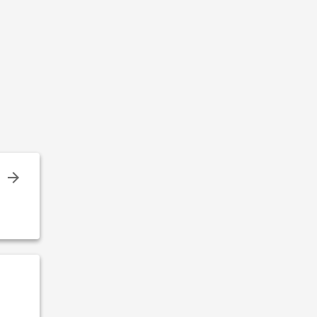
%
,
!