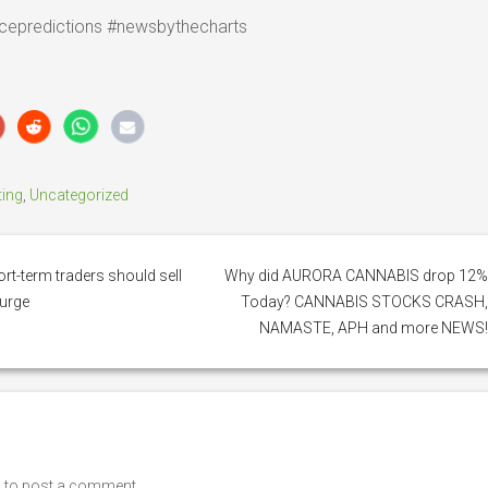
cepredictions #newsbythecharts
ting
,
Uncategorized
rt-term traders should sell
Why did AURORA CANNABIS drop 12
surge
Today? CANNABIS STOCKS CRASH
NAMASTE, APH and more NEWS
n
to post a comment.