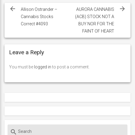
navigation
Allison Ostrander –
AURORA CANNABIS
Cannabis Stocks
(ACB) STOCK NOT A
Correct #4093
BUY NOR FOR THE
FAINT OF HEART
Leave a Reply
You must be
logged in
to post a comment.
S
search