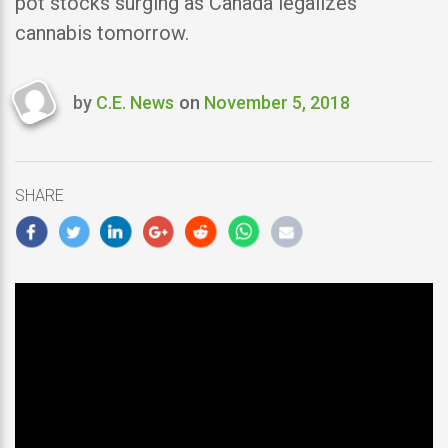
pot stocks surging as Canada legalizes
cannabis tomorrow.
by
C.E. News
on
November 5, 2018
Last
updated
November
5,
SHARE
2018