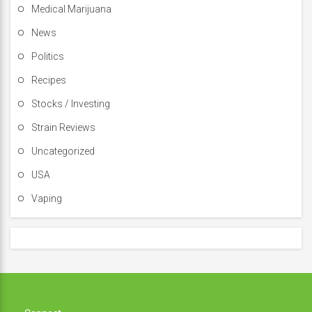
Medical Marijuana
News
Politics
Recipes
Stocks / Investing
Strain Reviews
Uncategorized
USA
Vaping