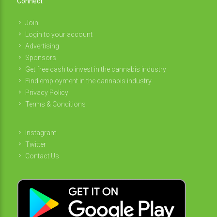
Connect
Join
Login to your account
Advertising
Sponsors
Get free cash to invest in the cannabis industry
Find employment in the cannabis industry
Privacy Policy
Terms & Conditions
Instagram
Twitter
Contact Us