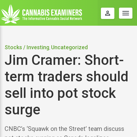
perm_identity
Togg
navig
Stocks / Investing
Uncategorized
,
Jim Cramer: Short-
term traders should
sell into pot stock
surge
CNBC’s ‘Squawk on the Street’ team discuss