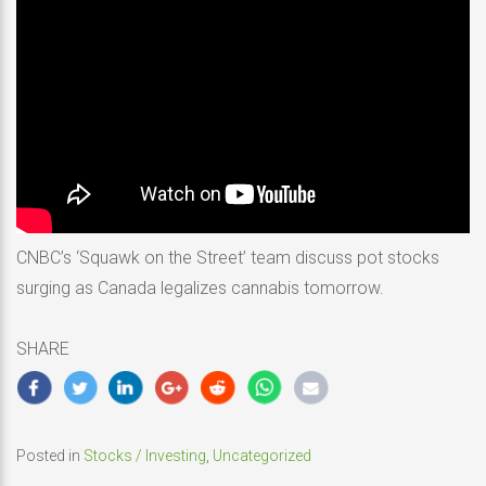
CNBC’s ‘Squawk on the Street’ team discuss pot stocks
surging as Canada legalizes cannabis tomorrow.
SHARE
Posted in
Stocks / Investing
,
Uncategorized
Post