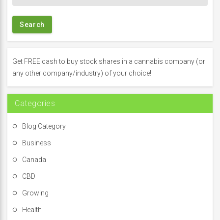
e
a
r
c
h
f
Get FREE cash to buy stock shares in a cannabis company (or
o
any other company/industry) of your choice!
r
:
Categories
Blog Category
Business
Canada
CBD
Growing
Health