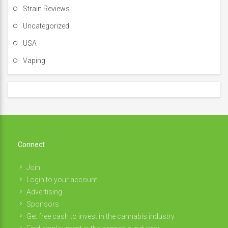
Strain Reviews
Uncategorized
USA
Vaping
Connect
Join
Login to your account
Advertising
Sponsors
Get free cash to invest in the cannabis industry