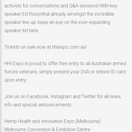
activists for conversations and Q&A sessions! With key
speaker Ed Rosenthal already amongst the incredible
speaker line-up, keep an eye on the ever-expanding
speaker list here.
Tickets on sale now at hhiexpo.com.au!
HHI Expo is proud to offer free entry to all Australian armed
forces veterans, simply present your DVA or retired ID card
upon entry.
Join us on Facebook, Instagram and Twitter for all news,
info and special announcements.
Hemp Health and Innovation Expo (Melbourne)
Melbourne Convention & Exhibition Centre