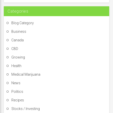
r
:
Categories
Blog Category
Business
Canada
CBD
Growing
Health
Medical Marijuana
News
Politics
Recipes
Stocks / Investing