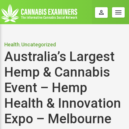
perm_identity
Togg
navig
Health
Uncategorized
,
Australia’s Largest
Hemp & Cannabis
Event – Hemp
Health & Innovation
Expo – Melbourne