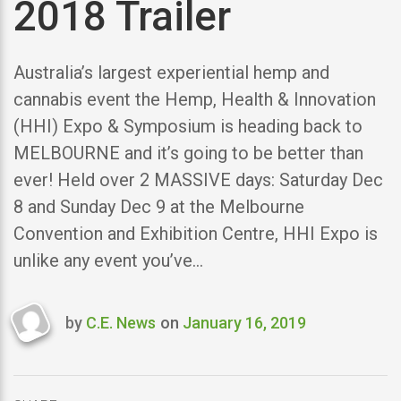
2018 Trailer
Australia’s largest experiential hemp and
cannabis event the Hemp, Health & Innovation
(HHI) Expo & Symposium is heading back to
MELBOURNE and it’s going to be better than
ever! Held over 2 MASSIVE days: Saturday Dec
8 and Sunday Dec 9 at the Melbourne
Convention and Exhibition Centre, HHI Expo is
unlike any event you’ve…
by
C.E. News
on
January 16, 2019
Last
updated
January
16,