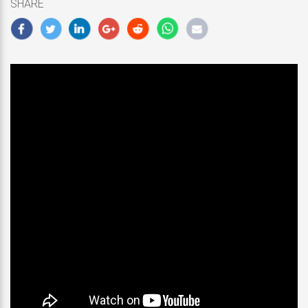
SHARE
2019