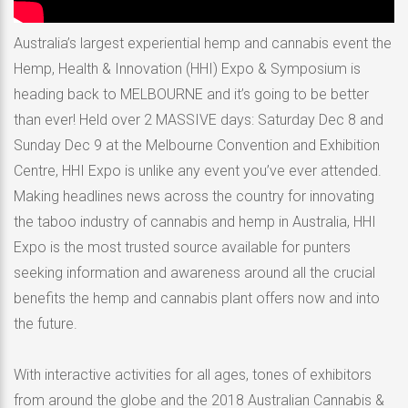
Australia’s largest experiential hemp and cannabis event the
Hemp, Health & Innovation (HHI) Expo & Symposium is
heading back to MELBOURNE and it’s going to be better
than ever! Held over 2 MASSIVE days: Saturday Dec 8 and
Sunday Dec 9 at the Melbourne Convention and Exhibition
Centre, HHI Expo is unlike any event you’ve ever attended.
Making headlines news across the country for innovating
the taboo industry of cannabis and hemp in Australia, HHI
Expo is the most trusted source available for punters
seeking information and awareness around all the crucial
benefits the hemp and cannabis plant offers now and into
the future.
With interactive activities for all ages, tones of exhibitors
from around the globe and the 2018 Australian Cannabis &