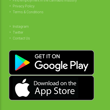
Find employment in the cannabis industry
Privacy Policy
Terms & Conditions
Instagram
Twitter
Contact Us