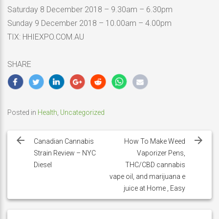
Saturday 8 December 2018 – 9.30am – 6.30pm
Sunday 9 December 2018 – 10.00am – 4.00pm
TIX: HHIEXPO.COM.AU
SHARE
Posted in
Health
,
Uncategorized
Post
navigation
Canadian Cannabis
How To Make Weed
Strain Review – NYC
Vaporizer Pens,
Diesel
THC/CBD cannabis
vape oil, and marijuana e
juice at Home , Easy