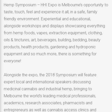
Hemp Symposium – HHI Expo is Melbourne’s opportunity to
taste, touch, feel and experience it all; in a safe, family
friendly environment. Experiential and educational,
alongside workshops and displays showcasing everything
from hemp foods, vapes, extraction equipment, clothing,
oils & tinctures, art, beverages, building, bedding, beauty
products, health products, gardening and hydroponic
equipment and so much more, there is something for
everyone!
Alongside the expo, the 2018 Symposium will feature
expert local and international speakers discussing
medicinal cannabis and industrial hemp, bringing to
Melbourne the world’s leading medical professionals,
academics, research associates, pharmacists and
entrepreneurs as well as cannabis access clinics and