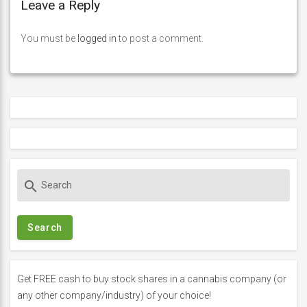
Leave a Reply
You must be
logged in
to post a comment.
S
search
e
a
r
c
h
f
Get FREE cash to buy stock shares in a cannabis company (or
o
any other company/industry) of your choice!