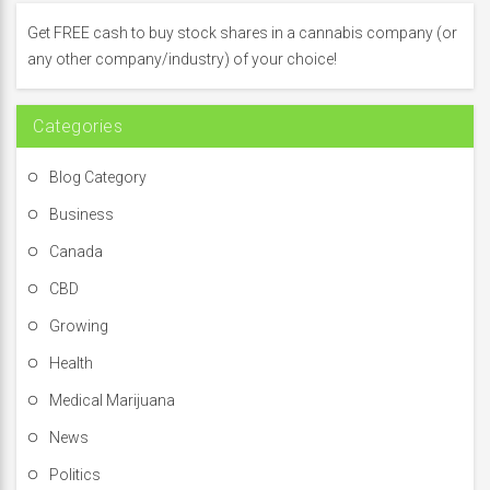
h
f
Get FREE cash to buy stock shares in a cannabis company (or
o
any other company/industry) of your choice!
r
:
Categories
Blog Category
Business
Canada
CBD
Growing
Health
Medical Marijuana
News
Politics