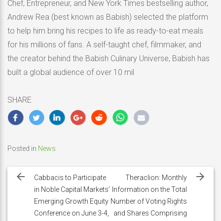
Chef, Entrepreneur, and New York Times bestselling author,
Andrew Rea (best known as Babish) selected the platform
to help him bring his recipes to life as ready-to-eat meals
for his millions of fans. A self-taught chef, filmmaker, and
the creator behind the Babish Culinary Universe, Babish has
built a global audience of over 10 mil
SHARE
Posted in
News
Post
navigation
Cabbacis to Participate
Theraclion: Monthly
in Noble Capital Markets’
Information on the Total
Emerging Growth Equity
Number of Voting Rights
Conference on June 3-4,
and Shares Comprising