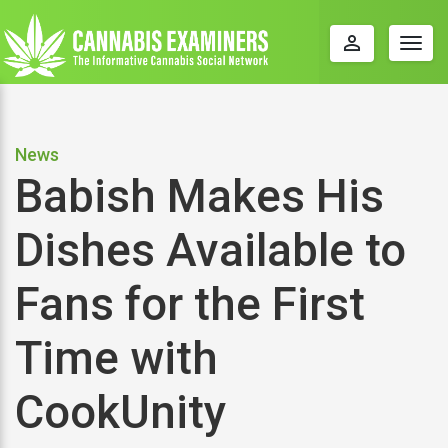
perm_identity
Togg
navig
News
Babish Makes His
Dishes Available to
Fans for the First
Time with
CookUnity