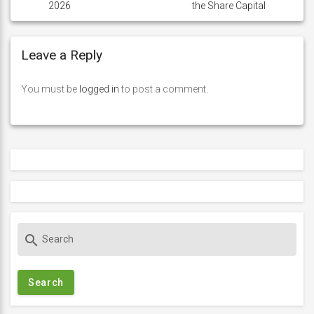
2026
the Share Capital
Leave a Reply
You must be
logged in
to post a comment.
S
search
e
a
r
c