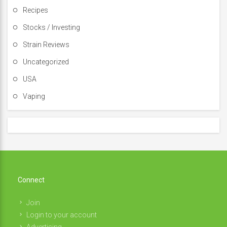
Recipes
Stocks / Investing
Strain Reviews
Uncategorized
USA
Vaping
Connect
Join
Login to your account
Advertising