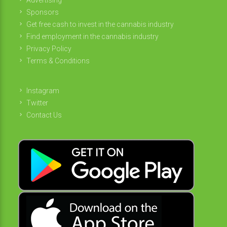
Sponsors
Get free cash to invest in the cannabis industry
Find employment in the cannabis industry
Privacy Policy
Terms & Conditions
Instagram
Twitter
Contact Us