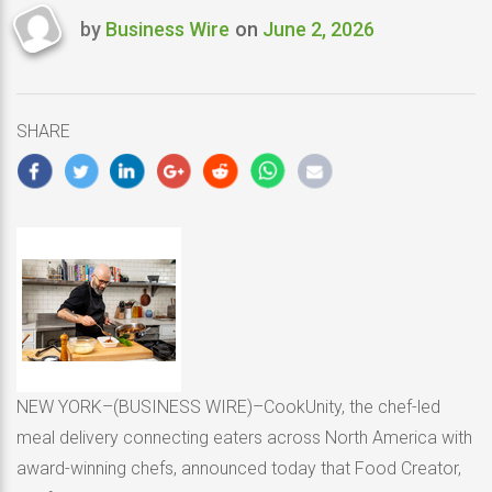
by
Business Wire
on
June 2, 2026
Last
updated
June
2,
SHARE
2026
NEW YORK–(BUSINESS WIRE)–CookUnity, the chef-led
meal delivery connecting eaters across North America with
award-winning chefs, announced today that Food Creator,