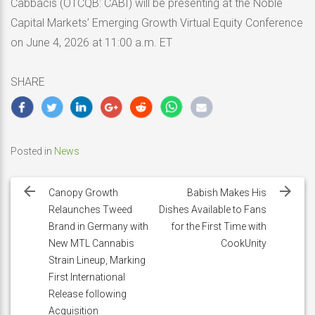
Cabbacis (OTCQB: CABI) will be presenting at the Noble
Capital Markets’ Emerging Growth Virtual Equity Conference
on June 4, 2026 at 11:00 a.m. ET
SHARE
Posted in
News
Post
navigation
Canopy Growth
Babish Makes His
Relaunches Tweed
Dishes Available to Fans
Brand in Germany with
for the First Time with
New MTL Cannabis
CookUnity
Strain Lineup, Marking
First International
Release following
Acquisition