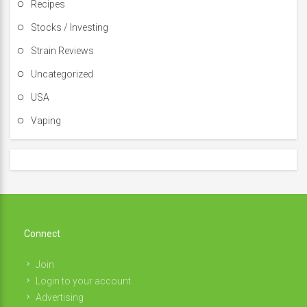
Recipes
Stocks / Investing
Strain Reviews
Uncategorized
USA
Vaping
Connect
Join
Login to your account
Advertising