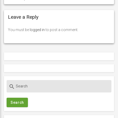
Leave a Reply
You must be
logged in
to post a comment.
S
search
e
a
r
c
h