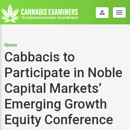
perm_identity
Togg
navig
News
Cabbacis to
Participate in Noble
Capital Markets’
Emerging Growth
Equity Conference