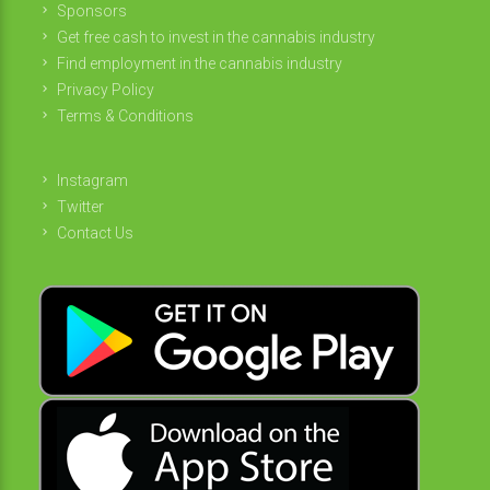
Sponsors
Get free cash to invest in the cannabis industry
Find employment in the cannabis industry
Privacy Policy
Terms & Conditions
Instagram
Twitter
Contact Us