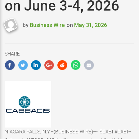
on June 3-4, 2026
by
Business Wire
on
May 31, 2026
Last
updated
May
31,
SHARE
2026
NIAGARA FALLS, N.Y.–(BUSINESS WIRE)—- $CABI #CABI–