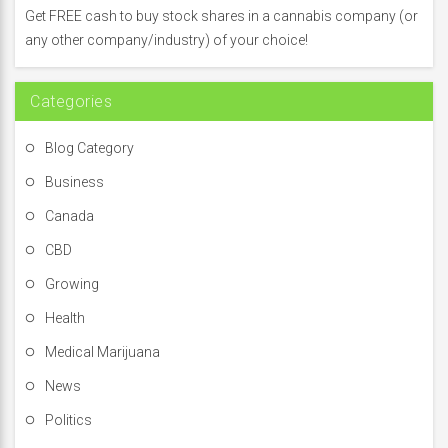
f
Get FREE cash to buy stock shares in a cannabis company (or
o
any other company/industry) of your choice!
r
:
Categories
Blog Category
Business
Canada
CBD
Growing
Health
Medical Marijuana
News
Politics