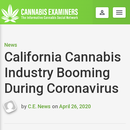
perm_identity
Togg
navig
News
California Cannabis
Industry Booming
During Coronavirus
by
C.E. News
on
April 26, 2020
Last
updated
April
26,