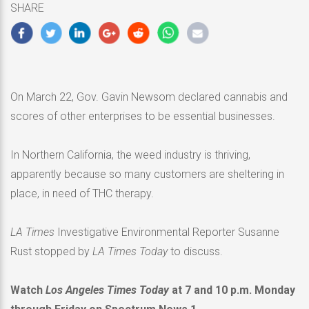
SHARE
2020
On March 22, Gov. Gavin Newsom declared cannabis and
scores of other enterprises to be essential businesses.
In Northern California, the weed industry is thriving,
apparently because so many customers are sheltering in
place, in need of THC therapy.
LA Times
Investigative Environmental Reporter Susanne
Rust stopped by
LA Times Today
to discuss.
Watch
Los Angeles Times Today
at 7 and 10 p.m. Monday