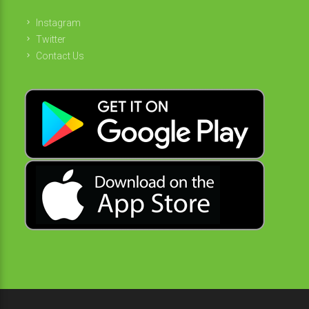
Instagram
Twitter
Contact Us