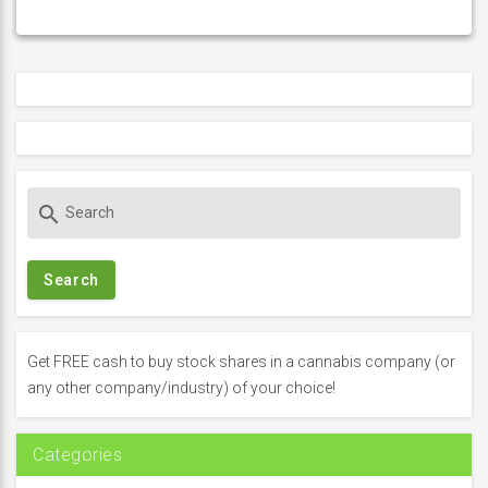
S
search
e
a
r
c
h
f
Get FREE cash to buy stock shares in a cannabis company (or
o
any other company/industry) of your choice!
r
:
Categories