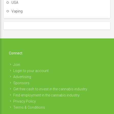
USA
Vaping
Connect
Join
Login to your account
Advertising
Sponsors
Get free cash to invest in the cannabis industry
Find employment in the cannabis industry
Privacy Policy
Terms & Conditions