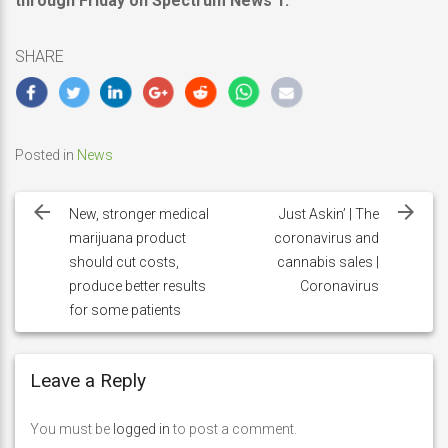
through Friday on Spectrum News 1.
SHARE
Posted in
News
Post
navigation
New, stronger medical
Just Askin’ | The
marijuana product
coronavirus and
should cut costs,
cannabis sales |
produce better results
Coronavirus
for some patients
Leave a Reply
You must be
logged in
to post a comment.