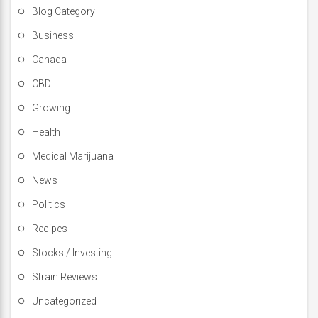
Blog Category
Business
Canada
CBD
Growing
Health
Medical Marijuana
News
Politics
Recipes
Stocks / Investing
Strain Reviews
Uncategorized