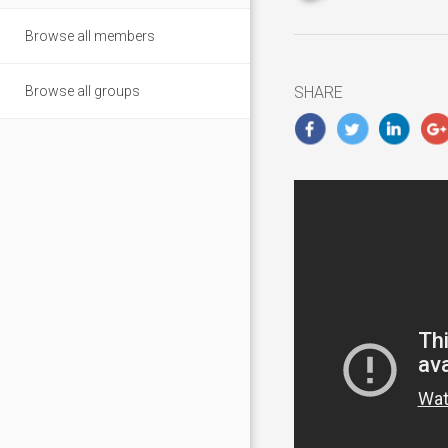
updated
January
Browse all members
3,
2019
Browse all groups
SHARE