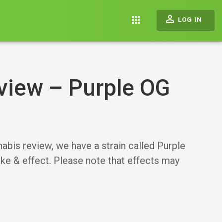
perm_identity
apps
LOG IN
view – Purple OG
 review, we have a strain called Purple
oke & effect. Please note that effects may