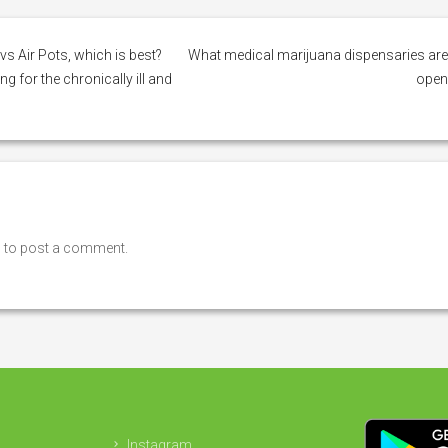
vs Air Pots, which is best?
What medical marijuana dispensaries ar
 for the chronically ill and
ope
n
to post a comment.
Instagram