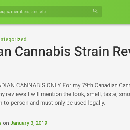
search
ategorized
n Cannabis Strain Re
IAN CANNABIS ONLY For my 79th Canadian Cannabis
y reviews I will mention the look, smell, taste, sm
n to person and must only be used legally.
s
on
January 3, 2019