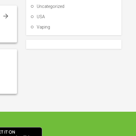
Uncategorized
e
USA
n
Vaping