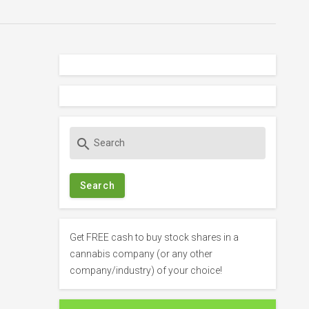
S
search
e
a
r
c
h
f
Get FREE cash to buy stock shares in a
o
cannabis company (or any other
r
company/industry) of your choice!
: