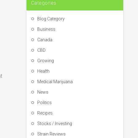
Categories
Blog Category
Business
Canada
CBD
Growing
Health
t
Medical Marijuana
News
Politics
Recipes
Stocks / Investing
Strain Reviews