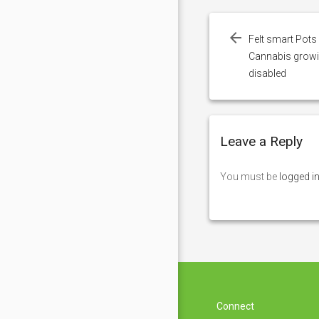
Post
navigation
Felt smart Pots 
Cannabis growing
disabled
Leave a Reply
You must be
logged i
Connect