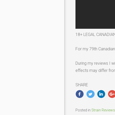
18+ LEGAL CANADIA
For my 79th Canadian 
During my reviews I wi
effects may differ fr
SHARE
Posted in
Strain Reviews