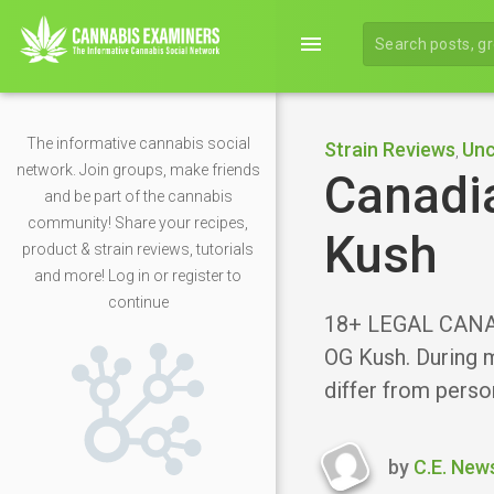
menu
The informative cannabis social
Strain Reviews
Unc
,
network. Join groups, make friends
Canadia
and be part of the cannabis
community! Share your recipes,
Kush
product & strain reviews, tutorials
and more! Log in or register to
continue
18+ LEGAL CANAD
OG Kush. During m
differ from perso
by
C.E. New
Last