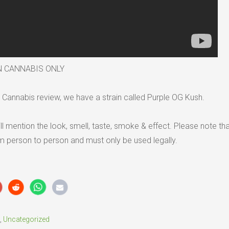
N CANNABIS ONLY
Cannabis review, we have a strain called Purple OG Kush.
ll mention the look, smell, taste, smoke & effect. Please note tha
om person to person and must only be used legally.
,
Uncategorized