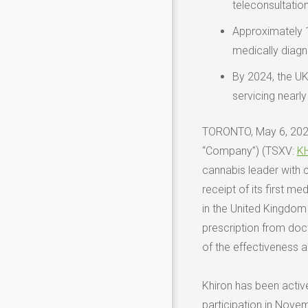
teleconsultatio
Approximately
medically diagn
By 2024, the UK
servicing nearly
TORONTO
,
May 6, 20
“Company”) (TSXV:
K
cannabis leader with 
receipt of its first me
in the
United Kingdom
prescription from doct
of the effectiveness a
Khiron has been active
participation in
Novem