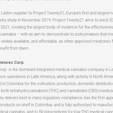
ve LatAm supplier to Project Twenty21,
Europe’s
first and largest n
stry study in
November 2019
. Project Twenty21 aims to enrol 2
 2021, creating the largest body of evidence for the effectivene
al cannabis – with an aim to demonstrate to policymakers that m
 widely available, and affordable, as other approved medicines 
nefit from them.
ciences Corp.
Corp. is the dominant integrated medical cannabis company in
La
core operations in
Latin America
, along with activity in
North Amer
d in
Colombia
for the cultivation, production, domestic distributio
of both tetrahydrocannabinol (THC) and cannabidiol (CBD) medica
 delivers best in class regulatory compliance, has the first ap
roducts on shelf in Colombia, and is fully authorized to manufac
cal cannabis, and to fill prescriptions for low-THC medical cann