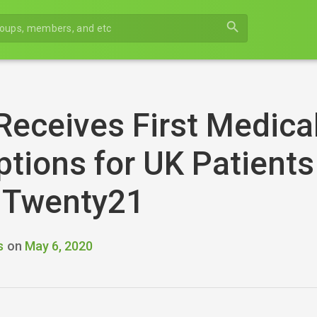
search
Receives First Medica
ptions for UK Patients
t Twenty21
s
on
May 6, 2020