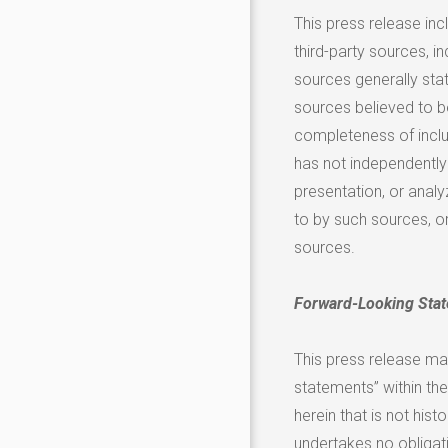
This press release in
third-party sources, in
sources generally sta
sources believed to b
completeness of inclu
has not independently 
presentation, or analy
to by such sources, o
sources.
Forward-Looking Sta
This press release ma
statements” within the
herein that is not his
undertakes no obligat