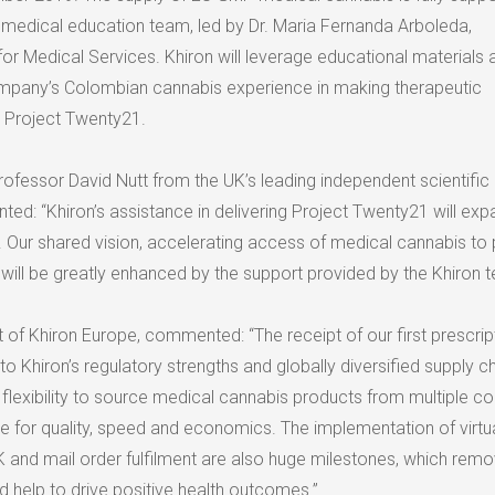
medical education team, led by Dr.
Maria Fernanda Arboleda
,
 for Medical Services. Khiron will leverage educational materials
ompany’s Colombian cannabis experience in making therapeutic
 Project Twenty21.
Professor
David Nutt
from the UK’s leading independent scientific
d: “Khiron’s assistance in delivering Project Twenty21 will exp
y. Our shared vision, accelerating access of medical cannabis to 
will be greatly enhanced by the support provided by the Khiron 
t of Khiron Europe, commented: “The receipt of our first prescript
to Khiron’s regulatory strengths and globally diversified supply c
flexibility to source medical cannabis products from multiple cou
ze for quality, speed and economics. The implementation of virtu
K and mail order fulfilment are also huge milestones, which rem
nd help to drive positive health outcomes.”