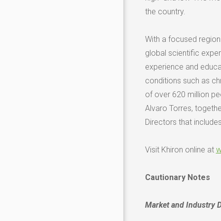
the country.
With a focused region
global scientific expe
experience and educati
conditions such as chr
of over 620 million p
Alvaro Torres
, togeth
Directors that include
Visit Khiron online at
w
Cautionary Notes
Market and Industry 