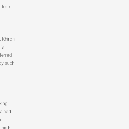
d from
, Khiron
is
ferred
by such
king
tained
n
hird-