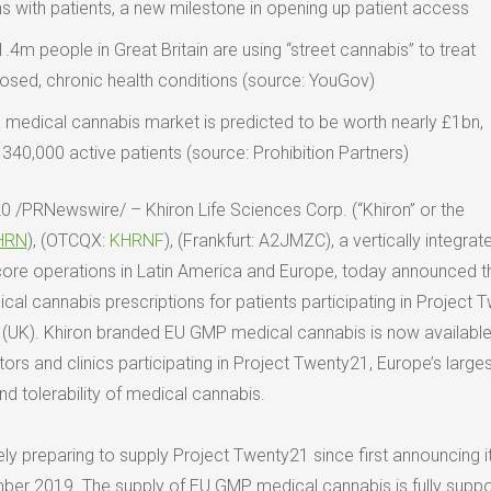
ns with patients, a new milestone in opening up patient access
1.4m
people in
Great Britain
are using “street cannabis” to treat
osed, chronic health conditions (source: YouGov)
 medical cannabis market is predicted to be worth nearly £1bn,
 340,000 active patients (source: Prohibition Partners)
20
/PRNewswire/ – Khiron Life Sciences Corp. (“Khiron” or the
HRN
), (OTCQX:
KHRNF
), (
Frankfurt
: A2JMZC), a vertically integrat
core operations in
Latin America
and
Europe
, today announced t
dical cannabis prescriptions for patients participating in Project
(UK). Khiron branded EU GMP medical cannabis is now available
ors and clinics participating in Project Twenty21,
Europe’s
larges
nd tolerability of medical cannabis.
ly preparing to supply Project Twenty21 since first announcing i
ber 2019
. The supply of EU GMP medical cannabis is fully supp