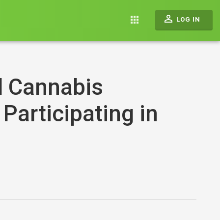
perm_identity
apps
LOG IN
l Cannabis
 Participating in