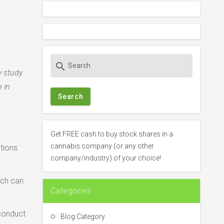
S
search
e
y study
a
 in
r
c
h
f
Get FREE cash to buy stock shares in a
o
cannabis company (or any other
ptions
r
company/industry) of your choice!
:
ich can
Categories
 conduct
Blog Category