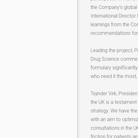
the Company’s global 
International Director
learnings from the C
recommendations for
Leading the project, 
Drug Science commente
formulary significantl
who need it the most, 
Tejinder Virk
, Presiden
the UK is a testament 
strategy. We have the 
with an aim to optimi
consultations in the U
friction for patients a