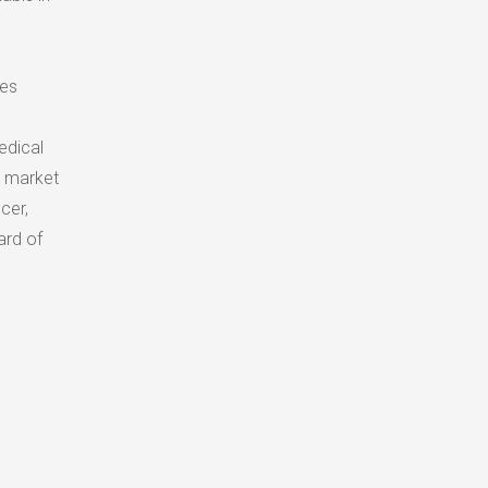
nes
edical
n market
cer,
ard of