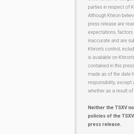
parties in respect of Kh
Although Khiron believ
press release are re
expectations, factors
inaccurate and are su
Khiron’s control, incl
is available on Khiron
contained in this pres
made as of the date he
responsibility, except
whether as a result of
Neither the TSXV nor
policies of the TSXV
press release.