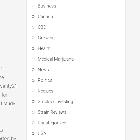
Business
Canada
CBD
Growing
Health
Medical Marijuana
ed
News
he
Politics
 Twenty21
Recipes
 for
Stocks / Investing
t study
Strain Reviews
Uncategorized
ts
USA
orted by