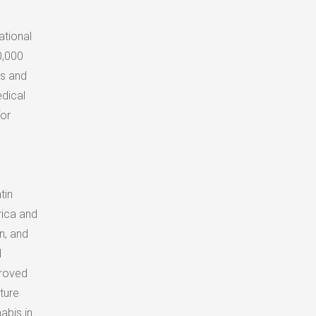
ational
0,000
ss and
edical
for
tin
ica
and
n, and
l
proved
ture
abis in