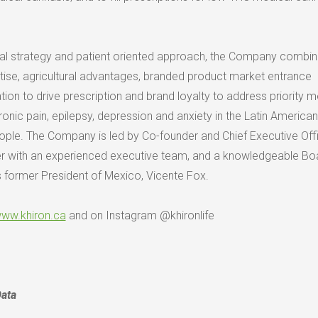
al strategy and patient oriented approach, the Company combi
rtise, agricultural advantages, branded product market entrance
on to drive prescription and brand loyalty to address priority m
onic pain, epilepsy, depression and anxiety in the Latin America
eople. The Company is led by Co-founder and Chief Executive Offi
er with an experienced executive team, and a knowledgeable Bo
s former President of
Mexico
,
Vicente Fox
.
ww.khiron.ca
and on Instagram @khironlife
Data