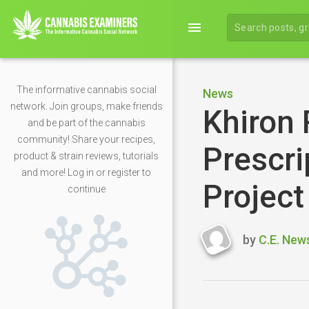
menu
The informative cannabis social
News
network. Join groups, make friends
Khiron 
and be part of the cannabis
community! Share your recipes,
Prescri
product & strain reviews, tutorials
and more! Log in or register to
Projec
continue
by
C.E. New
Last
updated
May
6,