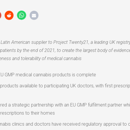
e Latin American supplier to Project Twenty21, a leading UK registr
patients by the end of 2021, to create the largest body of evidence
veness and tolerability of medical cannabis
f EU GMP medical cannabis products is complete
roducts available to participating UK doctors, with first prescri
red a strategic partnership with an EU GMP fulfilment partner wh
prescriptions to their homes
abis clinics and doctors have received regulatory approval to