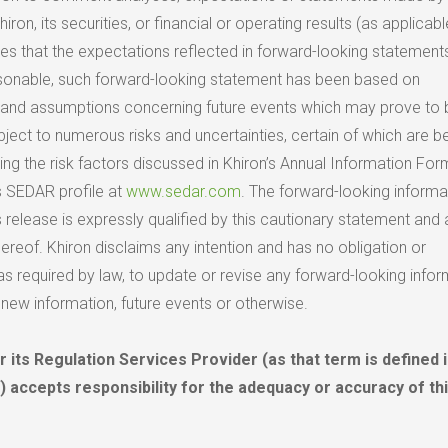
iron, its securities, or financial or operating results (as applicabl
es that the expectations reflected in forward-looking statements 
asonable, such forward-looking statement has been based on
 and assumptions concerning future events which may prove to 
bject to numerous risks and uncertainties, certain of which are 
uding the risk factors discussed in Khiron’s Annual Information Fo
’s SEDAR profile at
www.sedar.com
. The forward-looking informa
s release is expressly qualified by this cautionary statement and 
reof. Khiron disclaims any intention and has no obligation or
 as required by law, to update or revise any forward-looking infor
 new information, future events or otherwise.
 its Regulation Services Provider (as that term is defined i
) accepts responsibility for the adequacy or accuracy of th