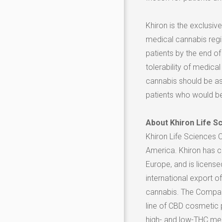
Khiron is the exclusi
medical cannabis regi
patients by the end of
tolerability of medic
cannabis should be as
patients who would be
About Khiron Life S
Khiron Life Sciences 
America
. Khiron has 
Europe
, and is license
international export 
cannabis. The Company
line of CBD cosmetic p
high- and low-THC medi