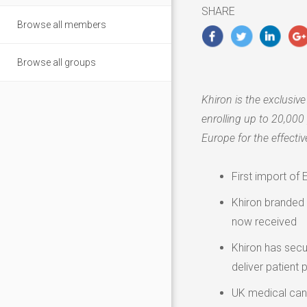
2020
SHARE
Browse all members
Browse all groups
Khiron is the exclusiv
enrolling up to 20,000 
Europe
for the effecti
First import o
Khiron branded p
now received
Khiron has secu
deliver patient 
UK medical cann