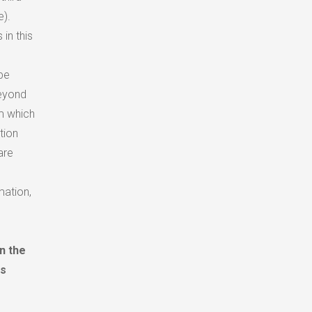
e).
in this
be
beyond
rm which
tion
are
mation,
n the
is