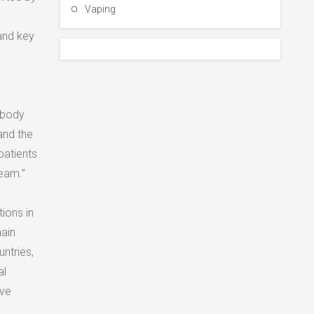
Vaping
 and key
 body
and the
patients
team.”
ions in
hain
ntries,
al
ove