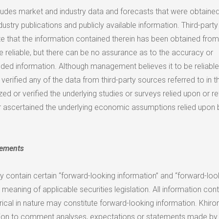
cludes market and industry data and forecasts that were obtaine
dustry publications and publicly available information. Third-party
te that the information contained therein has been obtained from
e reliable, but there can be no assurance as to the accuracy or
ded information. Although management believes it to be reliable
verified any of the data from third-party sources referred to in th
zed or verified the underlying studies or surveys relied upon or re
r ascertained the underlying economic assumptions relied upon 
tements
y contain certain “forward-looking information” and “forward-loo
 meaning of applicable securities legislation. All information con
torical in nature may constitute forward-looking information. Khiro
ion to comment analyses, expectations or statements made by t