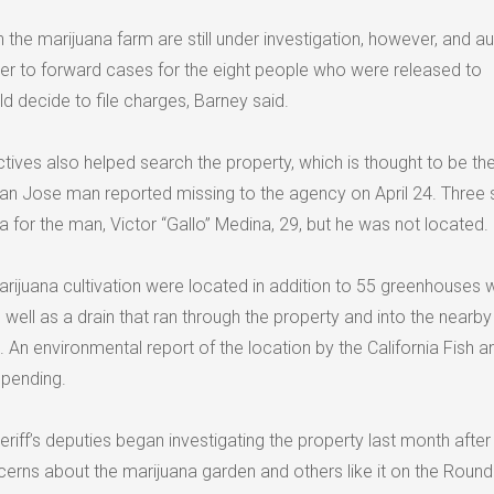
 the marijuana farm are still under investigation, however, and au
ther to forward cases for the eight people who were released to
d decide to file charges, Barney said.
ives also helped search the property, which is thought to be the
an Jose man reported missing to the agency on April 24. Three 
for the man, Victor “Gallo” Medina, 29, but he was not located.
rijuana cultivation were located in addition to 55 greenhouses 
 well as a drain that ran through the property and into the nearby 
d. An environmental report of the location by the California Fish a
 pending.
ff’s deputies began investigating the property last month after 
ns about the marijuana garden and others like it on the Round