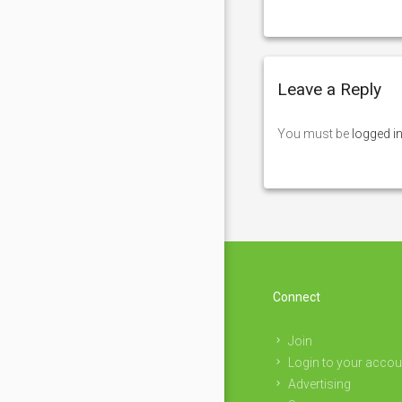
Leave a Reply
You must be
logged i
Connect
Join
Login to your accou
Advertising