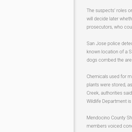
The suspects’ roles on
will decide later whe
prosecutors, who coul
San Jose police detect
known location of a S
dogs combed the area 
Chemicals used for ma
plants were stored, as
Creek, authorities sai
Wildlife Department is
Mendocino County Sheri
members voiced concer