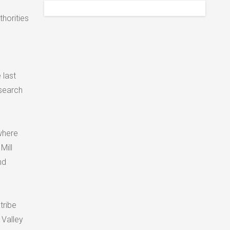
thorities
 last
search
where
Mill
nd
tribe
 Valley