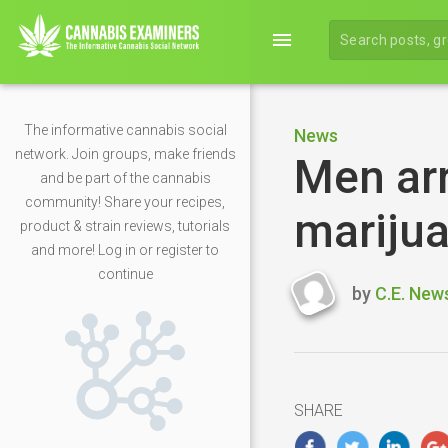
menu
The informative cannabis social
News
network. Join groups, make friends
Men ar
and be part of the cannabis
community! Share your recipes,
marijua
product & strain reviews, tutorials
and more! Log in or register to
continue
by
C.E. New
Last
updated
May
7,
2020
SHARE