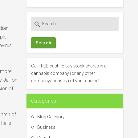
S
search
e
dian
a
ple
r
avirus
c
h
f
Get FREE cash to buy stock shares in a
e more
o
cannabis company (or any other
r
 Jail on
company/industry) of your choice!
:
sion of
Categories
earch of
Blog Category
he is
Business
Canada