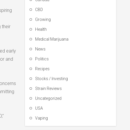
CBD
piring
Growing
 their
Health
Medical Marijuana
News
ed early
nor and
Politics
Recipes
Stocks / Investing
concerns
Strain Reviews
mitting
Uncategorized
USA
,”
Vaping