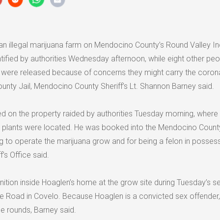
n illegal marijuana farm on Mendocino County’s Round Valley In
tified by authorities Wednesday afternoon, while eight other peo
 were released because of concerns they might carry the coron
unty Jail, Mendocino County Sheriff’s Lt. Shannon Barney said.
ived on the property raided by authorities Tuesday morning, wher
 plants were located. He was booked into the Mendocino County
g to operate the marijuana grow and for being a felon in posses
’s Office said.
tion inside Hoaglen’s home at the grow site during Tuesday’s s
e Road in Covelo. Because Hoaglen is a convicted sex offender, 
e rounds, Barney said.