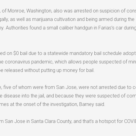
4, of Monroe, Washington, also was arrested on suspicion of cons
gally, as well as marijuana cultivation and being armed during the
. Authorities found a small caliber handgun in Farias’s car during
d on $0 bail due to a statewide mandatory bail schedule adopt
f the coronavirus pandemic, which allows people suspected of mi
e released without putting up money for bail.
e, five of whom were from San Jose, were not arrested due to 
he disease into the jail, and because they were suspected of com
es at the onset of the investigation, Barney said.
m San Jose in Santa Clara County, and that’s a hotspot for COVID