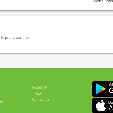
Sports, Job
n
to post a comment.
Instagram
Twitter
Contact Us
nt