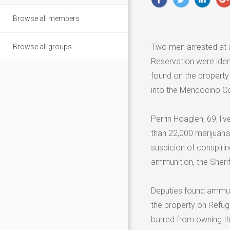
Browse all members
Two men arrested at a
Browse all groups
Reservation were iden
found on the property
into the Mendocino Co
Perrin Hoaglen, 69, l
than 22,000 marijuana
suspicion of conspirin
ammunition, the Sheriff
Deputies found ammuni
the property on Refug
barred from owning th