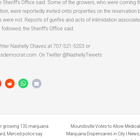
he Sheriff’s Office said. Some of the growers, who were coming 
tion, were reportedly invited onto properties on the reservation b
 were not. Reports of gunfire and acts of intimidation associate
followed, the Sheriff’s Office said.
riter Nashelly Chavez at 707-521-5203 or
ssdemocrat.com. On Twitter @NashellyTweets
or growing 135 marijuana
Moundsville Votes to Allow Medica
ard, Merced police say
Marijuana Dispensaries in City | News