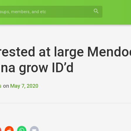
search
rested at large Mendo
na grow ID’d
s
on
May 7, 2020