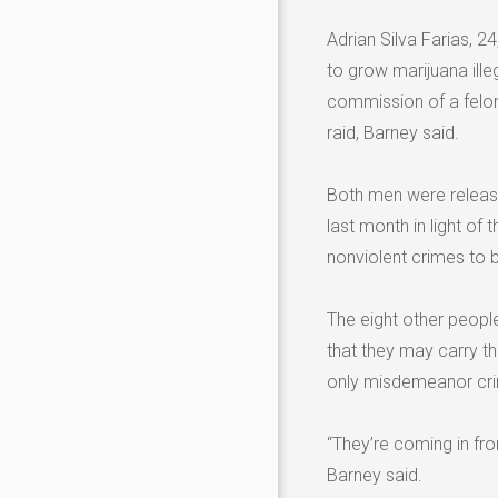
Adrian Silva Farias, 2
to grow marijuana ille
commission of a felony
raid, Barney said.
Both men were release
last month in light o
nonviolent crimes to b
The eight other peopl
that they may carry t
only misdemeanor crim
“They’re coming in fro
Barney said.