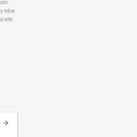
from
y tribal
d with
l
,