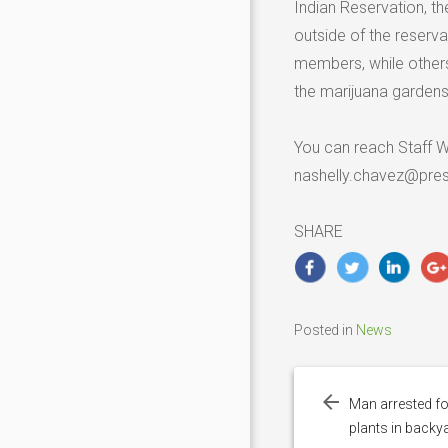
Indian Reservation, t
outside of the reserva
members, while others
the marijuana gardens 
You can reach Staff W
nashelly.chavez@pre
SHARE
Posted in
News
Post
navigation
Man arrested f
plants in backy