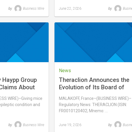
by
Business Wire
June 22, 2026
by
Busin
Last
updated
June
22,
2026
News
y Haypp Group
Theraclion Announces the
Claims About
Evolution of Its Board of
es Overstate
Directors
S WIRE)–Giving mice
MALAKOFF, France–(BUSINESS WIRE)–
indings
pileptic condition and
Regulatory News: THERACLION (ISIN:
FR0010120402; Mnemo: …
by
Business Wire
June 19, 2026
by
Busin
Last