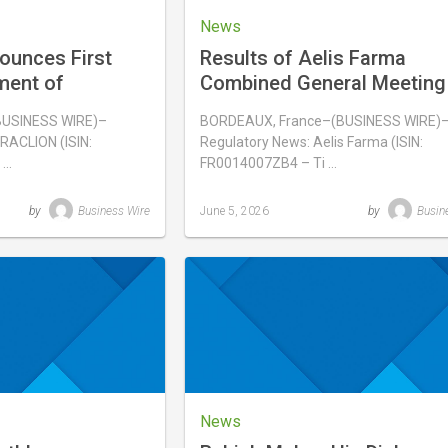
News
ounces First
Results of Aelis Farma
ment of
Combined General Meeting
ainan, China
June 3, 2026
BUSINESS WIRE)–
BORDEAUX, France–(BUSINESS WIRE)
RACLION (ISIN:
Regulatory News: Aelis Farma (ISIN:
 …
FR0014007ZB4 – Ti …
by
Business Wire
June 5, 2026
by
Busin
Last
updated
June
5,
2026
News