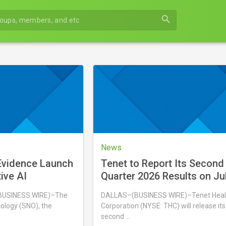
search
News
vidence Launch
Tenet to Report Its Second
tive AI
Quarter 2026 Results on Ju
BUSINESS WIRE)–The
DALLAS–(BUSINESS WIRE)–Tenet Heal
ology (SNO), the
Corporation (NYSE: THC) will release its
second …