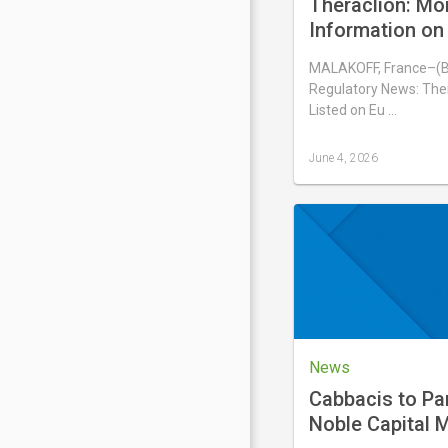
Theraclion: Mo
Information on 
Number of Voti
MALAKOFF, France–(
Shares Compris
Regulatory News: Ther
Capital
Listed on Eu …
June 4, 2026
Last
updated
June
4,
2026
News
Cabbacis to Par
Noble Capital M