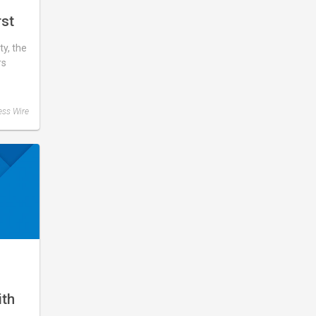
rst
y, the
rs
ess Wire
s
ith