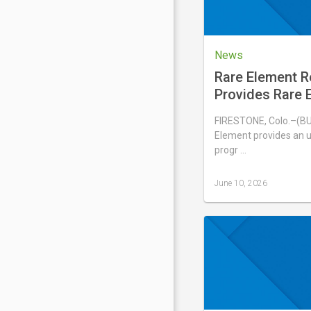
News
Rare Element 
Provides Rare E
Update
FIRESTONE, Colo.–(B
Element provides an u
progr …
June 10, 2026
Last
updated
June
10,
2026