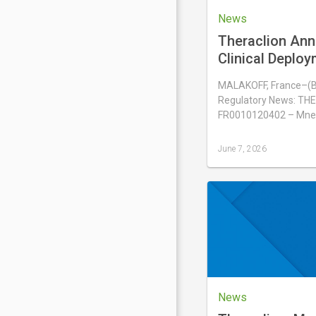
News
Theraclion Ann
Clinical Deploy
Sonovein® in H
MALAKOFF, France–(
Regulatory News: THE
FR0010120402 – Mne
June 7, 2026
Last
updated
June
7,
2026
News