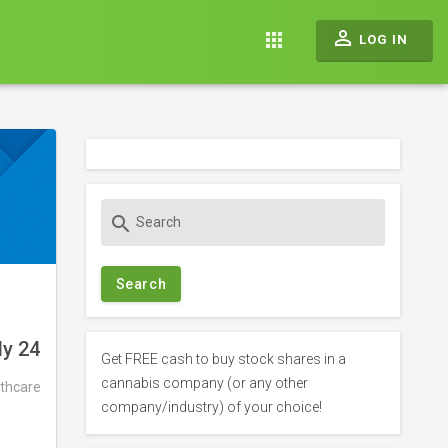
perm_identity
apps
LOG IN
S
search
e
a
r
c
h
ly 24
f
Get FREE cash to buy stock shares in a
o
cannabis company (or any other
thcare
r
company/industry) of your choice!
: