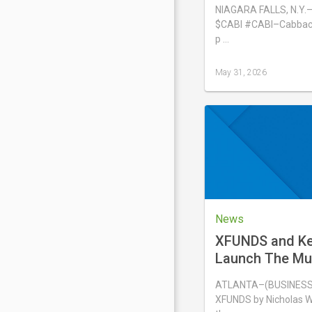
Emerging Growt
NIAGARA FALLS, N.Y.
Conference on 
$CABI #CABI–Cabbacis
p …
May 31, 2026
Last
updated
May
31,
2026
News
XFUNDS and Kei
Launch The Mu
Portfolio® ETF,
ATLANTA–(BUSINESS 
XFUNDS by Nicholas W