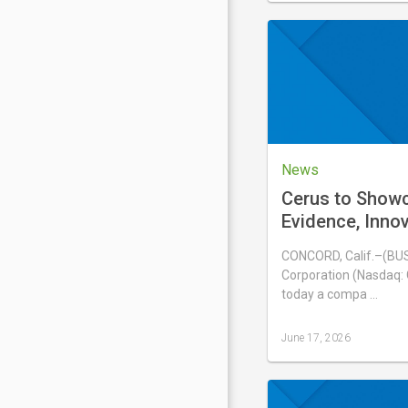
updated
June
20,
2026
News
Cerus to Show
Evidence, Inno
Experience wit
CONCORD, Calif.–(BU
Blood System a
Corporation (Nasdaq:
International 
today a compa …
June 17, 2026
Last
updated
June
17,