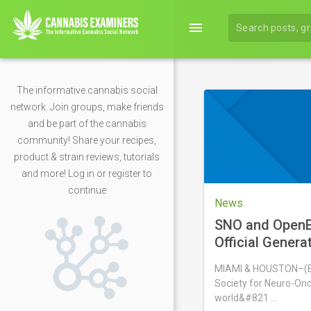
menu
The informative cannabis social
network. Join groups, make friends
and be part of the cannabis
community! Share your recipes,
product & strain reviews, tutorials
and more! Log in or register to
continue
News
SNO and OpenE
Official Genera
Partnership
MIAMI & HOUSTON–(
Society for Neuro-Onc
world&#821 …