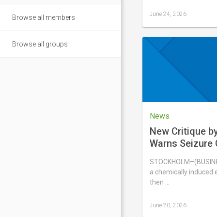
June 24, 2026
Browse all members
Last
updated
June
Browse all groups
24,
2026
News
New Critique b
Warns Seizure 
Nicotine Pouch
STOCKHOLM–(BUSINES
Animal Study F
a chemically induced e
then …
June 20, 2026
Last