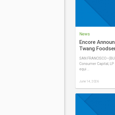
2026
News
Encore Announ
Twang Foodserv
Solina USA, Inc
SAN FRANCISCO–(BUS
Consumer Capital, LP (
equi …
June 14, 2026
Last
updated
June
14,
2026