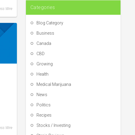
Categories
ess Wire
Blog Category
Business
Canada
CBD
Growing
Health
Medical Marijuana
News
Politics
Recipes
Stocks / Investing
ess Wire