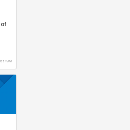
 of
–
ess Wire