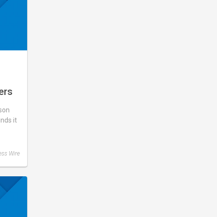
ers
What
son
d,
unds it
ase
ess Wire