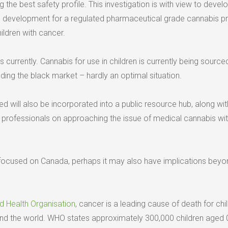
g the best safety profile. This investigation is with view to devel
form development for a regulated pharmaceutical grade cannabis p
ildren with cancer.
 currently. Cannabis for use in children is currently being source
uding the black market – hardly an optimal situation.
d will also be incorporated into a public resource hub, along wit
h professionals on approaching the issue of medical cannabis wi
s focused on Canada, perhaps it may also have implications beyon
d Health Organisation
, cancer is a leading cause of death for chi
nd the world. WHO states approximately 300,000 children aged 