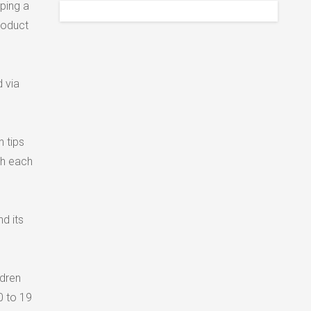
oping a
roduct
d via
h tips
th each
d its
ldren
0 to 19