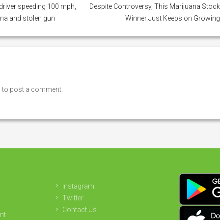
river speeding 100 mph,
Despite Controversy, This Marijuana Stoc
na and stolen gun
Winner Just Keeps on Growin
n
to post a comment.
Instagram
Twitter
Contact Us
nt