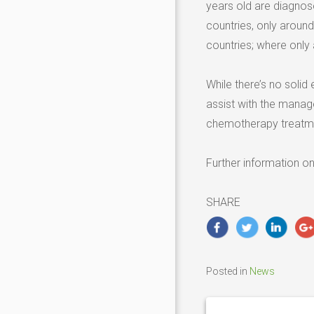
years old are diagnos
countries, only arou
countries; where only
While there’s no solid
assist with the manag
chemotherapy treatm
Further information o
SHARE
Posted in
News
Post
navigation