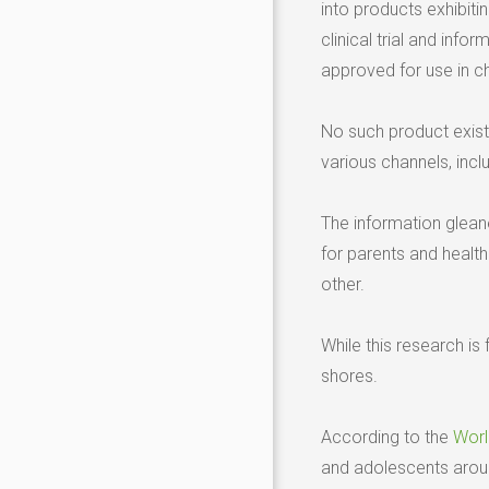
into products exhibitin
clinical trial and in
approved for use in ch
No such product exists
various channels, incl
The information gleane
for parents and healt
other.
While this research i
shores.
According to the
Worl
and adolescents arou