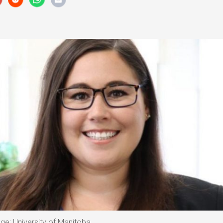
age: University of Manitoba