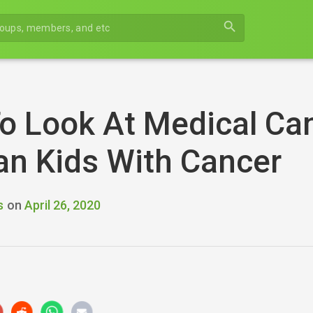
search
o Look At Medical Ca
an Kids With Cancer
s
on
April 26, 2020