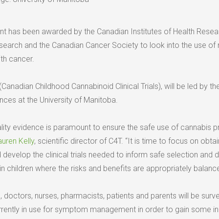
ant has been awarded by the Canadian Institutes of Health Resea
esearch and the Canadian Cancer Society to look into the use of
ith cancer.
(Canadian Childhood Cannabinoid Clinical Trials), will be led by t
nces at the University of Manitoba.
ality evidence is paramount to ensure the safe use of cannabis 
auren Kelly
, scientific director of C4T. “It is time to focus on obtai
develop the clinical trials needed to inform safe selection and 
n children where the risks and benefits are appropriately balance
ive, doctors, nurses, pharmacists, patients and parents will be sur
rently in use for symptom management in order to gain some in