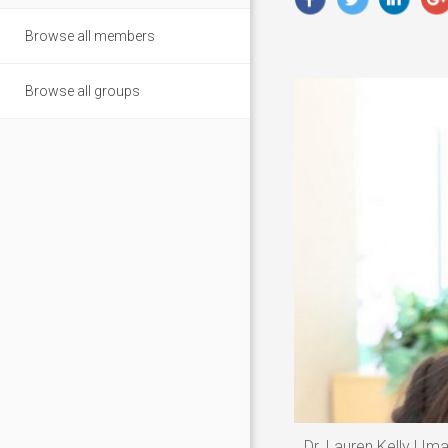
Browse all members
Browse all groups
Dr. Lauren Kelly | Im