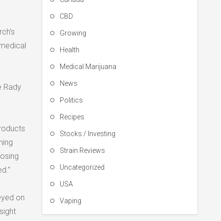
CBD
rch’s
Growing
 medical
Health
Medical Marijuana
News
he Rady
Politics
Recipes
products
Stocks / Investing
ning
Strain Reviews
dosing
Uncategorized
d.”
USA
veyed on
Vaping
sight