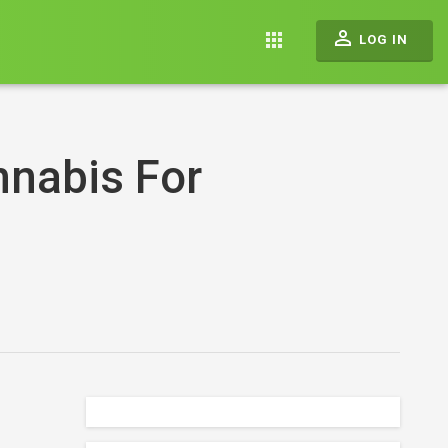
perm_identity
apps
LOG IN
nnabis For