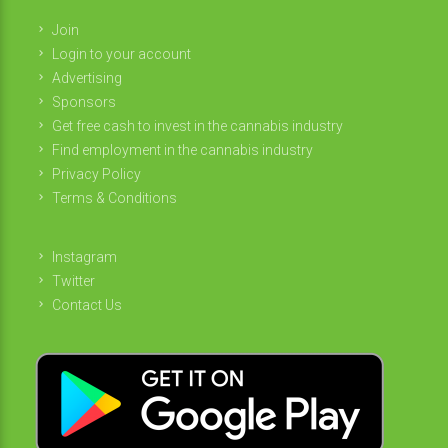
Join
Login to your account
Advertising
Sponsors
Get free cash to invest in the cannabis industry
Find employment in the cannabis industry
Privacy Policy
Terms & Conditions
Instagram
Twitter
Contact Us