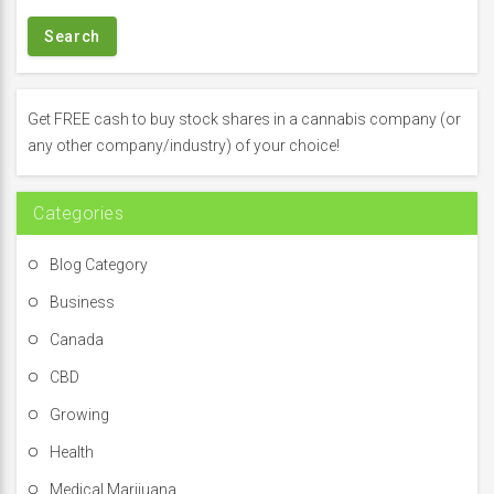
a
r
c
h
f
Get FREE cash to buy stock shares in a cannabis company (or
o
any other company/industry) of your choice!
r
:
Categories
Blog Category
Business
Canada
CBD
Growing
Health
Medical Marijuana