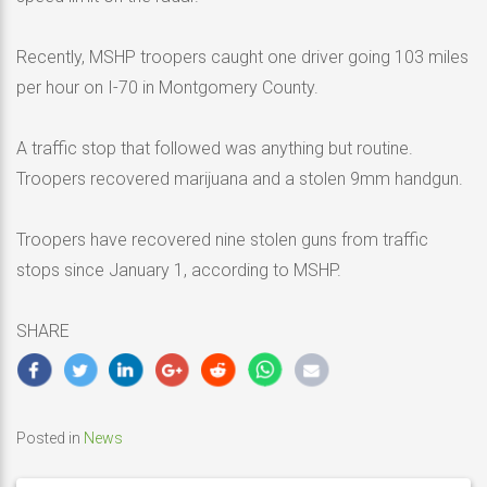
Recently, MSHP troopers caught one driver going 103 miles
per hour on I-70 in Montgomery County.
A traffic stop that followed was anything but routine.
Troopers recovered marijuana and a stolen 9mm handgun.
Troopers have recovered nine stolen guns from traffic
stops since January 1, according to MSHP.
SHARE
Posted in
News
Post