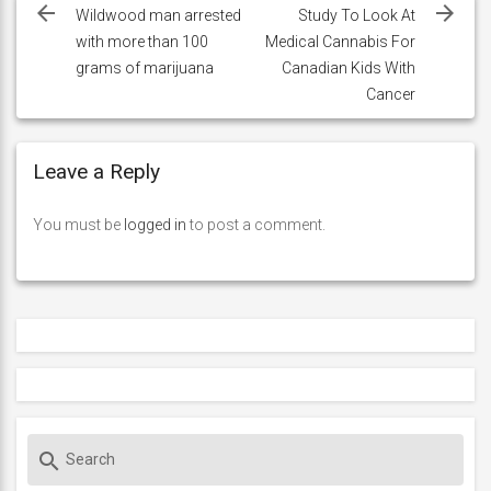
navigation
Wildwood man arrested
Study To Look At
with more than 100
Medical Cannabis For
grams of marijuana
Canadian Kids With
Cancer
Leave a Reply
You must be
logged in
to post a comment.
S
search
e