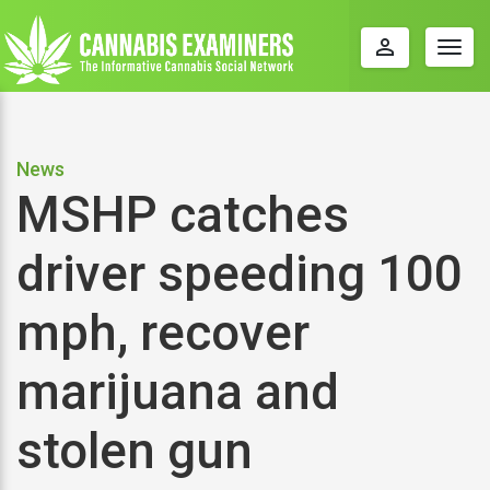
perm_identity
Togg
navig
News
MSHP catches
driver speeding 100
mph, recover
marijuana and
stolen gun