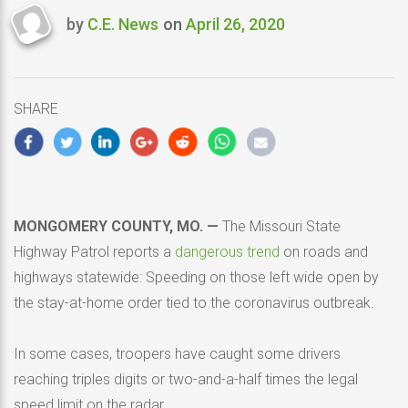
by
C.E. News
on
April 26, 2020
Last
updated
April
26,
SHARE
2020
MONGOMERY COUNTY, MO. —
The Missouri State
Highway Patrol reports a
dangerous trend
on roads and
highways statewide: Speeding on those left wide open by
the stay-at-home order tied to the coronavirus outbreak.
In some cases, troopers have caught some drivers
reaching triples digits or two-and-a-half times the legal
speed limit on the radar.