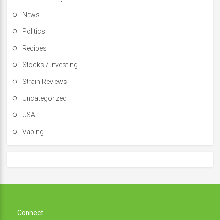
News
Politics
Recipes
Stocks / Investing
Strain Reviews
Uncategorized
USA
Vaping
Connect