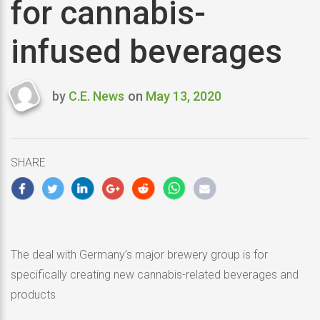
for cannabis-
infused beverages
by
C.E. News
on
May 13, 2020
Last
updated
May
13,
SHARE
2020
The deal with Germany’s major brewery group is for
specifically creating new cannabis-related beverages and
products