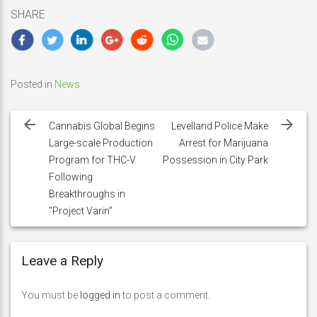
SHARE
Posted in
News
Post
navigation
Cannabis Global Begins
Levelland Police Make
Large-scale Production
Arrest for Marijuana
Program for THC-V
Possession in City Park
Following
Breakthroughs in
“Project Varin”
Leave a Reply
You must be
logged in
to post a comment.