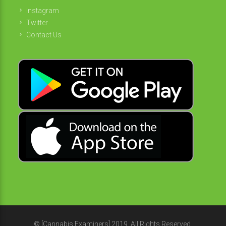
Instagram
Twitter
Contact Us
© [Cannabis Examiners] 2019. All Rights Reserved.