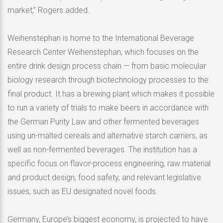
market,” Rogers added.
Weihenstephan is home to the International Beverage
Research Center Weihenstephan, which focuses on the
entire drink design process chain — from basic molecular
biology research through biotechnology processes to the
final product. It has a brewing plant which makes it possible
to run a variety of trials to make beers in accordance with
the German Purity Law and other fermented beverages
using un-malted cereals and alternative starch carriers, as
well as non-fermented beverages. The institution has a
specific focus on flavor-process engineering, raw material
and product design, food safety, and relevant legislative
issues, such as EU designated novel foods.
Germany, Europe’s biggest economy, is projected to have