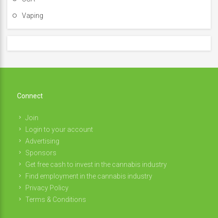
Vaping
Connect
Join
Login to your account
Advertising
Sponsors
Get free cash to invest in the cannabis industry
Find employment in the cannabis industry
Privacy Policy
Terms & Conditions