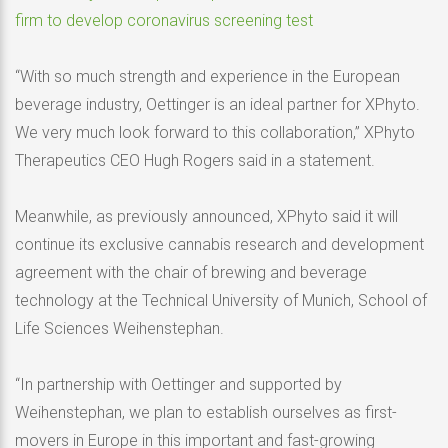
firm to develop coronavirus screening test
“With so much strength and experience in the European
beverage industry, Oettinger is an ideal partner for XPhyto.
We very much look forward to this collaboration,” XPhyto
Therapeutics CEO Hugh Rogers said in a statement.
Meanwhile, as previously announced, XPhyto said it will
continue its exclusive cannabis research and development
agreement with the chair of brewing and beverage
technology at the Technical University of Munich, School of
Life Sciences Weihenstephan.
“In partnership with Oettinger and supported by
Weihenstephan, we plan to establish ourselves as first-
movers in Europe in this important and fast-growing