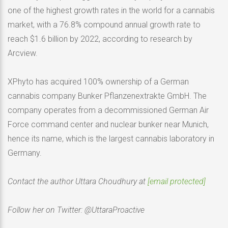
one of the highest growth rates in the world for a cannabis
market, with a 76.8% compound annual growth rate to
reach $1.6 billion by 2022, according to research by
Arcview.
XPhyto has acquired 100% ownership of a German
cannabis company Bunker Pflanzenextrakte GmbH. The
company operates from a decommissioned German Air
Force command center and nuclear bunker near Munich,
hence its name, which is the largest cannabis laboratory in
Germany.
Contact the author Uttara Choudhury at
[email protected]
Follow her on Twitter: @UttaraProactive