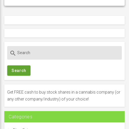
S
search
e
a
r
c
h
f
Get FREE cash to buy stock shares in a cannabis company (or
o
any other company/industry) of your choice!
r
:
Categories