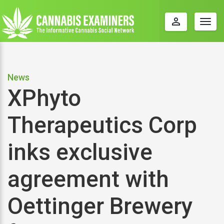
perm_identity
Togg
navig
News
XPhyto
Therapeutics Corp
inks exclusive
agreement with
Oettinger Brewery