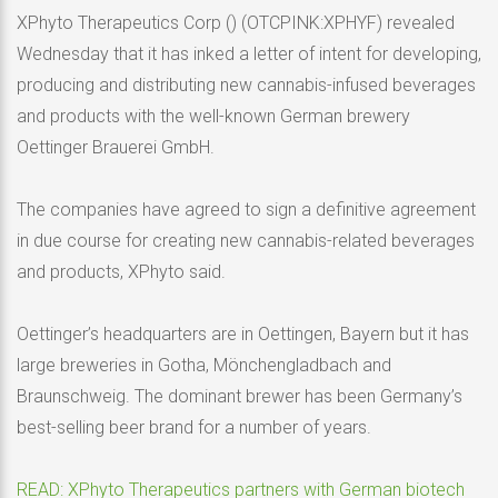
XPhyto Therapeutics Corp () (OTCPINK:XPHYF) revealed
Wednesday that it has inked a letter of intent for developing,
producing and distributing new cannabis-infused beverages
and products with the well-known German brewery
Oettinger Brauerei GmbH.
The companies have agreed to sign a definitive agreement
in due course for creating new cannabis-related beverages
and products, XPhyto said.
Oettinger’s headquarters are in Oettingen, Bayern but it has
large breweries in Gotha, Mönchengladbach and
Braunschweig. The dominant brewer has been Germany’s
best-selling beer brand for a number of years.
READ: XPhyto Therapeutics partners with German biotech