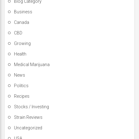
Blog Category
Business
Canada
CBD
Growing
Health
Medical Marijuana
News
Politics
Recipes
Stocks / Investing
Strain Reviews
Uncategorized
USA