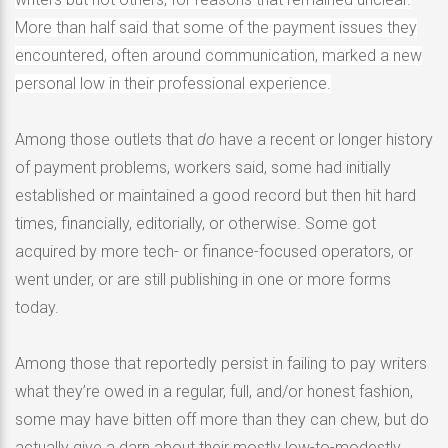
More than half said that some of the payment issues they
encountered, often around communication, marked a new
personal low in their professional experience.
Among those outlets that
do
have a recent or longer history
of payment problems, workers said, some had initially
established or maintained a good record but then hit hard
times, financially, editorially, or otherwise. Some got
acquired by more tech- or finance-focused operators, or
went under, or are still publishing in one or more forms
today.
Among those that reportedly persist in failing to pay writers
what they’re owed in a regular, full, and/or honest fashion,
some may have bitten off more than they can chew, but do
actually give a darn about their mostly low-to-modestly