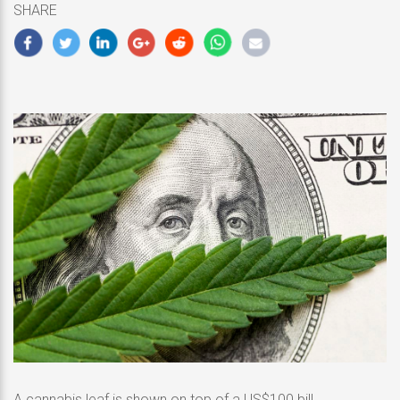
SHARE
2020
A cannabis leaf is shown on top of a US$100 bill.