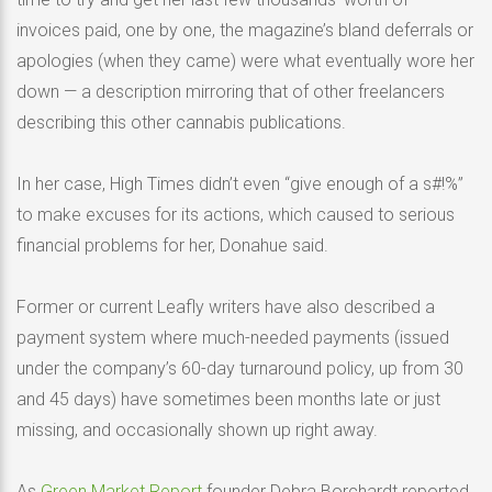
invoices paid, one by one, the magazine’s bland deferrals or
apologies (when they came) were what eventually wore her
down — a description mirroring that of other freelancers
describing this other cannabis publications.
In her case, High Times didn’t even “give enough of a s#!%”
to make excuses for its actions, which caused to serious
financial problems for her, Donahue said.
Former or current Leafly writers have also described a
payment system where much-needed payments (issued
under the company’s 60-day turnaround policy, up from 30
and 45 days) have sometimes been months late or just
missing, and occasionally shown up right away.
As
Green Market Report
founder Debra Borchardt reported