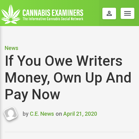
perm_identity
Togg
navig
News
If You Owe Writers
Money, Own Up And
Pay Now
by
C.E. News
on
April 21, 2020
Last
updated
April
21,