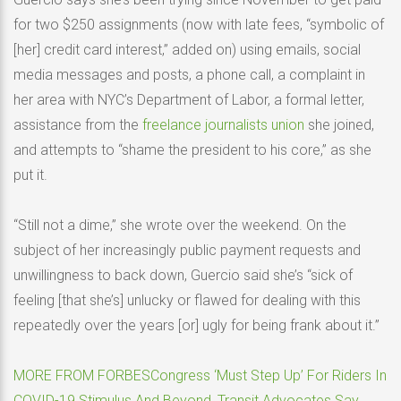
for two $250 assignments (now with late fees, “symbolic of
[her] credit card interest,” added on) using emails, social
media messages and posts, a phone call, a complaint in
her area with NYC’s Department of Labor, a formal letter,
assistance from the
freelance journalists union
she joined,
and attempts to “shame the president to his core,” as she
put it.
“Still not a dime,” she wrote over the weekend. On the
subject of her increasingly public payment requests and
unwillingness to back down, Guercio said she’s “sick of
feeling [that she’s] unlucky or flawed for dealing with this
repeatedly over the years [or] ugly for being frank about it.”
MORE FROM FORBES
Congress ‘Must Step Up’ For Riders In
COVID-19 Stimulus And Beyond, Transit Advocates Say