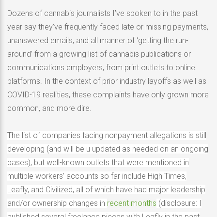
Dozens of cannabis journalists I’ve spoken to in the past
year say they’ve frequently faced late or missing payments,
unanswered emails, and all manner of ‘getting the run-
around’ from a growing list of cannabis publications or
communications employers, from print outlets to online
platforms. In the context of prior industry layoffs as well as
COVID-19 realities, these complaints have only grown more
common, and more dire.
The list of companies facing nonpayment allegations is still
developing (and will be u updated as needed on an ongoing
bases), but well-known outlets that were mentioned in
multiple workers’ accounts so far include High Times,
Leafly, and Civilized, all of which have had major leadership
and/or ownership changes in
recent months
(disclosure: I
published several freelance pieces with Leafly in the past