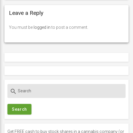
Leave a Reply
You must be
logged in
to post a comment.
S
search
e
a
r
c
h
f
Get FREE cash to buy stock shares in a cannabis company (or