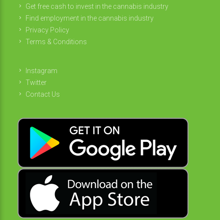
Get free cash to invest in the cannabis industry
Find employment in the cannabis industry
Privacy Policy
Terms & Conditions
Instagram
Twitter
Contact Us