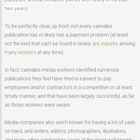
two years).
To be perfectly clear, up front: not every cannabis
publication has or likely has a payment problem (at least,
not the kind that can’t be found in nearly
any industry
among
many workers
at any time).
In fact, cannabis media workers identified numerous
publications they feel have tried in earnest to pay
employees and/or contractors in a competitive or at least
timely manner, and that have been largely successful, as far
as those workers were aware.
Media companies also aren’t known for having a lot of cash
on hand, and writers, editors, photographers, illustrators,
and many other contractors (even at the most well-known