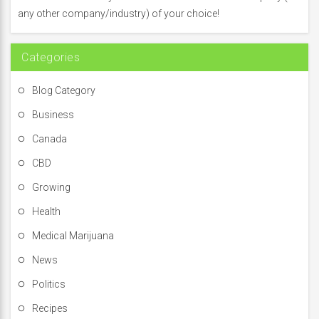
o
any other company/industry) of your choice!
r
:
Categories
Blog Category
Business
Canada
CBD
Growing
Health
Medical Marijuana
News
Politics
Recipes