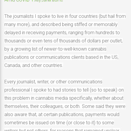
The journalists I spoke to live in four countries (but hail from
many more), and described being stiffed or memorably
delayed in receiving payments, ranging from hundreds to
thousands or even tens of thousands of dollars per outlet,
by a growing list of newer-to-well-known cannabis
publications or communications clients based in the US,
Canada, and other countries.
Every journalist, writer, or other communications
professional I spoke to had stories to tell (so to speak) on
this problem in cannabis media specifically, whether about
themselves, their colleagues, or both. Some said they were
also aware that, at certain publications, payments would
sometimes be issued on time (or close to it) to some
writers but not others, for reasons that remained unclear.