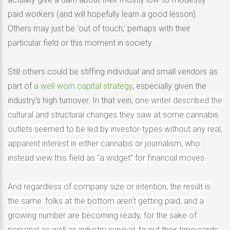
paid workers (and will hopefully learn a good lesson).
Others may just be ‘out of touch,’ perhaps with their
particular field or this moment in society.
Still others could be stiffing individual and small vendors as
part of
a well-worn capital strategy
, especially given the
industry’s high turnover. In that vein, o
ne writer described the
cultural and structural changes they saw at some cannabis
outlets seemed to be led by investor-types without any real,
apparent interest in either cannabis or journalism, who
instead view this field as “a widget” for financial moves.
And regardless of company size or intention, the result is
the same: folks at the bottom aren’t getting paid, and a
growing number are becoming ready, for the sake of
personal as well as industry survival, to put their time-cards