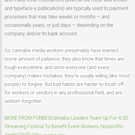
and typeface-y publications) are typically used to payment
processes that may take weeks or months — and
occasionally years, or just days — depending on the
company, and/or its bank account.
So cannabis media workers presumably have learned
some amount of patience; they also know that times are
tough everywhere, and since everyone (and every
company) makes mistakes, they’re usually willing (like most
people) to forgive. But bad habits are harder to brush off,
for workers or vendors in any professional field, and are
seldom forgotten.
MORE FROM FORBES
Cannabis Leaders Team Up For 4/20
Streaming Festival To Benefit Event Workers, Nonprofits
Amid COVID-19
By
Janet Burns