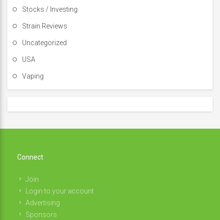
Stocks / Investing
Strain Reviews
Uncategorized
USA
Vaping
Connect
Join
Login to your account
Advertising
Sponsors