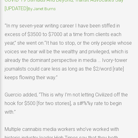
[UPDATED]
By
Janet Burns
“In my seven-year writing career I have been stiffed in
excess of $3500 to $7000 at a time from clients each
year,” she went on.“It has to stop, or the only people whose
voices we hear will be the wealthy and privileged, which is
already the dominant perspective in media … Ivory-tower
journalists could care less as long as the $2/word [rate]
keeps flowing their way.”
Guercio added, “This is why I’m not letting Civilized off the
hook for $500 [for two stories], a s#!%%y rate to begin
with.”
Multiple cannabis media workers who’ve worked with
historic industry leader High Times say that they both