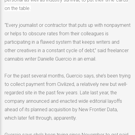
on the table.
“Every journalist or contractor that puts up with nonpayment
or helps to obscure rates from their colleagues is
participating in a flawed system that keeps writers and
other creatives in a constant cycle of debt,” said freelancer
cannabis writer Danielle Guercio in an email.
For the past several months, Guercio says, she’s been trying
to collect payment from Civilized, a relatively new but well-
regarded site in the past few years. Late last year, the
company announced and enacted wide editorial layoffs
ahead of its planned acquisition by New Frontier Data,
which later fell through, apparently.
Guercio says she’s been trying since November to get paid