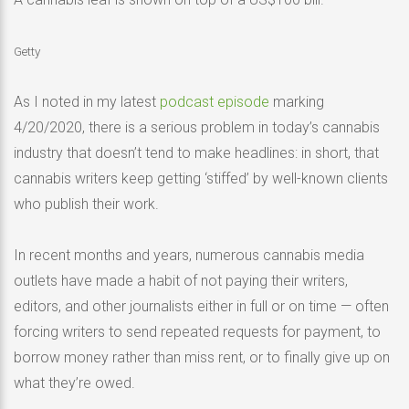
Getty
As I noted in my latest
podcast episode
marking
4/20/2020, there is a serious problem in today’s cannabis
industry that doesn’t tend to make headlines: in short, that
cannabis writers keep getting ‘stiffed’ by well-known clients
who publish their work.
In recent months and years, numerous cannabis media
outlets have made a habit of not paying their writers,
editors, and other journalists either in full or on time — often
forcing writers to send repeated requests for payment, to
borrow money rather than miss rent, or to finally give up on
what they’re owed.