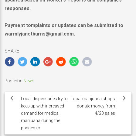
responses.
Payment tomplaints or updates can be submitted to
warmlyjanetburns@gmail.com.
SHARE
Posted in
News
Post
navigation
Local dispensaries try to
Local marijuana shops
keep up with increased
donate money from
demand for medical
4/20 sales
marijuana during the
pandemic