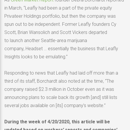
in March, “Leafly had been a part of the private equity
Privateer Holdings portfolio, but then the company was
spun out to be independent. Former Leafly founders Cy
Scott, Brian Wansolich and Scott Vickers departed
to launch another Seattle-area marijuana
company, Headset … essentially the business that Leafly
Insights looks to be emulating.”
Responding to news that Leafly had laid off more than a
third of its staff, Borchardt also noted at the time, “The
company raised $2.3 million in October even as it was
announcing plans to scale back its growth [and] still lists
several jobs available on [its] company’s website.”
During the week of 4/20/2020, this article will be
updated based on workers’ reports and companies’