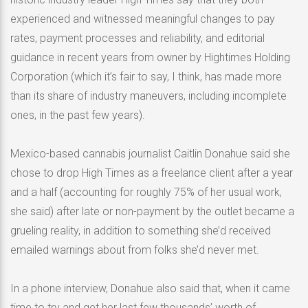
experienced and witnessed meaningful changes to pay
rates, payment processes and reliability, and editorial
guidance in recent years from owner by Hightimes Holding
Corporation (which it’s fair to say, I think, has made more
than its share of industry maneuvers, including incomplete
ones, in the past few years).
Mexico-based cannabis journalist Caitlin Donahue said she
chose to drop High Times as a freelance client after a year
and a half (accounting for roughly 75% of her usual work,
she said) after late or non-payment by the outlet became a
grueling reality, in addition to something she’d received
emailed warnings about from folks she’d never met.
In a phone interview, Donahue also said that, when it came
time to try and get her last few thousands’ worth of