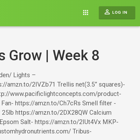
perm_identity
apps
LOG IN
s Grow | Week 8
en/ Lights –
://amzn.to/2IVZb71 Trellis net(3.5” squares)-
tp://www.pacificlightconcepts.com/product-
an- https://amzn.to/Ch7cRs Smell filter -
Cv 25lb https://amzn.to/2DX28QW Calcium
 Epsom Salt- https://amzn.to/2IUt4Vx MKP-
ustomhydronutrients.com/ Tribus-