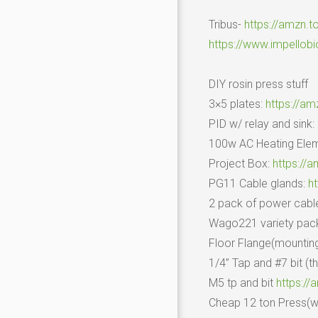
Tribus-
https://amzn.t
https://www.impellob
DIY rosin press stuff
3×5 plates:
https://am
PID w/ relay and sink:
100w AC Heating Ele
Project Box:
https://
PG11 Cable glands:
h
2 pack of power cabl
Wago221 variety pac
Floor Flange(mountin
1/4” Tap and #7 bit (t
M5 tp and bit
https:/
Cheap 12 ton Press(wh