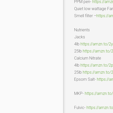
PPM pen-
https://am
Quiet low wattage Fa
Smell filter –
https://a
Nutrients
Jacks
4lb
https://amzn.to/2
25lb
https://amzn.to
Calcium Nitrate
4lb
https://amzn.to/
25lb
https://amzn.to
Epsom Salt-
https://
MKP-
https://amzn.t
Fulvic-
https://amzn.