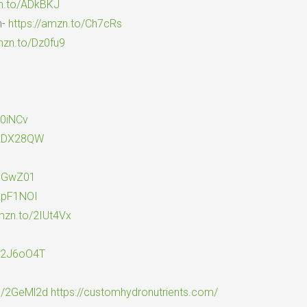
zn.to/ADkBKJ
n-
https://amzn.to/Ch7cRs
mzn.to/Dz0fu9
y0iNCv
/2DX28QW
2pGwZ01
/2pF1NOI
amzn.to/2IUt4Vx
o/2J6oO4T
to/2GeMl2d
https://customhydronutrients.com/