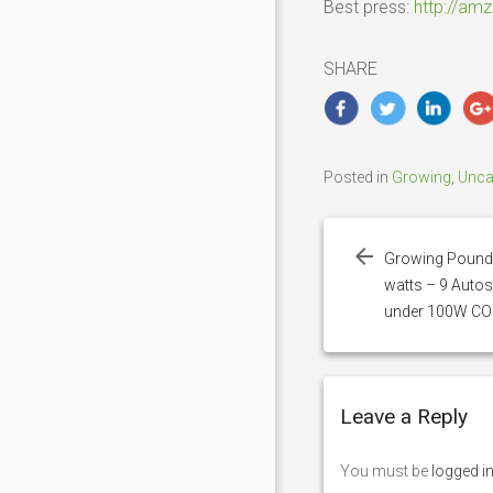
Best press:
http://am
SHARE
Posted in
Growing
,
Unca
Post
navigation
Growing Pounds
watts – 9 Autos
under 100W CO
Leave a Reply
You must be
logged i