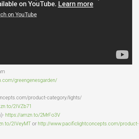
ram
am.com/greengenesgarden/
concepts.com/product-category/lights/
mzn.to/2IVZb71
s)-
https://amzn.to/2MrFo3V
zn.to/2IVeyMT
or
http://www.pacificlightconcepts.com/product-