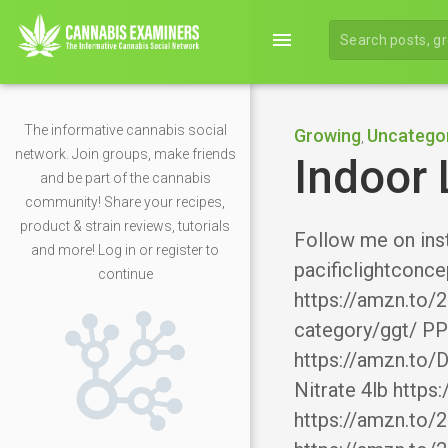
menu
The informative cannabis social
Growing
Uncatego
,
network. Join groups, make friends
Indoor 
and be part of the cannabis
community! Share your recipes,
product & strain reviews, tutorials
Follow me on ins
and more! Log in or register to
pacificlightconce
continue
https://amzn.to/
category/ggt/ PP
https://amzn.to/
Nitrate 4lb http
https://amzn.to/