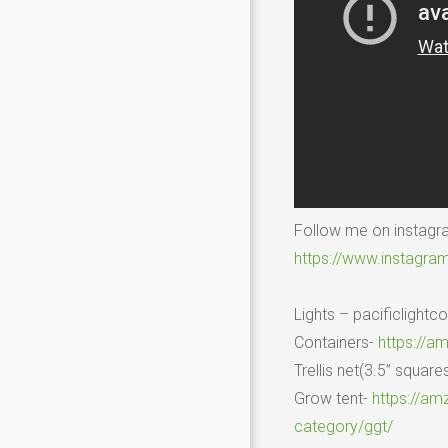
Follow me on instag
https://www.instagr
Lights – pacificlight
Containers-
https://a
Trellis net(3.5” square
Grow tent-
https://am
category/ggt/