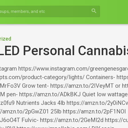
search
rized
LED Personal Cannabi
tagram https://www.instagram.com/greengenesgard
pts.com/product-category/lights/ Containers- https
2MrFo3V Grow tent- https://amzn.to/2IVeyMT or ht
M pen- https://amzn.to/ADkBKJ Quiet low wattage F
Dz0fu9 Nutrients Jacks 4lb https://amzn.to/2y0iN
s://amzn.to/2pGwZ01 25lb https://amzn.to/2pF1NOI
2J6oO4T Fulvic- https://amzn.to/2GeMl2d https://c