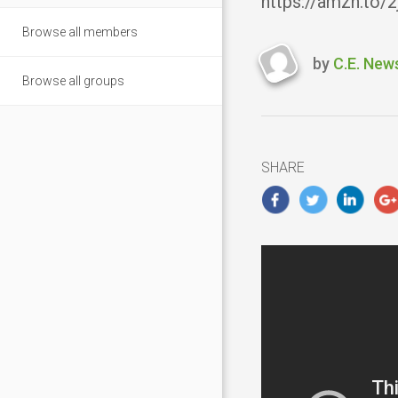
https://amzn.to/
Browse all members
by
C.E. New
Last
Browse all groups
updated
Novembe
5,
2018
SHARE