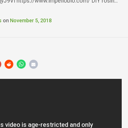
2jyJ9Vl https://www.impellobio.com/ DIY rosin…
s
on
November 5, 2018
r