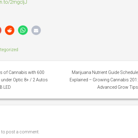
zn.to/2mgcljJ
tegorized
 of Cannabis with 600
Marijuana Nutrient Guide Schedul
 under Optic 8+ / 2 Autos
Explained – Growing Cannabis 201
B LED
Advanced Grow Tip
n
to post a comment.