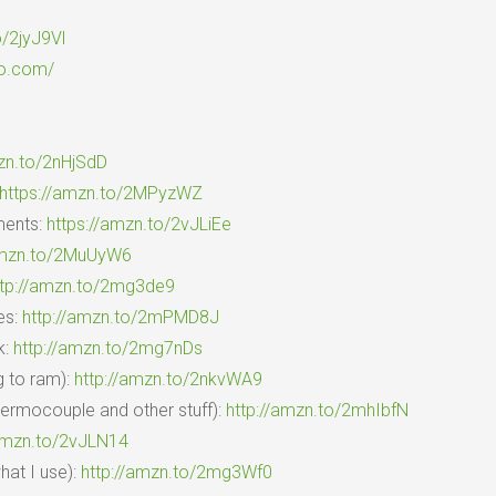
o/2jyJ9Vl
io.com/
zn.to/2nHjSdD
https://amzn.to/2MPyzWZ
ments:
https://amzn.to/2vJLiEe
amzn.to/2MuUyW6
ttp://amzn.to/2mg3de9
es:
http://amzn.to/2mPMD8J
k:
http://amzn.to/2mg7nDs
g to ram):
http://amzn.to/2nkvWA9
hermocouple and other stuff):
http://amzn.to/2mhIbfN
/amzn.to/2vJLN14
at I use):
http://amzn.to/2mg3Wf0