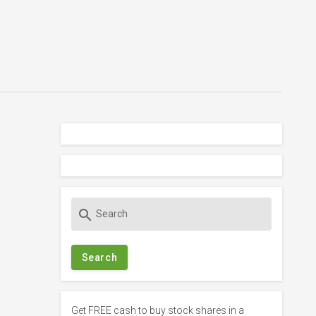
S
search
e
a
r
c
h
f
Get FREE cash to buy stock shares in a