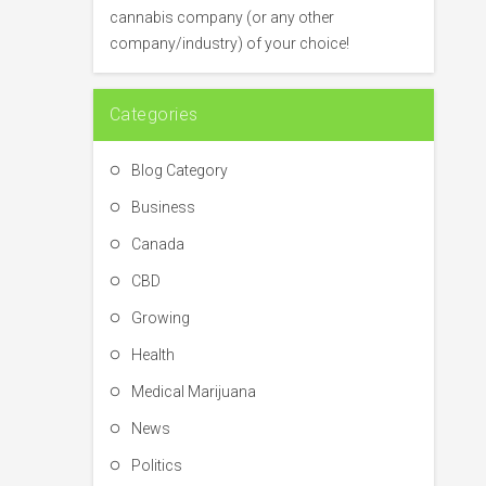
o
cannabis company (or any other
r
company/industry) of your choice!
:
Categories
Blog Category
Business
Canada
CBD
Growing
Health
Medical Marijuana
News
Politics