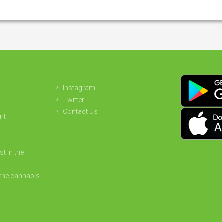
Instagram
Twitter
Contact Us
nt
st in the
the cannabis