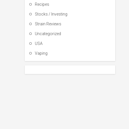
Recipes
Stocks / Investing
Strain Reviews
Uncategorized
USA
Vaping