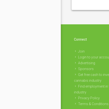
Connect
Join
Login to your accou
Advertising
Sponsors
Get free cash to inve
cannabis industry
Find employment in 
industry
Privacy Policy
Terms & Conditions