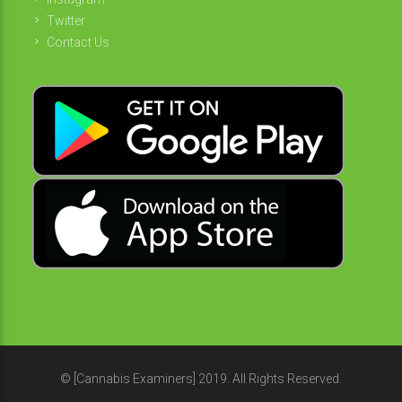
Twitter
Contact Us
© [Cannabis Examiners] 2019. All Rights Reserved.