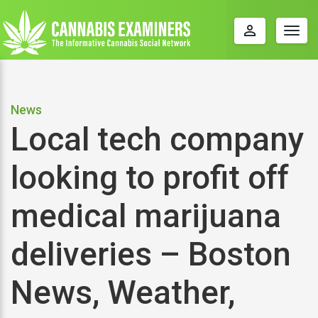
perm_identity
Togg
navig
News
Local tech company
looking to profit off
medical marijuana
deliveries – Boston
News, Weather,