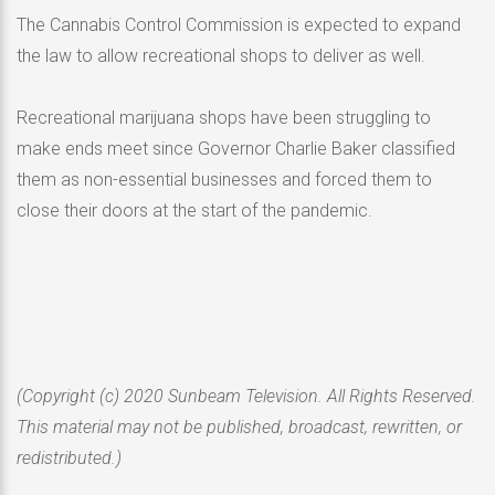
The Cannabis Control Commission is expected to expand
the law to allow recreational shops to deliver as well.
Recreational marijuana shops have been struggling to
make ends meet since Governor Charlie Baker classified
them as non-essential businesses and forced them to
close their doors at the start of the pandemic.
(Copyright (c) 2020 Sunbeam Television. All Rights Reserved.
This material may not be published, broadcast, rewritten, or
redistributed.)