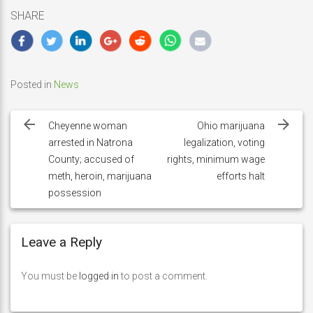
SHARE
Posted in
News
Post
navigation
Cheyenne woman
Ohio marijuana
arrested in Natrona
legalization, voting
County; accused of
rights, minimum wage
meth, heroin, marijuana
efforts halt
possession
Leave a Reply
You must be
logged in
to post a comment.