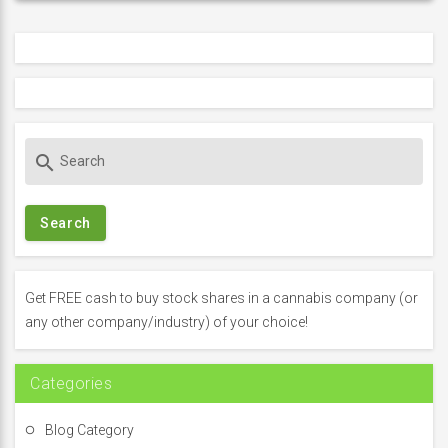
S
search
e
a
r
c
h
f
Get FREE cash to buy stock shares in a cannabis company (or
o
any other company/industry) of your choice!
r
:
Categories
Blog Category