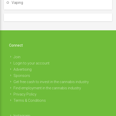
Vaping
Connect
Join
Login to your account
Advertising
Sponsors
Get free cash to invest in the cannabis industry
Find employment in the cannabis industry
Privacy Policy
Terms & Conditions
Instagram