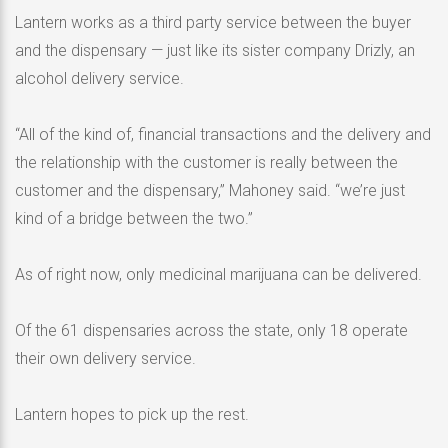
Lantern works as a third party service between the buyer
and the dispensary — just like its sister company Drizly, an
alcohol delivery service.
“All of the kind of, financial transactions and the delivery and
the relationship with the customer is really between the
customer and the dispensary,” Mahoney said. “we’re just
kind of a bridge between the two.”
As of right now, only medicinal marijuana can be delivered.
Of the 61 dispensaries across the state, only 18 operate
their own delivery service.
Lantern hopes to pick up the rest.