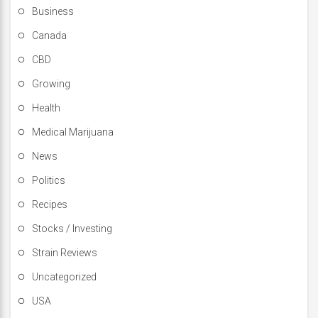
Business
Canada
CBD
Growing
Health
Medical Marijuana
News
Politics
Recipes
Stocks / Investing
Strain Reviews
Uncategorized
USA