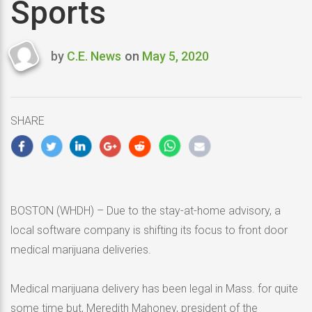
Sports
by
C.E. News
on
May 5, 2020
Last
updated
May
5,
SHARE
2020
BOSTON (WHDH) – Due to the stay-at-home advisory, a
local software company is shifting its focus to front door
medical marijuana deliveries.
Medical marijuana delivery has been legal in Mass. for quite
some time but, Meredith Mahoney, president of the