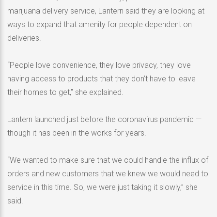
marijuana delivery service, Lantern said they are looking at
ways to expand that amenity for people dependent on
deliveries.
“People love convenience, they love privacy, they love
having access to products that they don’t have to leave
their homes to get,” she explained.
Lantern launched just before the coronavirus pandemic —
though it has been in the works for years.
“We wanted to make sure that we could handle the influx of
orders and new customers that we knew we would need to
service in this time. So, we were just taking it slowly,” she
said.